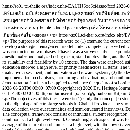
https://so01.tci-thaijo.org/index.php/EAUHJSocSci/issue/feed
2026-0
เทิร์นเอเชีย ฉบับสังคมศาสตร์และมนุษยศาสตร์ รับตีพิมพ์เผยแ
เศรษฐศาสตร์ นิเทศศาสตร์ นิติศาสตร์ รัฐศาสตร์ วิทยาการจัดการ 
ประเมินบทความ (double blinded peer review) เพื่อให้บทความ
เกี่ยวข้องต่อไป</strong></p>
https://so01.tci-thaijo.org/index.php
<p>The purposes of this research were to: (1) examine the current co
develop a strategic management model under competency-based educat
was conducted in two phases. Phase I was a survey study. The populat
questionnaire and analyzed using mean, standard deviation, and the
its suitability and feasibility by 10 experts. The data were analyze
education showed a high level of priority needs across all items. The 
qualitative assessment, and motivation and reward systems; (2) the de
implementation mechanisms, monitoring and evaluation, and continuous i
demonstrating that it can be applied to enhance the quality of school 
2026-06-23T00:00:00+07:00
Copyright (c) 2026 Eau Heritage Journa
01T14:40:02+07:00
Ittipon Sarmsee
ittiponsam@gmail.com
Kitpinit
<p>The objectives of this thesis were to (1) study the concept (2) stu
in the digital age of extra-large schools in Chainat Province. The sam
data collection were questionnaires and semi-structured interviews. D
The conceptual framework consists of individual student recognition, s
condition is at a high level overall. Considering each aspect, it was f
average of the current condition is at a high level, with the lowest av
level of desirable conditions is at a high level, with the highest averag