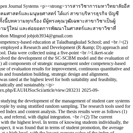
pen Journal Systems
<p><strong>วารสารวิชาการมหาวิทยาลัยอีส
งคมศาสตร์และมนุษยศาสตร์ ได้แก่ สาขาบริหารธุรกิจ บัญชี
นี้บทความทุกเรื่อง มีผู้ทรงคุณวุฒิเฉพาะสาขาวิชาเป็นผู้
์ความรู้ใหม่ และต่อยอดการพัฒนาในศาสตร์และสาขาวิชาที่
tphon Mingrod
jobjob3934@gmail.com
 competency-based education at Taladbangkulad School; and <br />(2)
tudy employed a Research and Development (R &amp; D) approach and
l. Data were collected using a five-point <br />Likert-scale
nvolved the development of the SC-SCBM model and the evaluation of
: (1) all components of strategic management under competency-based
use of evaluation results for improvement, continuous quantitative and
s and foundation building, strategic design and alignment,
rated at the highest level for both suitability and feasibility,
matically and sustainably.</p>
/index.php/EAUHJSocSci/article/view/283231
2025-09-
(3) studying the development of the management of student care systems
people by using stratified random sampling. The research tools used for
d Index and content analysis. The thesis results were as follows (1)
and referral, with digital integration. <br />(2) The current
 with the highest level. In terms of knowing students individually, the
aspect, it was found that in terms of student promotion, the average
s at a high level, with the lowest average value of the index of