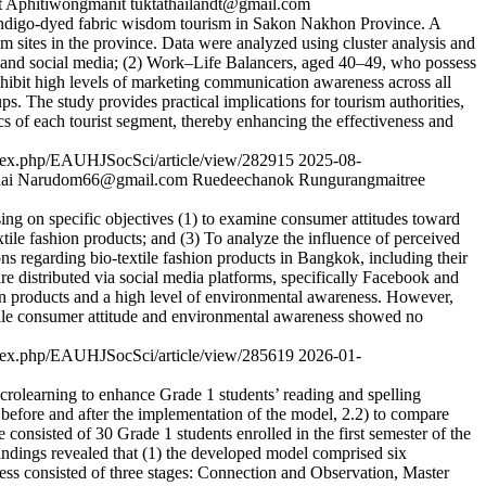
 Aphitiwongmanit
tuktathailandt@gmail.com
n indigo-dyed fabric wisdom tourism in Sakon Nakhon Province. A
sm sites in the province. Data were analyzed using cluster analysis and
 and social media; (2) Work–Life Balancers, aged 40–49, who possess
ibit high levels of marketing communication awareness across all
s. The study provides practical implications for tourism authorities,
cs of each tourist segment, thereby enhancing the effectiveness and
/index.php/EAUHJSocSci/article/view/282915
2025-08-
ai
Narudom66@gmail.com
Ruedeechanok Rungurangmaitree
sing on specific objectives (1) to examine consumer attitudes toward
extile fashion products; and (3) To analyze the influence of perceived
ns regarding bio-textile fashion products in Bangkok, including their
re distributed via social media platforms, specifically Facebook and
ion products and a high level of environmental awareness. However,
 while consumer attitude and environmental awareness showed no
/index.php/EAUHJSocSci/article/view/285619
2026-01-
rolearning to enhance Grade 1 students’ reading and spelling
es before and after the implementation of the model, 2.2) to compare
e consisted of 30 Grade 1 students enrolled in the first semester of the
dings revealed that (1) the developed model comprised six
cess consisted of three stages: Connection and Observation, Master