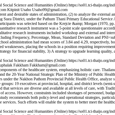
l Social Science and Humanities (Online)
https://so01.tci-thaijo.org
.com
Kitpinit Usaho
Usaho99@gmail.com
nt and desirable states of administration, (2) to analyze the external an
ong Suea District, under the Pathum Thani Primary Educational Service 
icipants was selected based on the Krejcie &amp; Morgan (1970, pp. 607
ntitative research instrument was a 5-point scale questionnaire accordi
Qualitative research instruments included workshop and external and 
cs including Frequency, Percentage, Mean, Standard Deviation and PNI<su
 school administration had mean scores of 3.84 and 4.29, respectively, bot
led weaknesses, placing the schools in a position requiring improvement
ategy for financial stability, 3) A strategy to upgrade learning quality,
l Social Science and Humanities (Online)
https://so01.tci-thaijo.org
uphalak Fakkham
Fakkham@gmail.com
omponents of the healthcare system, emphasizing holistic care. Thailand
nd the 20-Year National Strategic Plan of the Ministry of Public Healt
ices under the Nakhon Pathom Provincial Public Health Office, analyze 
 groups: 19 executives at provincial, hospital, and district levels (semi-
ted that services are diverse and available at all levels of care, with Tr
 of access. However, constraints included shortages of personnel, budget
study recommends both policy-level and operational strategies, particula
ne services. Such efforts will enable the system to better meet the heal
l Social Science and Humanities (Online)
https://so01.tci-thaijo.org