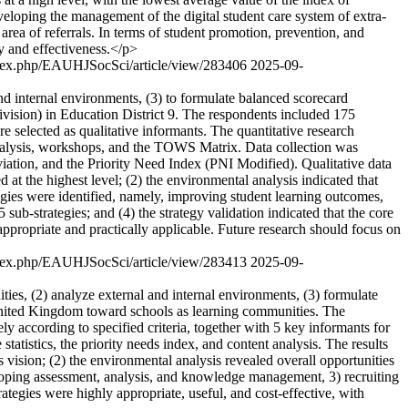
eveloping the management of the digital student care system of extra-
area of referrals. In terms of student promotion, prevention, and
cy and effectiveness.</p>
/index.php/EAUHJSocSci/article/view/283406
2025-09-
nd internal environments, (3) to formulate balanced scorecard
ivision) in Education District 9. The respondents included 175
re selected as qualitative informants. The quantitative research
 analysis, workshops, and the TOWS Matrix. Data collection was
iation, and the Priority Need Index (PNI Modified). Qualitative data
d at the highest level; (2) the environmental analysis indicated that
rategies were identified, namely, improving student learning outcomes,
-strategies; and (4) the strategy validation indicated that the core
re appropriate and practically applicable. Future research should focus on
/index.php/EAUHJSocSci/article/view/283413
2025-09-
es, (2) analyze external and internal environments, (3) formulate
 United Kingdom toward schools as learning communities. The
 according to specified criteria, together with 5 key informants for
tatistics, the priority needs index, and content analysis. The results
vision; (2) the environmental analysis revealed overall opportunities
veloping assessment, analysis, and knowledge management, 3) recruiting
ategies were highly appropriate, useful, and cost-effective, with