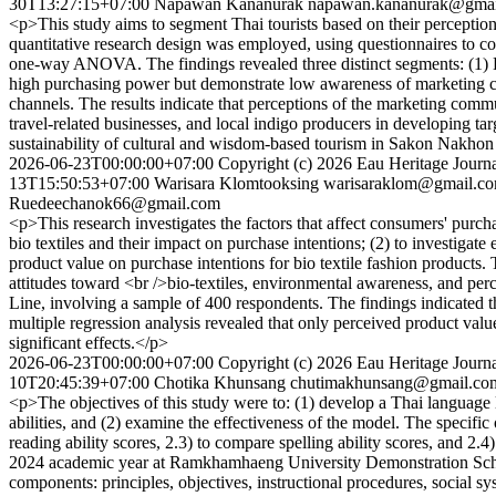
30T13:27:15+07:00
Napawan Kananurak
napawan.kananurak@gmai
<p>This study aims to segment Thai tourists based on their percepti
quantitative research design was employed, using questionnaires to col
one-way ANOVA. The findings revealed three distinct segments: (1) 
high purchasing power but demonstrate low awareness of marketing co
channels. The results indicate that perceptions of the marketing commu
travel-related businesses, and local indigo producers in developing ta
sustainability of cultural and wisdom-based tourism in Sakon Nakho
2026-06-23T00:00:00+07:00
Copyright (c) 2026 Eau Heritage Journa
13T15:50:53+07:00
Warisara Klomtooksing
warisaraklom@gmail.c
Ruedeechanok66@gmail.com
<p>This research investigates the factors that affect consumers' purch
bio textiles and their impact on purchase intentions; (2) to investigat
product value on purchase intentions for bio textile fashion products.
attitudes toward <br />bio-textiles, environmental awareness, and per
Line, involving a sample of 400 respondents. The findings indicated t
multiple regression analysis revealed that only perceived product val
significant effects.</p>
2026-06-23T00:00:00+07:00
Copyright (c) 2026 Eau Heritage Journa
10T20:45:39+07:00
Chotika Khunsang
chutimakhunsang@gmail.co
<p>The objectives of this study were to: (1) develop a Thai languag
abilities, and (2) examine the effectiveness of the model. The specific
reading ability scores, 2.3) to compare spelling ability scores, and 2.4
2024 academic year at Ramkhamhaeng University Demonstration School
components: principles, objectives, instructional procedures, social 