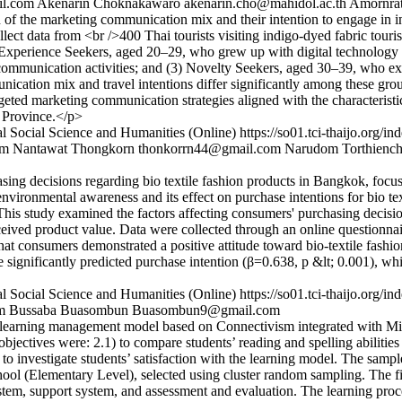
l.com
Akenarin Choknakawaro
akenarin.cho@mahidol.ac.th
Amornrat
on of the marketing communication mix and their intention to engage i
lect data from <br />400 Thai tourists visiting indigo-dyed fabric touri
Experience Seekers, aged 20–29, who grew up with digital technology
mmunication activities; and (3) Novelty Seekers, aged 30–39, who exh
nication mix and travel intentions differ significantly among these group
rgeted marketing communication strategies aligned with the characteristi
n Province.</p>
l Social Science and Humanities (Online)
https://so01.tci-thaijo.org
om
Nantawat Thongkorn
thonkorrn44@gmail.com
Narudom Torthiench
asing decisions regarding bio textile fashion products in Bangkok, focu
e environmental awareness and its effect on purchase intentions for bio t
 This study examined the factors affecting consumers' purchasing decisio
ceived product value. Data were collected through an online questionnai
hat consumers demonstrated a positive attitude toward bio-textile fash
ue significantly predicted purchase intention (β=0.638, p &lt; 0.001),
l Social Science and Humanities (Online)
https://so01.tci-thaijo.org
m
Bussaba Buasombun
Buasombun9@gmail.com
e learning management model based on Connectivism integrated with Mic
 objectives were: 2.1) to compare students’ reading and spelling abiliti
) to investigate students’ satisfaction with the learning model. The sampl
 (Elementary Level), selected using cluster random sampling. The fin
system, support system, and assessment and evaluation. The learning pro