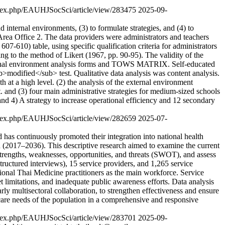
/index.php/EAUHJSocSci/article/view/283475
2025-09-
d internal environments, (3) to formulate strategies, and (4) to
Area Office 2. The data providers were administrators and teachers
-610) table, using specific qualification criteria for administrators
ng to the method of Likert (1967, pp. 90-95). The validity of the
internal environment analysis forms and TOWS MATRIX. Self-educated
b>modified</sub> test. Qualitative data analysis was content analysis.
h at a high level. (2) the analysis of the external environment
. and (3) four main administrative strategies for medium-sized schools
 and 4) A strategy to increase operational efficiency and 12 secondary
/index.php/EAUHJSocSci/article/view/282659
2025-07-
 has continuously promoted their integration into national health
h (2017–2036). This descriptive research aimed to examine the current
strengths, weaknesses, opportunities, and threats (SWOT), and assess
structured interviews), 15 service providers, and 1,265 service
aditional Thai Medicine practitioners as the main workforce. Service
 limitations, and inadequate public awareness efforts. Data analysis
rly multisectoral collaboration, to strengthen effectiveness and ensure
thcare needs of the population in a comprehensive and responsive
/index.php/EAUHJSocSci/article/view/283701
2025-09-