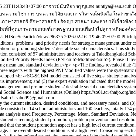
6-23T11:43:48+07:00
อาจารย์นันทิยา จรูญแสง
nuntiya@eau.ac.th
O
พร่บทความวิชาการ บทความวิจัย และการวิจารณ์หนังสือ ในสาขาสั
ภาษาศาสตร์ ศึกษาศาสตร์ ปรัชญา ศาสนา และสาขาที่เกี่ยวข้อง ทั้ง
ที่ตีพิมพ์มีคุณภาพตามเกณฑ์มาตรฐานสากลเพื่อนำไปสู่การเกิดองค
/EAUHJSocSci/article/view/286375
2026-02-16T19:46:05+07:00
Phichi
nditions, problems, and priority needs for strategic management under
ion for promoting students’ desirable social characteristics. This s
ion consisted of 57 administrators and teachers at Taladbangkulad Schoo
 Modified Priority Needs Index (PNI<sub>Modified</sub>). Phase II i
d using mean and standard deviation.</p> <p>The findings revealed that
three aspects with the highest PNI Modified values were the systematic 
veloped <br />SC-SCBM model consisted of five steps: strategic analysi
mprovement; and (3) the expert evaluation indicated that the model was 
management and promote students’ desirable social characteristics syste
l Social Science and Humanities (Online)
https://so01.tci-thaijo.org
 Usaho
Usaho99@gmail.com
dy the current situation, desired conditions, and necessary needs, and 
ple consisted of 14 school administrators and 160 teachers, totally 174 
ata analysis used Frequency, Percentage, Mean, Standard Deviation, Nee
tudent screening, student promotion, problem prevention and resolution, 
ound that the student promotion aspect has a high level current condition,
erage. The overall desired condition is at a high level. Considering each 
e. As for the referral aspect, the average value of the desired condition i