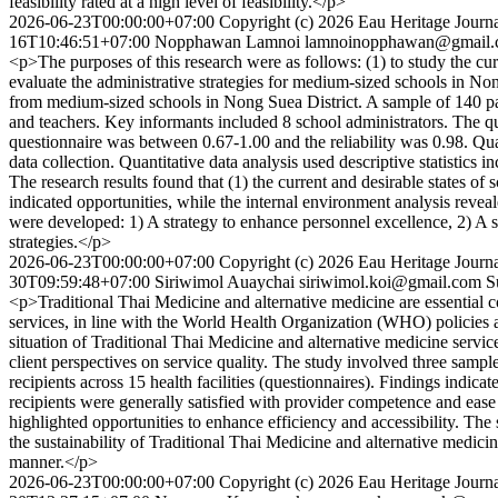
feasibility rated at a high level of feasibility.</p>
2026-06-23T00:00:00+07:00
Copyright (c) 2026 Eau Heritage Journa
16T10:46:51+07:00
Nopphawan Lamnoi
lamnoinopphawan@gmail
<p>The purposes of this research were as follows: (1) to study the curre
evaluate the administrative strategies for medium-sized schools in N
from medium-sized schools in Nong Suea District. A sample of 140 part
and teachers. Key informants included 8 school administrators. The qua
questionnaire was between 0.67-1.00 and the reliability was 0.98. 
data collection. Quantitative data analysis used descriptive statisti
The research results found that (1) the current and desirable states of
indicated opportunities, while the internal environment analysis revea
were developed: 1) A strategy to enhance personnel excellence, 2) A str
strategies.</p>
2026-06-23T00:00:00+07:00
Copyright (c) 2026 Eau Heritage Journa
30T09:59:48+07:00
Siriwimol Auaychai
siriwimol.koi@gmail.com
S
<p>Traditional Thai Medicine and alternative medicine are essential c
services, in line with the World Health Organization (WHO) policies a
situation of Traditional Thai Medicine and alternative medicine serv
client perspectives on service quality. The study involved three sample
recipients across 15 health facilities (questionnaires). Findings indica
recipients were generally satisfied with provider competence and ease
highlighted opportunities to enhance efficiency and accessibility. The 
the sustainability of Traditional Thai Medicine and alternative medici
manner.</p>
2026-06-23T00:00:00+07:00
Copyright (c) 2026 Eau Heritage Journa