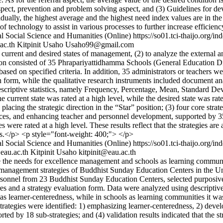
 aspect, prevention and problem solving aspect, and (3) Guidelines for d
ually, the highest average and the highest need index values are in the 
f technology to assist in various processes to further increase efficien
l Social Science and Humanities (Online)
https://so01.tci-thaijo.org
ac.th
Kitpinit Usaho
Usaho99@gmail.com
urrent and desired states of management, (2) to analyze the external a
ation consisted of 35 Phrapariyattidhamma Schools (General Education D
ased on specified criteria. In addition, 35 administrators or teachers we
ion form, while the qualitative research instruments included document
scriptive statistics, namely Frequency, Percentage, Mean, Standard Dev
 current state was rated at a high level, while the desired state was rate
 placing the strategic direction in the “Star” position; (3) four core st
, and enhancing teacher and personnel development, supported by 35 sub
es were rated at a high level. These results reflect that the strategies a
mes.</p> <p style="font-weight: 400;"> </p>
l Social Science and Humanities (Online)
https://so01.tci-thaijo.org
au.ac.th
Kitpinit Usaho
kitpinit@eau.ac.th
the needs for excellence management and schools as learning communiti
ce management strategies of Buddhist Sunday Education Centers in the
ersonnel from 23 Buddhist Sunday Education Centers, selected purposively
es and a strategy evaluation form. Data were analyzed using descriptive s
s learner-centeredness, while in schools as learning communities it was 
 strategies were identified: 1) emphasizing learner-centeredness, 2) de
 by 18 sub-strategies; and (4) validation results indicated that the str