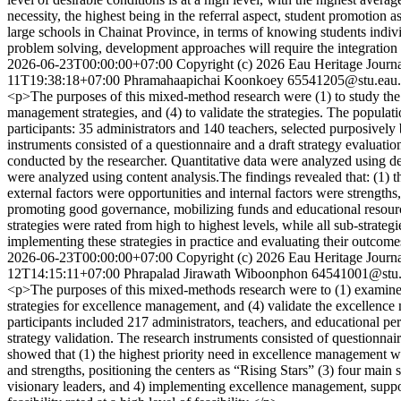
necessity, the highest being in the referral aspect, student promotion
large schools in Chainat Province, in terms of knowing students individ
problem solving, development approaches will require the integration o
2026-06-23T00:00:00+07:00
Copyright (c) 2026 Eau Heritage Journa
11T19:38:18+07:00
Phramahaapichai Koonkoey
65541205@stu.eau.
<p>The purposes of this mixed-method research were (1) to study the c
management strategies, and (4) to validate the strategies. The popul
participants: 35 administrators and 140 teachers, selected purposively b
instruments consisted of a questionnaire and a draft strategy evaluat
conducted by the researcher. Quantitative data were analyzed using de
were analyzed using content analysis.The findings revealed that: (1) the
external factors were opportunities and internal factors were strengths,
promoting good governance, mobilizing funds and educational resources
strategies were rated from high to highest levels, while all sub-strategi
implementing these strategies in practice and evaluating their outco
2026-06-23T00:00:00+07:00
Copyright (c) 2026 Eau Heritage Journa
12T14:15:11+07:00
Phrapalad Jirawath Wiboonphon
64541001@stu.e
<p>The purposes of this mixed-methods research were to (1) examine 
strategies for excellence management, and (4) validate the excellen
participants included 217 administrators, teachers, and educational p
strategy validation. The research instruments consisted of questionnair
showed that (1) the highest priority need in excellence management wa
and strengths, positioning the centers as “Rising Stars” (3) four main
visionary leaders, and 4) implementing excellence management, supported