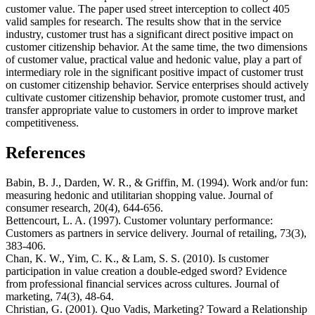
customer value. The paper used street interception to collect 405
valid samples for research. The results show that in the service
industry, customer trust has a significant direct positive impact on
customer citizenship behavior. At the same time, the two dimensions
of customer value, practical value and hedonic value, play a part of
intermediary role in the significant positive impact of customer trust
on customer citizenship behavior. Service enterprises should actively
cultivate customer citizenship behavior, promote customer trust, and
transfer appropriate value to customers in order to improve market
competitiveness.
References
Babin, B. J., Darden, W. R., & Griffin, M. (1994). Work and/or fun:
measuring hedonic and utilitarian shopping value. Journal of
consumer research, 20(4), 644-656.
Bettencourt, L. A. (1997). Customer voluntary performance:
Customers as partners in service delivery. Journal of retailing, 73(3),
383-406.
Chan, K. W., Yim, C. K., & Lam, S. S. (2010). Is customer
participation in value creation a double-edged sword? Evidence
from professional financial services across cultures. Journal of
marketing, 74(3), 48-64.
Christian, G. (2001). Quo Vadis, Marketing? Toward a Relationship