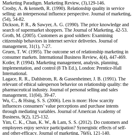
Marketing Paradigm. Marketing Review, (3),129-146.
Crosby, A. & kenneth, R. (1990). Relationship quality in service
selling: an interpersonal influence perspective. Journal of marketing,
(54), 54-82.
Dickson, P. R., & Sawyer, A. G. (1990). The price knowledge and
search of supermarket shoppers. The Journal of Marketing, 42-53.
Groth, M. (2005). Customers as good soldiers: Examining
citizenship behaviors in internet service deliveries. Journal of
management, 31(1), 7-27.
Gruen, T. W. (1995). The outcome set of relationship marketing in
consumer markets. International Business Review, 4(4), 447-469.
Kotler, P. (1994). Marketing management, analysis, planning,
implementation, and control (8 Th Ed.), London: Prentice-Hall
International.
Lagace, R. R., Dahlstrom, R. & Gassenheimer, J. B. (1991). The
relevant of ethical salesperson behavior on relationship quality: the
pharmaceutical industry. Journal of personal selling and sales
management, 11(04), 39-47.
Wu, C., & Hsing, S. S. (2006). Less is more: How scarcity
influences consumers’ value perceptions and purchase intents
through mediating variables. Journal of American Academy of
Business, 9(2), 125-132.
Yim, C. K., Chan, K. W., & Lam, S. S. (2012). Do customers and
employees enjoy service participation? Synergistic effects of self-
and other-efficacy. Journal of marketing, 76(6), 121-140.