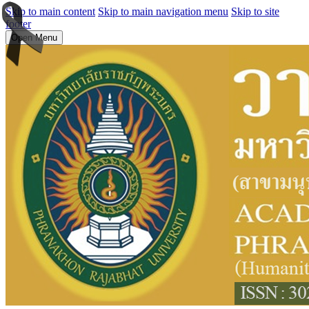
Skip to main content
Skip to main navigation menu
Skip to site
footer
Open Menu