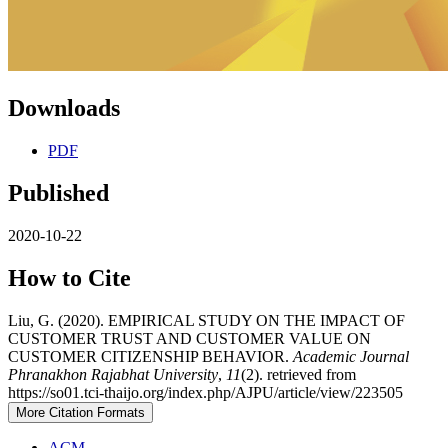
Downloads
PDF
Published
2020-10-22
How to Cite
Liu, G. (2020). EMPIRICAL STUDY ON THE IMPACT OF
CUSTOMER TRUST AND CUSTOMER VALUE ON
CUSTOMER CITIZENSHIP BEHAVIOR.
Academic Journal
Phranakhon Rajabhat University
,
11
(2). retrieved from
https://so01.tci-thaijo.org/index.php/AJPU/article/view/223505
More Citation Formats
ACM