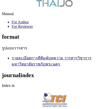
Manual
For Author
For Reviewer
format
รูปแบบวารสาร
รายละเอียดการตีพิมพ์บทความ วารสารวิชาการ
มหาวิทยาลัยราชภัฏพระนคร
journalindex
Index in