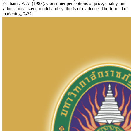
Zeithaml, V. A. (1988). Consumer perceptions of price, quality, and
value: a means-end model and synthesis of evidence. The Journal of
marketing, 2-22.