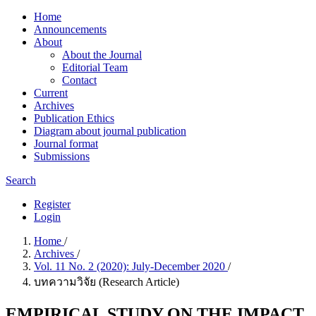
Home
Announcements
About
About the Journal
Editorial Team
Contact
Current
Archives
Publication Ethics
Diagram about journal publication
Journal format
Submissions
Search
Register
Login
Home
/
Archives
/
Vol. 11 No. 2 (2020): July-December 2020
/
บทความวิจัย (Research Article)
EMPIRICAL STUDY ON THE IMPACT