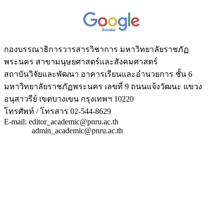
กองบรรณาธิการวารสารวิชาการ มหาวิทยาลัยราชภัฏ
พระนคร สาขามนุษยศาสตร์และสังคมศาสตร์
สถาบันวิจัยและพัฒนา อาคารเรียนและอำนวยการ ชั้น 6
มหาวิทยาลัยราชภัฏพระนคร เลขที่ 9 ถนนแจ้งวัฒนะ แขวง
อนุสาวรีย์ เขตบางเขน กรุงเทพฯ 10220
โทรศัพท์ / โทรสาร 02-544-8629
E-mail: editor_academic@pnru.ac.th
admin_academic@pnru.ac.th