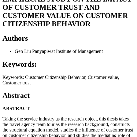
OF CUSTOMER TRUST AND
CUSTOMER VALUE ON CUSTOMER
CITIZENSHIP BEHAVIOR
Authors
Gen Liu
Panyapiwat Institute of Management
Keywords:
Keywords: Customer Citizenship Behavior, Customer value,
Customer trust
Abstract
ABSTRACT
Taking the service industry as the research object, this thesis takes
the travel agency team tour as the research background, constructs
the structural equation model, studies the influence of customer trust
on customer citizenship behavior, and studies the mediating role of