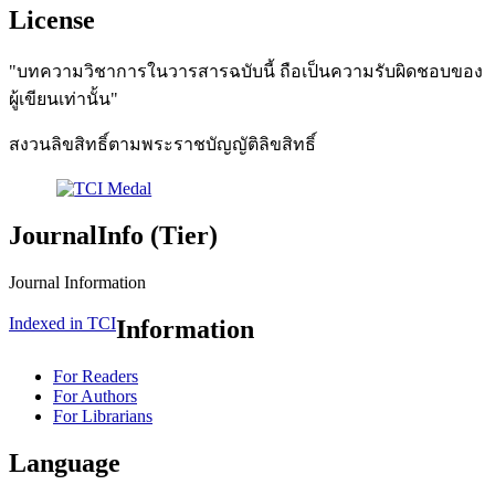
License
"บทความวิชาการในวารสารฉบับนี้ ถือเป็นความรับผิดชอบของ
ผู้เขียนเท่านั้น"
สงวนลิขสิทธิ์ตามพระราชบัญญัติลิขสิทธิ์
JournalInfo (Tier)
Journal Information
Indexed in TCI
Information
For Readers
For Authors
For Librarians
Language