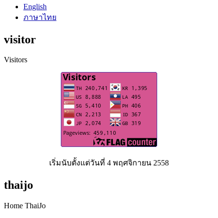
English
ภาษาไทย
visitor
Visitors
เริ่มนับตั้งแต่วันที่ 4 พฤศจิกายน 2558
thaijo
Home ThaiJo