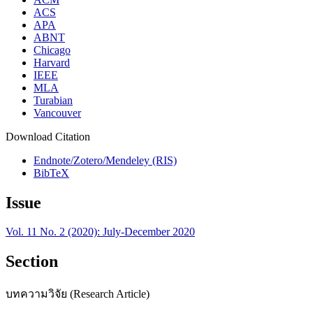
ACS
APA
ABNT
Chicago
Harvard
IEEE
MLA
Turabian
Vancouver
Download Citation
Endnote/Zotero/Mendeley (RIS)
BibTeX
Issue
Vol. 11 No. 2 (2020): July-December 2020
Section
บทความวิจัย (Research Article)