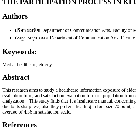
THE PARTICIPATION PROCESS IN 
Authors
ปรียา สมพืช
Department of Communication Arts, Faculty of 
นิษฐา หรุ่นเกษม
Department of Communication Arts, Faculty
Keywords:
Media, healthcare, elderly
Abstract
This research aims to study a healthcare information exposure of elder
evaluation form, and satisfaction evaluation form on population fro
analyzation. This study finds that 1. a healthcare manual, concerning
due to its sharpness, also they prefer a heading in font size 70 point, a 
average of 4.36 in satisfaction scale.
References