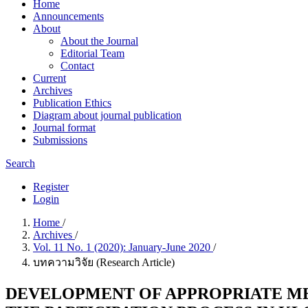
Home
Announcements
About
About the Journal
Editorial Team
Contact
Current
Archives
Publication Ethics
Diagram about journal publication
Journal format
Submissions
Search
Register
Login
Home
/
Archives
/
Vol. 11 No. 1 (2020): January-June 2020
/
บทความวิจัย (Research Article)
DEVELOPMENT OF APPROPRIATE MED