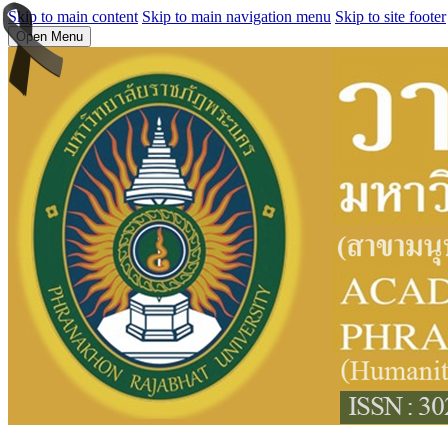
Skip to main content
Skip to main navigation menu
Skip to site footer
Open Menu