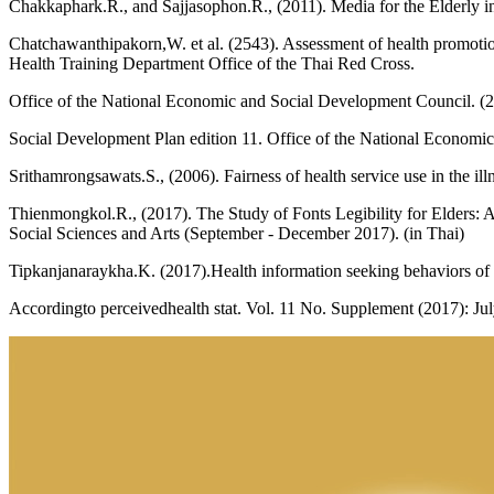
Chakkaphark.R., and Sajjasophon.R., (2011). Media for the Elderly in
Chatchawanthipakorn,W. et al. (2543). Assessment of health promotion
Health Training Department Office of the Thai Red Cross.
Office of the National Economic and Social Development Council. (
Social Development Plan edition 11. Office of the National Economi
Srithamrongsawats.S., (2006). Fairness of health service use in the ill
Thienmongkol.R., (2017). The Study of Fonts Legibility for Elders: A
Social Sciences and Arts (September - December 2017). (in Thai)
Tipkanjanaraykha.K. (2017).Health information seeking behaviors of 
Accordingto perceivedhealth stat. Vol. 11 No. Supplement (2017): Ju