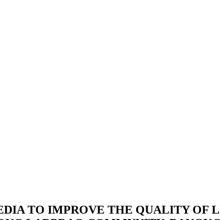
IA TO IMPROVE THE QUALITY OF L