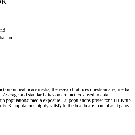
OK
and
hailand
action on healthcare media, the research utilizes questionnaire, media
 Average and standard division are methods used in data
 with populations’ media exposure. 2. populations prefer font TH Krub
arity. 3. populations highly satisfy in the healthcare manual as it gains