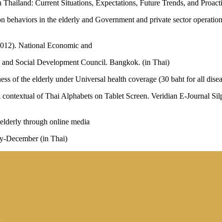
 Thailand: Current Situations, Expectations, Future Trends, and Proact
 behaviors in the elderly and Government and private sector operations
2012). National Economic and
c and Social Development Council. Bangkok. (in Thai)
ness of the elderly under Universal health coverage (30 baht for all dise
 contextual of Thai Alphabets on Tablet Screen. Veridian E-Journal Si
elderly through online media
ly-December (in Thai)