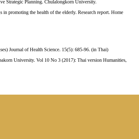
ive Strategic Planning. Chulalongkorn University.
 in promoting the health of the elderly. Research report. Home
ases) Journal of Health Science. 15(5): 685-96. (in Thai)
lpakorn University. Vol 10 No 3 (2017): Thai version Humanities,