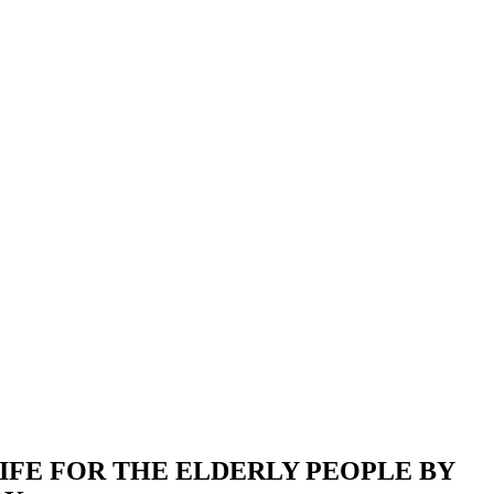
IFE FOR THE ELDERLY PEOPLE BY