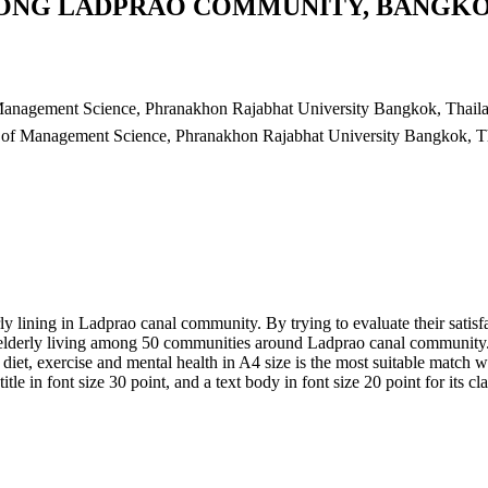
KLONG LADPRAO COMMUNITY, BANGK
Management Science, Phranakhon Rajabhat University Bangkok, Thail
 of Management Science, Phranakhon Rajabhat University Bangkok, T
ly lining in Ladprao canal community. By trying to evaluate their satisf
m elderly living among 50 communities around Ladprao canal community.
 diet, exercise and mental health in A4 size is the most suitable match
title in font size 30 point, and a text body in font size 20 point for its cl