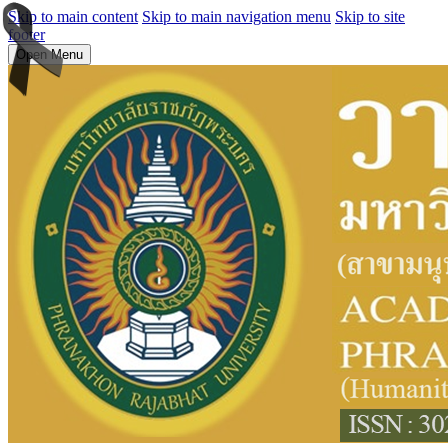
Skip to main content
Skip to main navigation menu
Skip to site
footer
Open Menu