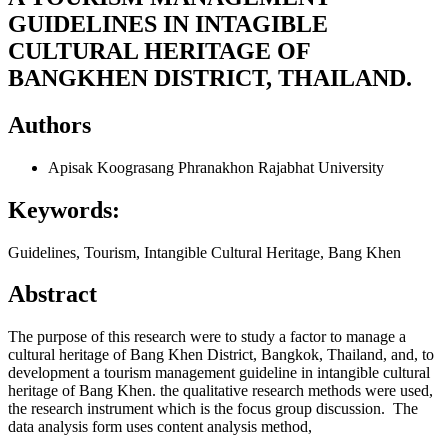
GUIDELINES IN INTAGIBLE
CULTURAL HERITAGE OF
BANGKHEN DISTRICT, THAILAND.
Authors
Apisak Koograsang
Phranakhon Rajabhat University
Keywords:
Guidelines, Tourism, Intangible Cultural Heritage, Bang Khen
Abstract
The purpose of this research were to study a factor to manage a
cultural heritage of Bang Khen District, Bangkok, Thailand, and, to
development a tourism management guideline in intangible cultural
heritage of Bang Khen. the qualitative research methods were used,
the research instrument which is the focus group discussion. The
data analysis form uses content analysis method,