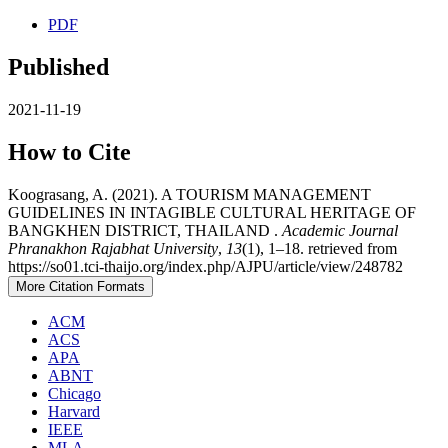
PDF
Published
2021-11-19
How to Cite
Koograsang, A. (2021). A TOURISM MANAGEMENT
GUIDELINES IN INTAGIBLE CULTURAL HERITAGE OF
BANGKHEN DISTRICT, THAILAND .
Academic Journal
Phranakhon Rajabhat University
,
13
(1), 1–18. retrieved from
https://so01.tci-thaijo.org/index.php/AJPU/article/view/248782
More Citation Formats
ACM
ACS
APA
ABNT
Chicago
Harvard
IEEE
MLA