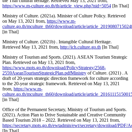
the Thai cultural heritage. Retrieved May 13, 2021 from,
https://www.m-culture.go.th/th/article_view.php?nid=5054
[In Thai]
Ministry of Culture. (2021a). Minister of Culture Policy. Retrieved
on May 13, 2021 from,
https://www.m-
culture.go.th/mculture_th60/download/article/article_2019080715024
[in Thai]
Ministry of Culture. (2021b) . Intangible Cultural Heritage.
Retrieved May 13, 2021 from,
http://ich.culture.go.th
[In Thai]
Ministry of Tourism and Sports. (2021). ASEAN Tourism Strategic
Plan. Retrieved on May 13, 2021 from,
https://www.mots.go.th/download/PolicyStrategy/2568-
2559AseanTourismStrategicPlan.pdfMinistry
of Culture. (2021) . A
draft of 20-years strategic direction framework for culture according
to the 20-year strategic framework. Retrieved on May 13, 2021
from,
https://www.m-
culture.go.th/mculture_th60/download/article/article_2016111515001
[in Thai]
Office of the Permanent Secretary, Ministry of Tourism and Sports.
(2021). Action Plan to Drive Sustainable and Creative Community
Based Tourism 2018 – 2022. Retrieved on May 13, 2021 from,
https://secretary.mots.go.th/ewtadmin/ewt/secretary/download/P
[In Thai]