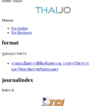
Home ThaiJo
Manual
For Author
For Reviewer
format
รูปแบบวารสาร
รายละเอียดการตีพิมพ์บทความ วารสารวิชาการ
มหาวิทยาลัยราชภัฏพระนคร
journalindex
Index in