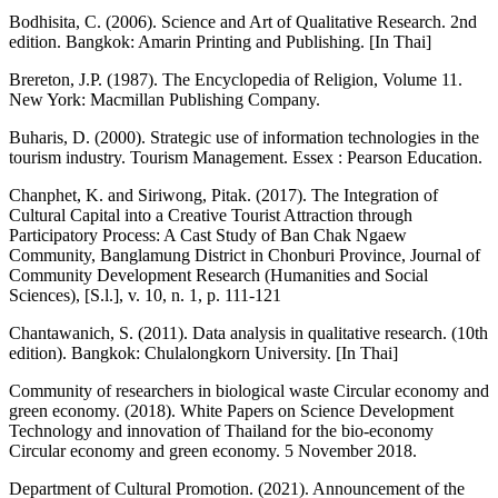
Bodhisita, C. (2006). Science and Art of Qualitative Research. 2nd
edition. Bangkok: Amarin Printing and Publishing. [In Thai]
Brereton, J.P. (1987). The Encyclopedia of Religion, Volume 11.
New York: Macmillan Publishing Company.
Buharis, D. (2000). Strategic use of information technologies in the
tourism industry. Tourism Management. Essex : Pearson Education.
Chanphet, K. and Siriwong, Pitak. (2017). The Integration of
Cultural Capital into a Creative Tourist Attraction through
Participatory Process: A Cast Study of Ban Chak Ngaew
Community, Banglamung District in Chonburi Province, Journal of
Community Development Research (Humanities and Social
Sciences), [S.l.], v. 10, n. 1, p. 111-121
Chantawanich, S. (2011). Data analysis in qualitative research. (10th
edition). Bangkok: Chulalongkorn University. [In Thai]
Community of researchers in biological waste Circular economy and
green economy. (2018). White Papers on Science Development
Technology and innovation of Thailand for the bio-economy
Circular economy and green economy. 5 November 2018.
Department of Cultural Promotion. (2021). Announcement of the