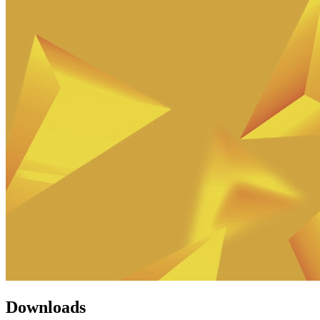
Downloads