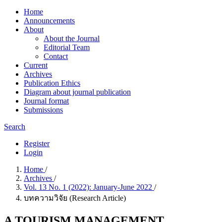
Home
Announcements
About
About the Journal
Editorial Team
Contact
Current
Archives
Publication Ethics
Diagram about journal publication
Journal format
Submissions
Search
Register
Login
Home
/
Archives
/
Vol. 13 No. 1 (2022): January-June 2022
/
บทความวิจัย (Research Article)
A TOURISM MANAGEMENT