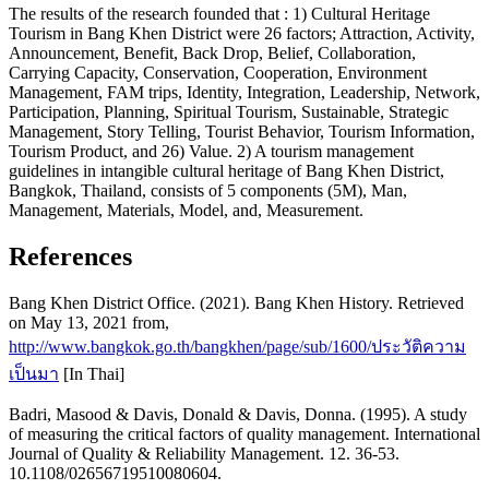
The results of the research founded that : 1) Cultural Heritage
Tourism in Bang Khen District were 26 factors; Attraction, Activity,
Announcement, Benefit, Back Drop, Belief, Collaboration,
Carrying Capacity, Conservation, Cooperation, Environment
Management, FAM trips, Identity, Integration, Leadership, Network,
Participation, Planning, Spiritual Tourism, Sustainable, Strategic
Management, Story Telling, Tourist Behavior, Tourism Information,
Tourism Product, and 26) Value. 2) A tourism management
guidelines in intangible cultural heritage of Bang Khen District,
Bangkok, Thailand, consists of 5 components (5M), Man,
Management, Materials, Model, and, Measurement.
References
Bang Khen District Office. (2021). Bang Khen History. Retrieved
on May 13, 2021 from,
http://www.bangkok.go.th/bangkhen/page/sub/1600/ประวัติความ
เป็นมา
[In Thai]
Badri, Masood & Davis, Donald & Davis, Donna. (1995). A study
of measuring the critical factors of quality management. International
Journal of Quality & Reliability Management. 12. 36-53.
10.1108/02656719510080604.