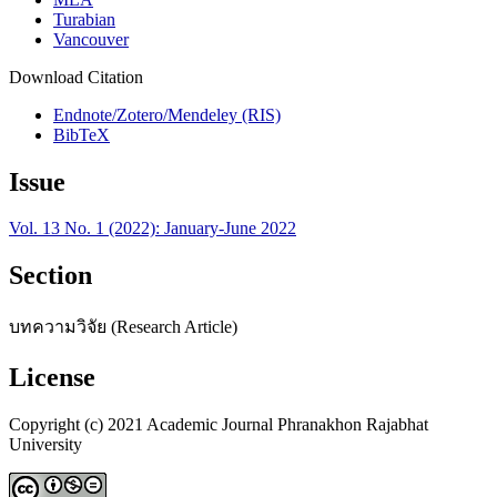
Turabian
Vancouver
Download Citation
Endnote/Zotero/Mendeley (RIS)
BibTeX
Issue
Vol. 13 No. 1 (2022): January-June 2022
Section
บทความวิจัย (Research Article)
License
Copyright (c) 2021 Academic Journal Phranakhon Rajabhat
University