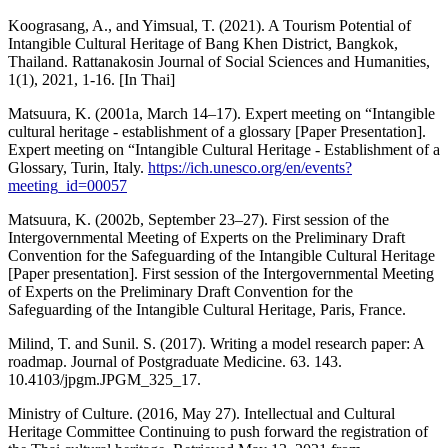
Koograsang, A., and Yimsual, T. (2021). A Tourism Potential of
Intangible Cultural Heritage of Bang Khen District, Bangkok,
Thailand. Rattanakosin Journal of Social Sciences and Humanities,
1(1), 2021, 1-16. [In Thai]
Matsuura, K. (2001a, March 14–17). Expert meeting on “Intangible
cultural heritage - establishment of a glossary [Paper Presentation].
Expert meeting on “Intangible Cultural Heritage - Establishment of a
Glossary, Turin, Italy.
https://ich.unesco.org/en/events?
meeting_id=00057
Matsuura, K. (2002b, September 23–27). First session of the
Intergovernmental Meeting of Experts on the Preliminary Draft
Convention for the Safeguarding of the Intangible Cultural Heritage
[Paper presentation]. First session of the Intergovernmental Meeting
of Experts on the Preliminary Draft Convention for the
Safeguarding of the Intangible Cultural Heritage, Paris, France.
Milind, T. and Sunil. S. (2017). Writing a model research paper: A
roadmap. Journal of Postgraduate Medicine. 63. 143.
10.4103/jpgm.JPGM_325_17.
Ministry of Culture. (2016, May 27). Intellectual and Cultural
Heritage Committee Continuing to push forward the registration of