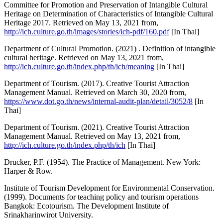
Committee for Promotion and Preservation of Intangible Cultural
Heritage on Determination of Characteristics of Intangible Cultural
Heritage 2017. Retrieved on May 13, 2021 from,
http://ich.culture.go.th/images/stories/ich-pdf/160.pdf
[In Thai]
Department of Cultural Promotion. (2021) . Definition of intangible
cultural heritage. Retrieved on May 13, 2021 from,
http://ich.culture.go.th/index.php/th/ich/meaning
[In Thai]
Department of Tourism. (2017). Creative Tourist Attraction
Management Manual. Retrieved on March 30, 2020 from,
https://www.dot.go.th/news/internal-audit-plan/detail/3052/8
[In
Thai]
Department of Tourism. (2021). Creative Tourist Attraction
Management Manual. Retrieved on May 13, 2021 from,
http://ich.culture.go.th/index.php/th/ich
[In Thai]
Drucker, P.F. (1954). The Practice of Management. New York:
Harper & Row.
Institute of Tourism Development for Environmental Conservation.
(1999). Documents for teaching policy and tourism operations
Bangkok: Ecotourism. The Development Institute of
Srinakharinwirot University.