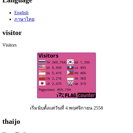
English
ภาษาไทย
visitor
Visitors
เริ่มนับตั้งแต่วันที่ 4 พฤศจิกายน 2558
thaijo