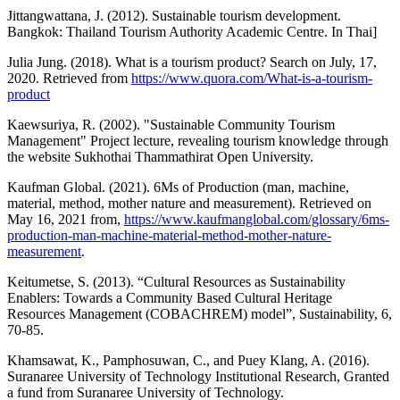
Jittangwattana, J. (2012). Sustainable tourism development.
Bangkok: Thailand Tourism Authority Academic Centre. In Thai]
Julia Jung. (2018). What is a tourism product? Search on July, 17,
2020. Retrieved from
https://www.quora.com/What-is-a-tourism-
product
Kaewsuriya, R. (2002). "Sustainable Community Tourism
Management" Project lecture, revealing tourism knowledge through
the website Sukhothai Thammathirat Open University.
Kaufman Global. (2021). 6Ms of Production (man, machine,
material, method, mother nature and measurement). Retrieved on
May 16, 2021 from,
https://www.kaufmanglobal.com/glossary/6ms-
production-man-machine-material-method-mother-nature-
measurement
.
Keitumetse, S. (2013). “Cultural Resources as Sustainability
Enablers: Towards a Community Based Cultural Heritage
Resources Management (COBACHREM) model”, Sustainability, 6,
70-85.
Khamsawat, K., Pamphosuwan, C., and Puey Klang, A. (2016).
Suranaree University of Technology Institutional Research, Granted
a fund from Suranaree University of Technology.