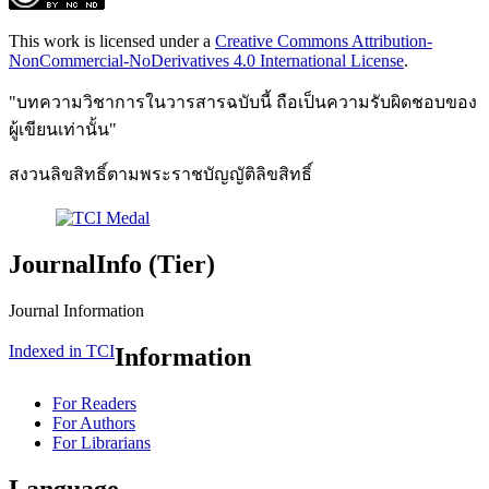
This work is licensed under a
Creative Commons Attribution-
NonCommercial-NoDerivatives 4.0 International License
.
"บทความวิชาการในวารสารฉบับนี้ ถือเป็นความรับผิดชอบของ
ผู้เขียนเท่านั้น"
สงวนลิขสิทธิ์ตามพระราชบัญญัติลิขสิทธิ์
JournalInfo (Tier)
Journal Information
Indexed in TCI
Information
For Readers
For Authors
For Librarians
Language