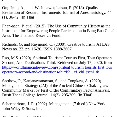
Ong Ieam, A., and, Wichittawetphaisan, P. (2018). Quality
Evaluation of Research Instruments. Journal of Anesthesiology, 44
(1), 36-42. [In Thai]
Phan-naen, P. et al. (2015). The Use of Community History as the
Instrument for Empowering People Participation in Bang Bua Canal
Area. The Thailand Research Fund.
Richards, G. and Raymond, C. (2000). Creative tourism. ATLAS
News no. 23, pp. 16-20. ISSN 1388-3607.
Rao, M.S. (2020). Spiritual Tourism: Tourists First, Tour Operators
Second, And Destinations Third. Retrieved on July 17, 2020, from
https://worldfinancialreview.com/spiritual-tourism-tourists-first-tour-
operators-second-and-destinations-third/?__cf_chl_jschl_tk
Saethow, P., Kanjanawanawan, S., and Tongkaw, A. (2020).
Management Strategy (4M) of the Ancient Chinese Chak-ngeaw
Community Market by First-Order Confirmatory Factor Analysis.
Dusit Thani College Journal, 14(3), 295-309. [In Thai]
Schermerhorn, J. R. (2002). Management. (7 th ed.).New York:
John Wiley & Sons, Inc.