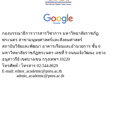
กองบรรณาธิการวารสารวิชาการ มหาวิทยาลัยราชภัฏ
พระนคร สาขามนุษยศาสตร์และสังคมศาสตร์
สถาบันวิจัยและพัฒนา อาคารเรียนและอำนวยการ ชั้น 6
มหาวิทยาลัยราชภัฏพระนคร เลขที่ 9 ถนนแจ้งวัฒนะ แขวง
อนุสาวรีย์ เขตบางเขน กรุงเทพฯ 10220
โทรศัพท์ / โทรสาร 02-544-8629
E-mail: editor_academic@pnru.ac.th
admin_academic@pnru.ac.th