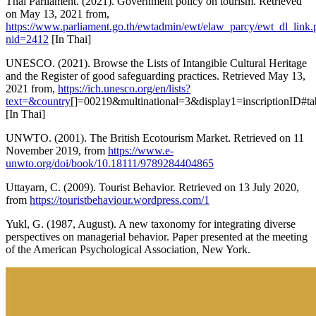
Thai Parliament. (2021). Government policy on tourism. Retrieved
on May 13, 2021 from,
https://www.parliament.go.th/ewtadmin/ewt/elaw_parcy/ewt_dl_link.
nid=2412
[In Thai]
UNESCO. (2021). Browse the Lists of Intangible Cultural Heritage
and the Register of good safeguarding practices. Retrieved May 13,
2021 from,
https://ich.unesco.org/en/lists?
text=&country
[]=00219&multinational=3&display1=inscriptionID#ta
[In Thai]
UNWTO. (2001). The British Ecotourism Market. Retrieved on 11
November 2019, from
https://www.e-
unwto.org/doi/book/10.18111/9789284404865
Uttayarn, C. (2009). Tourist Behavior. Retrieved on 13 July 2020,
from
https://touristbehaviour.wordpress.com/1
Yukl, G. (1987, August). A new taxonomy for integrating diverse
perspectives on managerial behavior. Paper presented at the meeting
of the American Psychological Association, New York.