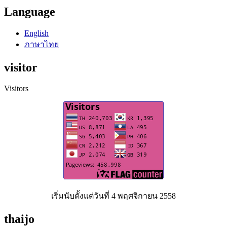
Language
English
ภาษาไทย
visitor
Visitors
เริ่มนับตั้งแต่วันที่ 4 พฤศจิกายน 2558
thaijo