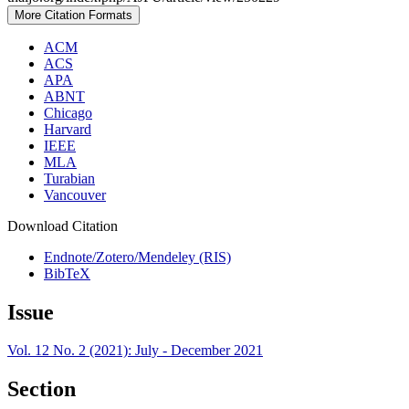
More Citation Formats
ACM
ACS
APA
ABNT
Chicago
Harvard
IEEE
MLA
Turabian
Vancouver
Download Citation
Endnote/Zotero/Mendeley (RIS)
BibTeX
Issue
Vol. 12 No. 2 (2021): July - December 2021
Section