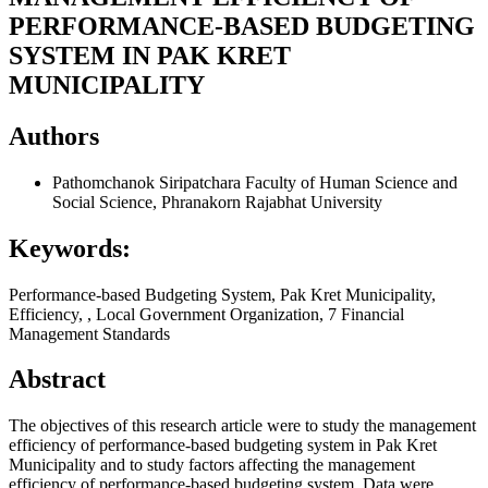
PERFORMANCE-BASED BUDGETING
SYSTEM IN PAK KRET
MUNICIPALITY
Authors
Pathomchanok Siripatchara
Faculty of Human Science and
Social Science, Phranakorn Rajabhat University
Keywords:
Performance-based Budgeting System, Pak Kret Municipality,
Efficiency, , Local Government Organization, 7 Financial
Management Standards
Abstract
The objectives of this research article were to study the management
efficiency of performance-based budgeting system in Pak Kret
Municipality and to study factors affecting the management
efficiency of performance-based budgeting system. Data were