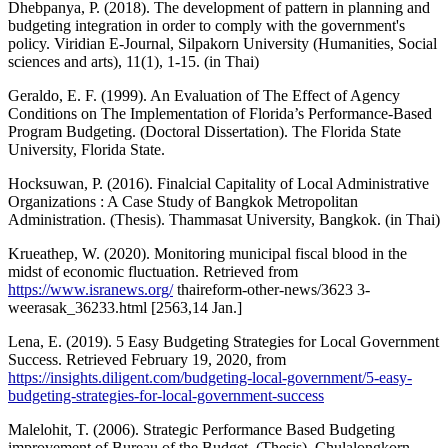
Dhebpanya, P. (2018). The development of pattern in planning and
budgeting integration in order to comply with the government's
policy. Viridian E-Journal, Silpakorn University (Humanities, Social
sciences and arts), 11(1), 1-15. (in Thai)
Geraldo, E. F. (1999). An Evaluation of The Effect of Agency
Conditions on The Implementation of Florida’s Performance-Based
Program Budgeting. (Doctoral Dissertation). The Florida State
University, Florida State.
Hocksuwan, P. (2016). Finalcial Capitality of Local Administrative
Organizations : A Case Study of Bangkok Metropolitan
Administration. (Thesis). Thammasat University, Bangkok. (in Thai)
Krueathep, W. (2020). Monitoring municipal fiscal blood in the
midst of economic fluctuation. Retrieved from
https://www.isranews.org/
thaireform-other-news/3623 3-
weerasak_36233.html [2563,14 Jan.]
Lena, E. (2019). 5 Easy Budgeting Strategies for Local Government
Success. Retrieved February 19, 2020, from
https://insights.diligent.com/budgeting-local-government/5-easy-
budgeting-strategies-for-local-government-success
Malelohit, T. (2006). Strategic Performance Based Budgeting
improvement of Bureau of the Budget. (Thesis). Chulalongkorn