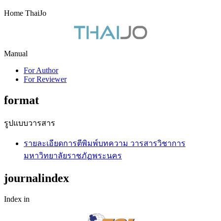
Home ThaiJo
Manual
For Author
For Reviewer
format
รูปแบบวารสาร
รายละเอียดการตีพิมพ์บทความ วารสารวิชาการ
มหาวิทยาลัยราชภัฏพระนคร
journalindex
Index in