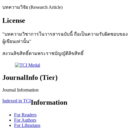
บทความวิจัย (Research Article)
License
"บทความวิชาการในวารสารฉบับนี้ ถือเป็นความรับผิดชอบของ
ผู้เขียนเท่านั้น"
สงวนลิขสิทธิ์ตามพระราชบัญญัติลิขสิทธิ์
JournalInfo (Tier)
Journal Information
Indexed in TCI
Information
For Readers
For Authors
For Librarians