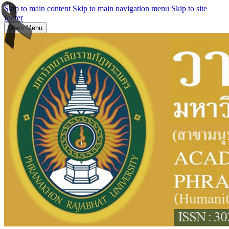
Skip to main content
Skip to main navigation menu
Skip to site
footer
Open Menu