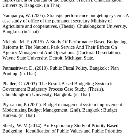
University, Bangkok. (in Thai)
Nampanya, W. (2005). Strategic performance budgeting system : A
case study of office of the permanent secretary Ministry of
Agriculture and cooperatives. (Thesis). Chulalongkorn University,
Bangkok. (in Thai)
Nichole, M. F. (2015). A Study Of Performance Based Budgeting
Reforms In The National Park Service And Their Effects On
Agency Management And Operations. (Doctoral Dissertation).
Wayne State University. Detroit, Michigan State.
Patmasiriwat, D. (2010). Public Fiscal Policy. Bangkok : Plan
Printing. (in Thai)
Phailee, C. (2003). The Result-Based Budgeting System in
Government Budgerary Process Case Study. (Thesis).
Chulalongkorn University, Bangkok. (in Thai)
Piya-anan, P. (2001). Budget management system improvement :
Modernizing Budget Management, (2nd). Bangkok : Budget
Bureau. (in Thai)
Sherly, W. M.(2014). An Exploratory Study of Priority Based
Budgeting : Identification of Public Values and Public Priorities