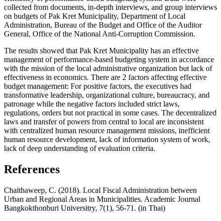
collected from documents, in-depth interviews, and group interviews
on budgets of Pak Kret Municipality, Department of Local
Administration, Bureau of the Budget and Office of the Auditor
General, Office of the National Anti-Corruption Commission.
The results showed that Pak Kret Municipality has an effective
management of performance-based budgeting system in accordance
with the mission of the local administrative organization but lack of
effectiveness in economics. There are 2 factors affecting effective
budget management: For positive factors, the executives had
transformative leadership, organizational culture, bureaucracy, and
patronage while the negative factors included strict laws,
regulations, orders but not practical in some cases. The decentralized
laws and transfer of powers from central to local are inconsistent
with centralized human resource management missions, inefficient
human resource development, lack of information system of work,
lack of deep understanding of evaluation criteria.
References
Chaithaweep, C. (2018). Local Fiscal Administration between
Urban and Regional Areas in Municipalities. Academic Journal
Bangkokthonburi Universitry, 7(1), 56-71. (in Thai)