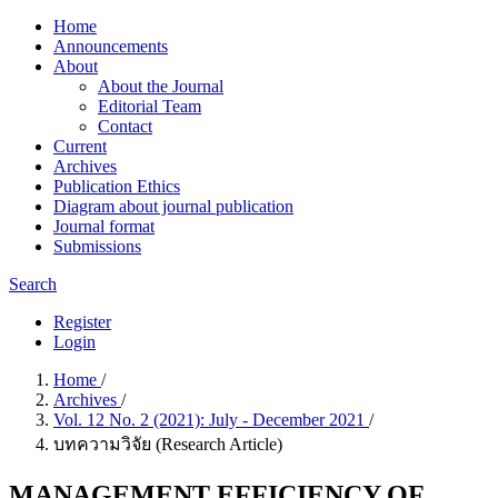
Home
Announcements
About
About the Journal
Editorial Team
Contact
Current
Archives
Publication Ethics
Diagram about journal publication
Journal format
Submissions
Search
Register
Login
Home
/
Archives
/
Vol. 12 No. 2 (2021): July - December 2021
/
บทความวิจัย (Research Article)
MANAGEMENT EFFICIENCY OF