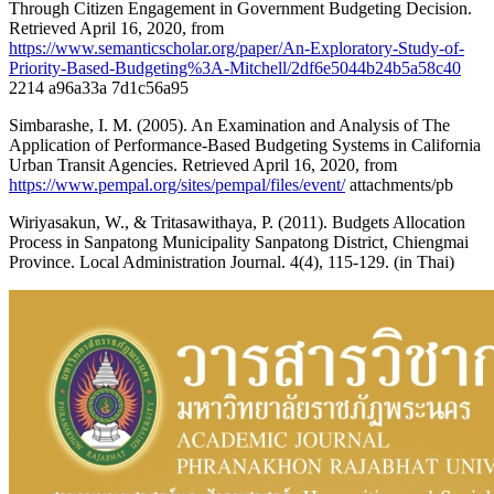
Through Citizen Engagement in Government Budgeting Decision.
Retrieved April 16, 2020, from
https://www.semanticscholar.org/paper/An-Exploratory-Study-of-
Priority-Based-Budgeting%3A-Mitchell/2df6e5044b24b5a58c40
2214 a96a33a 7d1c56a95
Simbarashe, I. M. (2005). An Examination and Analysis of The
Application of Performance-Based Budgeting Systems in California
Urban Transit Agencies. Retrieved April 16, 2020, from
https://www.pempal.org/sites/pempal/files/event/
attachments/pb
Wiriyasakun, W., & Tritasawithaya, P. (2011). Budgets Allocation
Process in Sanpatong Municipality Sanpatong District, Chiengmai
Province. Local Administration Journal. 4(4), 115-129. (in Thai)