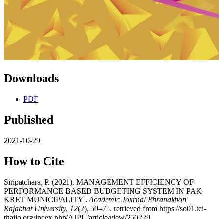
Downloads
PDF
Published
2021-10-29
How to Cite
Siripatchara, P. (2021). MANAGEMENT EFFICIENCY OF
PERFORMANCE-BASED BUDGETING SYSTEM IN PAK
KRET MUNICIPALITY .
Academic Journal Phranakhon
Rajabhat University
,
12
(2), 59–75. retrieved from https://so01.tci-
thaijo.org/index.php/AJPU/article/view/250229