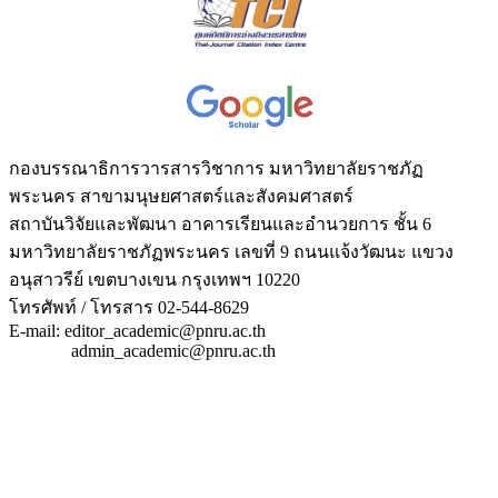
กองบรรณาธิการวารสารวิชาการ มหาวิทยาลัยราชภัฏ
พระนคร สาขามนุษยศาสตร์และสังคมศาสตร์
สถาบันวิจัยและพัฒนา อาคารเรียนและอำนวยการ ชั้น 6
มหาวิทยาลัยราชภัฏพระนคร เลขที่ 9 ถนนแจ้งวัฒนะ แขวง
อนุสาวรีย์ เขตบางเขน กรุงเทพฯ 10220
โทรศัพท์ / โทรสาร 02-544-8629
E-mail: editor_academic@pnru.ac.th
admin_academic@pnru.ac.th