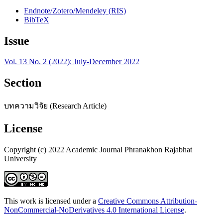
Endnote/Zotero/Mendeley (RIS)
BibTeX
Issue
Vol. 13 No. 2 (2022): July-December 2022
Section
บทความวิจัย (Research Article)
License
Copyright (c) 2022 Academic Journal Phranakhon Rajabhat
University
This work is licensed under a
Creative Commons Attribution-
NonCommercial-NoDerivatives 4.0 International License
.