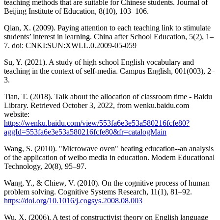
teaching methods that are suitable for Chinese students. Journal of
Beijing Institute of Education, 8(10), 103–106.
Qian, X. (2009). Paying attention to each teaching link to stimulate
students’ interest in learning. China after School Education, 5(2), 1–
7. doi: CNKI:SUN:XWLL.0.2009-05-059
Su, Y. (2021). A study of high school English vocabulary and
teaching in the context of self-media. Campus English, 001(003), 2–
3.
Tian, T. (2018). Talk about the allocation of classroom time - Baidu
Library. Retrieved October 3, 2022, from wenku.baidu.com
website:
https://wenku.baidu.com/view/553fa6e3e53a580216fcfe80?
aggId=553fa6e3e53a580216fcfe80&fr=catalogMain
Wang, S. (2010). "Microwave oven" heating education--an analysis
of the application of weibo media in education. Modern Educational
Technology, 20(8), 95–97.
Wang, Y., & Chiew, V. (2010). On the cognitive process of human
problem solving. Cognitive Systems Research, 11(1), 81–92.
https://doi.org/10.1016/j.cogsys.2008.08.003
Wu, X. (2006). A test of constructivist theory on English language