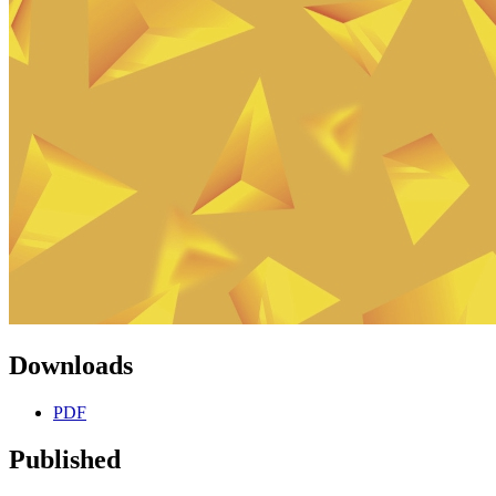
Downloads
PDF
Published