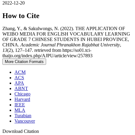
2022-12-20
How to Cite
Zhang, Y., & Sakulwongs, N. (2022). THE APPLICATION OF
WEIBO MEDIA FOR ENGLISH VOCABULARY LEARNING
OF GRADE 7 CHINESE STUDENTS IN HUBEI PROVINCE,
CHINA.
Academic Journal Phranakhon Rajabhat University
,
13
(2), 127–147. retrieved from https://so01.tci-
thaijo.org/index.php/AJPU/article/view/257893
More Citation Formats
ACM
ACS
APA
ABNT
Chicago
Harvard
IEEE
MLA
Turabian
Vancouver
Download Citation