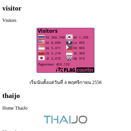
visitor
Visitors
เริ่มนับตั้งแต่วันที่ 4 พฤศจิกายน 2558
thaijo
Home ThaiJo