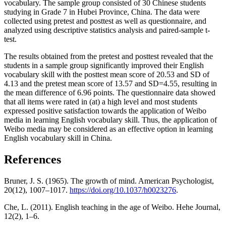
vocabulary. The sample group consisted of 30 Chinese students
studying in Grade 7 in Hubei Province, China. The data were
collected using pretest and posttest as well as questionnaire, and
analyzed using descriptive statistics analysis and paired-sample t-
test.
The results obtained from the pretest and posttest revealed that the
students in a sample group significantly improved their English
vocabulary skill with the posttest mean score of 20.53 and SD of
4.13 and the pretest mean score of 13.57 and SD=4.55, resulting in
the mean difference of 6.96 points. The questionnaire data showed
that all items were rated in (at) a high level and most students
expressed positive satisfaction towards the application of Weibo
media in learning English vocabulary skill. Thus, the application of
Weibo media may be considered as an effective option in learning
English vocabulary skill in China.
References
Bruner, J. S. (1965). The growth of mind. American Psychologist,
20(12), 1007–1017.
https://doi.org/10.1037/h0023276
.
Che, L. (2011). English teaching in the age of Weibo. Hehe Journal,
12(2), 1–6.