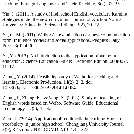
teaching. Foreign Languages and Their Teaching, 6(2), 33–35.
Yin, J. (2011). A study of high school English vocabulary learning
strategies under the new curriculum. Journal of Xuzhou Normal
University: Education Science Edition, 3(2), 70–72.
Yu, G. M. (2011). Weibo: An examination of a new communication
form: Influence models and social applications. People’s Daily
Press, 3(6), 4–6.
Yu, Y. (2013). An introduction to the application of weibo in
education. Science Education Guide: Electronic Edition, 000(002),
11–12.
Zhang, Y. (2014). Feasibility study of Weibo for teaching and
learning. Electronic Production, 14(2), 2–2. doi:
10.3969/j.issn.1006-5059.2014.14.064
Zhang,T., Zhang, K., & Yang, X. (2013). Study on teaching of
English words based on Weibo. Software Guide. Educational
Technology, 12(5), 41–42.
Zhou, P. (2014). Application of multimedia in teaching English
vocabulary in junior high school. Changjiang University Journal,
3(9), 8–9. doi: CNKI:CDMD:2.1014.351327