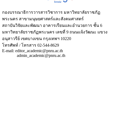
กองบรรณาธิการวารสารวิชาการ มหาวิทยาลัยราชภัฏ
พระนคร สาขามนุษยศาสตร์และสังคมศาสตร์
สถาบันวิจัยและพัฒนา อาคารเรียนและอำนวยการ ชั้น 6
มหาวิทยาลัยราชภัฏพระนคร เลขที่ 9 ถนนแจ้งวัฒนะ แขวง
อนุสาวรีย์ เขตบางเขน กรุงเทพฯ 10220
โทรศัพท์ / โทรสาร 02-544-8629
E-mail: editor_academic@pnru.ac.th
admin_academic@pnru.ac.th