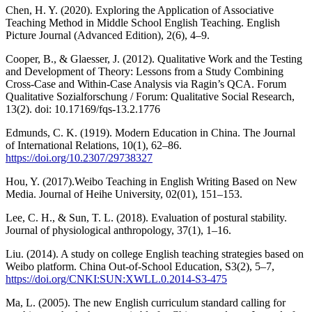
Chen, H. Y. (2020). Exploring the Application of Associative
Teaching Method in Middle School English Teaching. English
Picture Journal (Advanced Edition), 2(6), 4–9.
Cooper, B., & Glaesser, J. (2012). Qualitative Work and the Testing
and Development of Theory: Lessons from a Study Combining
Cross-Case and Within-Case Analysis via Ragin’s QCA. Forum
Qualitative Sozialforschung / Forum: Qualitative Social Research,
13(2). doi: 10.17169/fqs-13.2.1776
Edmunds, C. K. (1919). Modern Education in China. The Journal
of International Relations, 10(1), 62–86.
https://doi.org/10.2307/29738327
Hou, Y. (2017).Weibo Teaching in English Writing Based on New
Media. Journal of Heihe University, 02(01), 151–153.
Lee, C. H., & Sun, T. L. (2018). Evaluation of postural stability.
Journal of physiological anthropology, 37(1), 1–16.
Liu. (2014). A study on college English teaching strategies based on
Weibo platform. China Out-of-School Education, S3(2), 5–7,
https://doi.org/CNKI:SUN:XWLL.0.2014-S3-475
Ma, L. (2005). The new English curriculum standard calling for