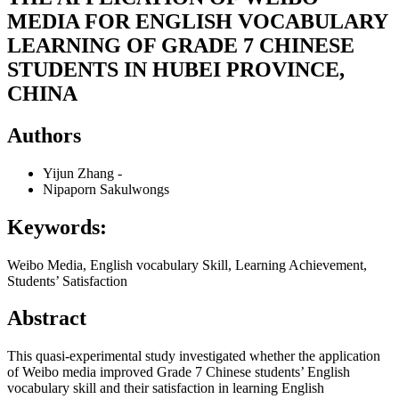
MEDIA FOR ENGLISH VOCABULARY
LEARNING OF GRADE 7 CHINESE
STUDENTS IN HUBEI PROVINCE,
CHINA
Authors
Yijun Zhang
-
Nipaporn Sakulwongs
Keywords:
Weibo Media, English vocabulary Skill, Learning Achievement,
Students’ Satisfaction
Abstract
This quasi-experimental study investigated whether the application
of Weibo media improved Grade 7 Chinese students’ English
vocabulary skill and their satisfaction in learning English