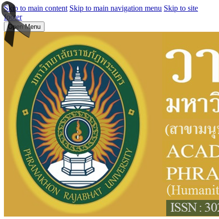
Skip to main content
Skip to main navigation menu
Skip to site
footer
Open Menu