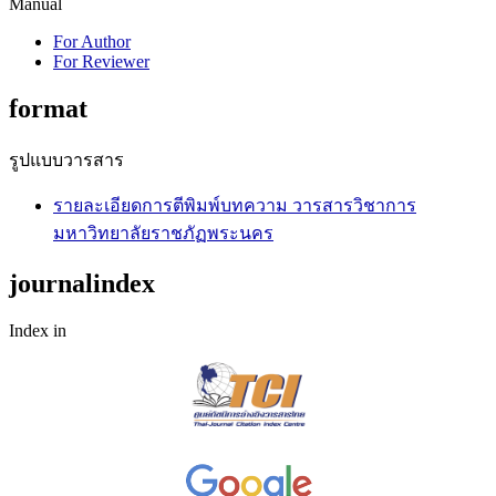
Manual
For Author
For Reviewer
format
รูปแบบวารสาร
รายละเอียดการตีพิมพ์บทความ วารสารวิชาการ
มหาวิทยาลัยราชภัฏพระนคร
journalindex
Index in