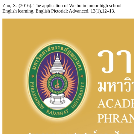
Zhu, X. (2016). The application of Weibo in junior high school
English learning. English Pictorial: Advanced, 13(1),12–13.