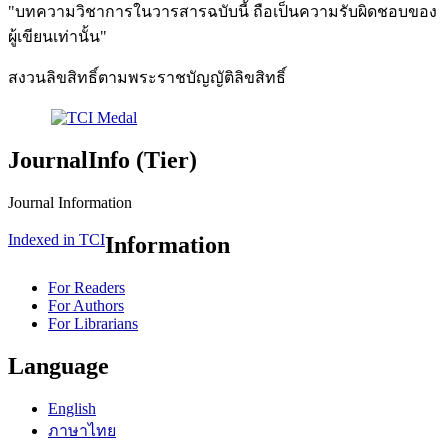
"บทความวิชาการในวารสารฉบับนี้ ถือเป็นความรับผิดชอบของ
ผู้เขียนเท่านั้น"
สงวนลิขสิทธิ์ตามพระราชบัญญัติลิขสิทธิ์
JournalInfo (Tier)
Journal Information
Indexed in TCI
Information
For Readers
For Authors
For Librarians
Language
English
ภาษาไทย