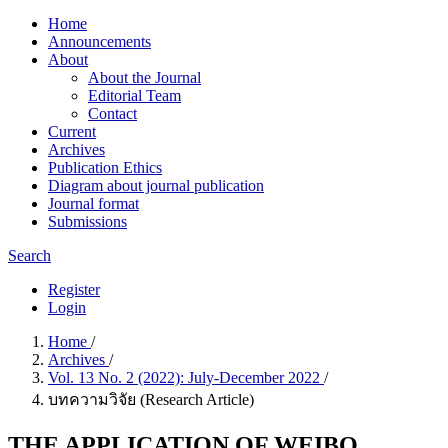
Home
Announcements
About
About the Journal
Editorial Team
Contact
Current
Archives
Publication Ethics
Diagram about journal publication
Journal format
Submissions
Search
Register
Login
Home
/
Archives
/
Vol. 13 No. 2 (2022): July-December 2022
/
บทความวิจัย (Research Article)
THE APPLICATION OF WEIBO