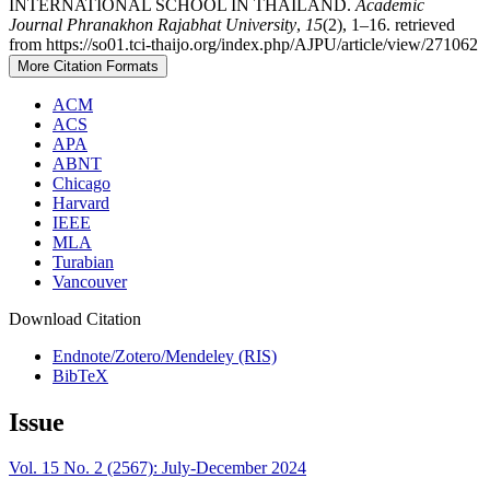
INTERNATIONAL SCHOOL IN THAILAND.
Academic
Journal Phranakhon Rajabhat University
,
15
(2), 1–16. retrieved
from https://so01.tci-thaijo.org/index.php/AJPU/article/view/271062
More Citation Formats
ACM
ACS
APA
ABNT
Chicago
Harvard
IEEE
MLA
Turabian
Vancouver
Download Citation
Endnote/Zotero/Mendeley (RIS)
BibTeX
Issue
Vol. 15 No. 2 (2567): July-December 2024