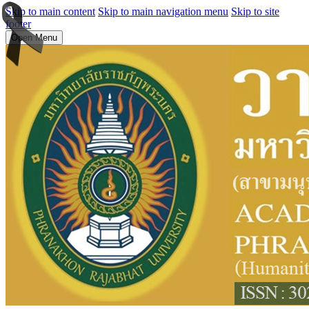
Skip to main content
Skip to main navigation menu
Skip to site
footer
Open Menu