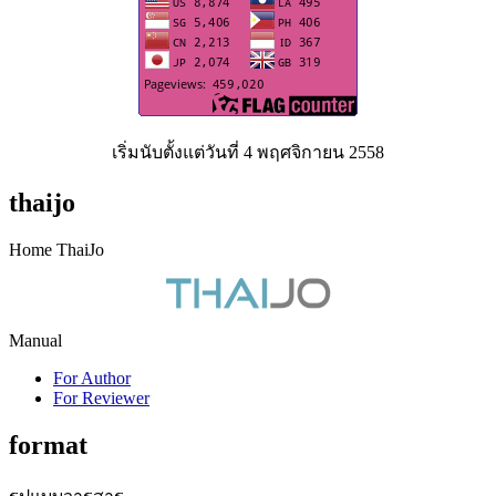
เริ่มนับตั้งแต่วันที่ 4 พฤศจิกายน 2558
thaijo
Home ThaiJo
Manual
For Author
For Reviewer
format