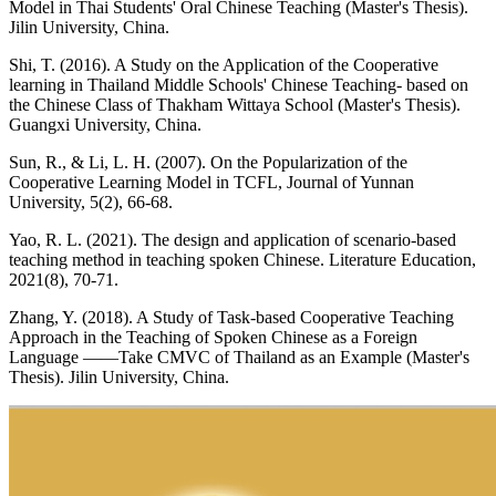
Model in Thai Students' Oral Chinese Teaching (Master's Thesis).
Jilin University, China.
Shi, T. (2016). A Study on the Application of the Cooperative
learning in Thailand Middle Schools' Chinese Teaching- based on
the Chinese Class of Thakham Wittaya School (Master's Thesis).
Guangxi University, China.
Sun, R., & Li, L. H. (2007). On the Popularization of the
Cooperative Learning Model in TCFL, Journal of Yunnan
University, 5(2), 66-68.
Yao, R. L. (2021). The design and application of scenario-based
teaching method in teaching spoken Chinese. Literature Education,
2021(8), 70-71.
Zhang, Y. (2018). A Study of Task-based Cooperative Teaching
Approach in the Teaching of Spoken Chinese as a Foreign
Language ——Take CMVC of Thailand as an Example (Master's
Thesis). Jilin University, China.