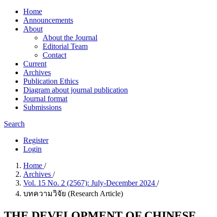
Home
Announcements
About
About the Journal
Editorial Team
Contact
Current
Archives
Publication Ethics
Diagram about journal publication
Journal format
Submissions
Search
Register
Login
Home
/
Archives
/
Vol. 15 No. 2 (2567): July-December 2024
/
บทความวิจัย (Research Article)
THE DEVELOPMENT OF CHINESE