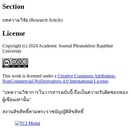
Section
บทความวิจัย (Research Article)
License
Copyright (c) 2024 Academic Journal Phranakhon Rajabhat
University
This work is licensed under a
Creative Commons Attribution-
NonCommercial-NoDerivatives 4.0 International License
.
"บทความวิชาการในวารสารฉบับนี้ ถือเป็นความรับผิดชอบของ
ผู้เขียนเท่านั้น"
สงวนลิขสิทธิ์ตามพระราชบัญญัติลิขสิทธิ์