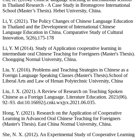
in Thailand Research - A Case Study in Bromsgrove International
School (Master’s Thesis). Hebei University, China.
Li, Y. (2021). The Policy Changes of Chinese Language Education
in Thailand and the Development of International Chinese
Language Education in China. Comparative Study of Cultural
Innovation, 5(26),175-178
Li, Y. M (2014). Study of Application cooperative learning in
intermediate oral Chinese Teaching for Foreigners (Master's Thesis).
Chongqing Normal University, China.
Liu. Y. (2016). Problems and Teaching Strategies in Chinese as a
Foreign Language Speaking Classes (Master's Thesis).School of
Liberal Arts and Law of Henan Polytechnic University, China
Liu, J. X. (2021). A Review of Research on Teaching Spoken
Chinese as a Foreign Language. Literature Education. 2021(06).
92–93. doi:10.16692/j.cnki.wxjyx.2021.06.035.
Hong, Y. (2021). Research on the Application of Cooperative
Learning in Advanced Oral Chinese Teaching for Foreigners
(Master's Thesis). East China Normal University, China.
She, N. X. (2012). An Experimental Study of Cooperative Learning