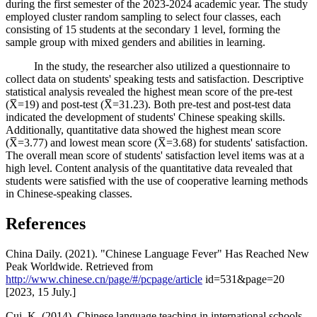
during the first semester of the 2023-2024 academic year. The study
employed cluster random sampling to select four classes, each
consisting of 15 students at the secondary 1 level, forming the
sample group with mixed genders and abilities in learning.
In the study, the researcher also utilized a questionnaire to
collect data on students' speaking tests and satisfaction. Descriptive
statistical analysis revealed the highest mean score of the pre-test
(X̅=19) and post-test (X̅=31.23). Both pre-test and post-test data
indicated the development of students' Chinese speaking skills.
Additionally, quantitative data showed the highest mean score
(X̅=3.77) and lowest mean score (X̅=3.68) for students' satisfaction.
The overall mean score of students' satisfaction level items was at a
high level. Content analysis of the quantitative data revealed that
students were satisfied with the use of cooperative learning methods
in Chinese-speaking classes.
References
China Daily. (2021). "Chinese Language Fever" Has Reached New
Peak Worldwide. Retrieved from
http://www.chinese.cn/page/#/pcpage/article
id=531&page=20
[2023, 15 July.]
Cui, K. (2014). Chinese language teaching in international schools