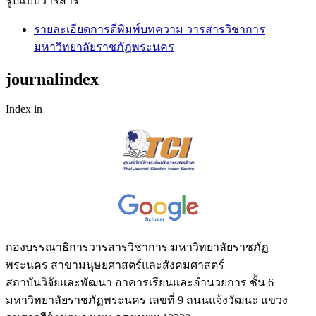
รูปแบบวารสาร
รายละเอียดการตีพิมพ์บทความ วารสารวิชาการ
มหาวิทยาลัยราชภัฏพระนคร
journalindex
Index in
กองบรรณาธิการวารสารวิชาการ มหาวิทยาลัยราชภัฏ
พระนคร สาขามนุษยศาสตร์และสังคมศาสตร์
สถาบันวิจัยและพัฒนา อาคารเรียนและอำนวยการ ชั้น 6
มหาวิทยาลัยราชภัฏพระนคร เลขที่ 9 ถนนแจ้งวัฒนะ แขวง