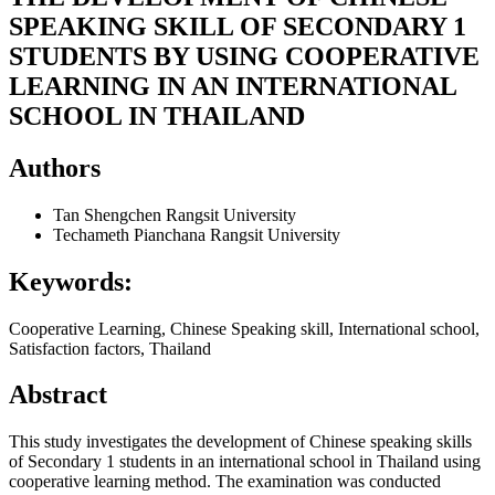
SPEAKING SKILL OF SECONDARY 1
STUDENTS BY USING COOPERATIVE
LEARNING IN AN INTERNATIONAL
SCHOOL IN THAILAND
Authors
Tan Shengchen
Rangsit University
Techameth Pianchana
Rangsit University
Keywords:
Cooperative Learning, Chinese Speaking skill, International school,
Satisfaction factors, Thailand
Abstract
This study investigates the development of Chinese speaking skills
of Secondary 1 students in an international school in Thailand using
cooperative learning method. The examination was conducted