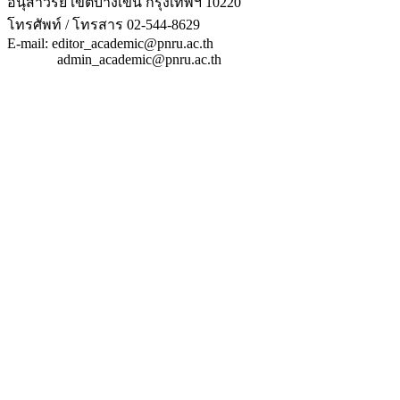
อนุสาวรีย์ เขตบางเขน กรุงเทพฯ 10220
โทรศัพท์ / โทรสาร 02-544-8629
E-mail: editor_academic@pnru.ac.th
admin_academic@pnru.ac.th