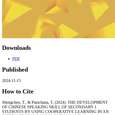
Downloads
PDF
Published
2024-11-15
How to Cite
Shengchen, T., & Pianchana, T. (2024). THE DEVELOPMENT
OF CHINESE SPEAKING SKILL OF SECONDARY 1
STUDENTS BY USING COOPERATIVE LEARNING IN AN