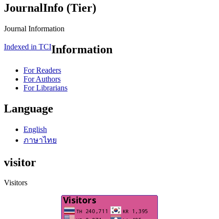
JournalInfo (Tier)
Journal Information
Indexed in TCI
Information
For Readers
For Authors
For Librarians
Language
English
ภาษาไทย
visitor
Visitors