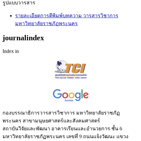
รูปแบบวารสาร
รายละเอียดการตีพิมพ์บทความ วารสารวิชาการ
มหาวิทยาลัยราชภัฏพระนคร
journalindex
Index in
กองบรรณาธิการวารสารวิชาการ มหาวิทยาลัยราชภัฏ
พระนคร สาขามนุษยศาสตร์และสังคมศาสตร์
สถาบันวิจัยและพัฒนา อาคารเรียนและอำนวยการ ชั้น 6
มหาวิทยาลัยราชภัฏพระนคร เลขที่ 9 ถนนแจ้งวัฒนะ แขวง