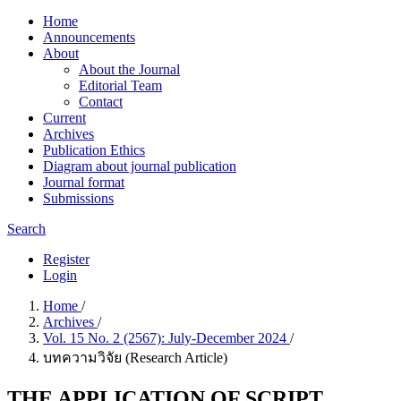
Home
Announcements
About
About the Journal
Editorial Team
Contact
Current
Archives
Publication Ethics
Diagram about journal publication
Journal format
Submissions
Search
Register
Login
Home
/
Archives
/
Vol. 15 No. 2 (2567): July-December 2024
/
บทความวิจัย (Research Article)
THE APPLICATION OF SCRIPT