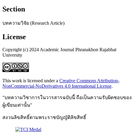
Section
บทความวิจัย (Research Article)
License
Copyright (c) 2024 Academic Journal Phranakhon Rajabhat
University
This work is licensed under a
Creative Commons Attribution-
NonCommercial-NoDerivatives 4.0 International License
.
"บทความวิชาการในวารสารฉบับนี้ ถือเป็นความรับผิดชอบของ
ผู้เขียนเท่านั้น"
สงวนลิขสิทธิ์ตามพระราชบัญญัติลิขสิทธิ์