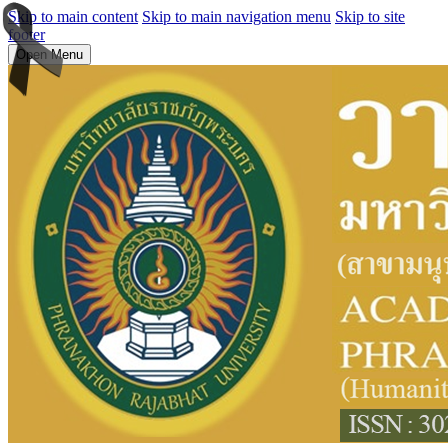
Skip to main content
Skip to main navigation menu
Skip to site
footer
Open Menu