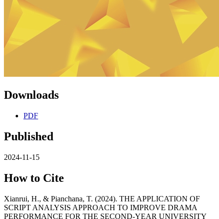
Downloads
PDF
Published
2024-11-15
How to Cite
Xianrui, H., & Pianchana, T. (2024). THE APPLICATION OF
SCRIPT ANALYSIS APPROACH TO IMPROVE DRAMA
PERFORMANCE FOR THE SECOND-YEAR UNIVERSITY