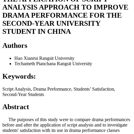
ANALYSIS APPROACH TO IMPROVE
DRAMA PERFORMANCE FOR THE
SECOND-YEAR UNIVERSITY
STUDENT IN CHINA
Authors
Hao Xianrui
Rangsit University
Techameth Pianchana
Rangsit University
Keywords:
Script Analysis, Drama Performance, Students’ Satisfaction,
Second-Year Students
Abstract
The purposes of this study were to compare drama performances
before and after the application of script analysis and to investigate
students' satisfaction with its use in drama performance classes