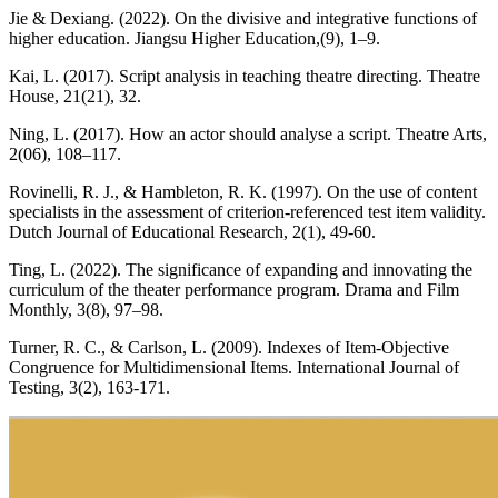
Jie & Dexiang. (2022). On the divisive and integrative functions of
higher education. Jiangsu Higher Education,(9), 1–9.
Kai, L. (2017). Script analysis in teaching theatre directing. Theatre
House, 21(21), 32.
Ning, L. (2017). How an actor should analyse a script. Theatre Arts,
2(06), 108–117.
Rovinelli, R. J., & Hambleton, R. K. (1997). On the use of content
specialists in the assessment of criterion-referenced test item validity.
Dutch Journal of Educational Research, 2(1), 49-60.
Ting, L. (2022). The significance of expanding and innovating the
curriculum of the theater performance program. Drama and Film
Monthly, 3(8), 97–98.
Turner, R. C., & Carlson, L. (2009). Indexes of Item-Objective
Congruence for Multidimensional Items. International Journal of
Testing, 3(2), 163-171.