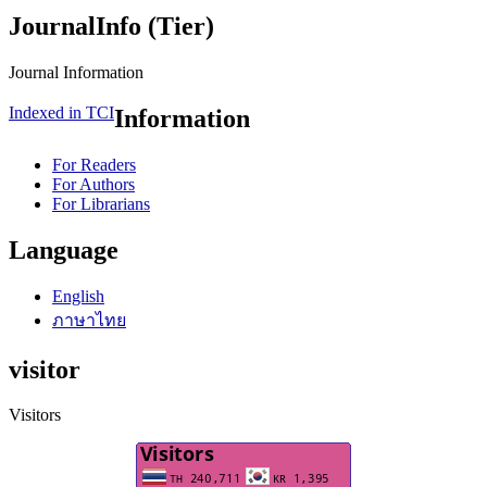
JournalInfo (Tier)
Journal Information
Indexed in TCI
Information
For Readers
For Authors
For Librarians
Language
English
ภาษาไทย
visitor
Visitors