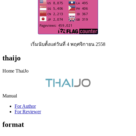
เริ่มนับตั้งแต่วันที่ 4 พฤศจิกายน 2558
thaijo
Home ThaiJo
Manual
For Author
For Reviewer
format