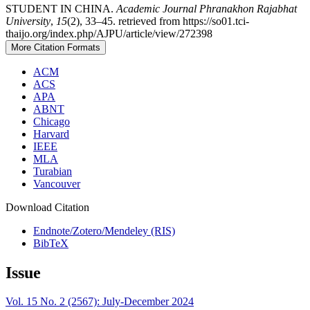
STUDENT IN CHINA.
Academic Journal Phranakhon Rajabhat
University
,
15
(2), 33–45. retrieved from https://so01.tci-
thaijo.org/index.php/AJPU/article/view/272398
More Citation Formats
ACM
ACS
APA
ABNT
Chicago
Harvard
IEEE
MLA
Turabian
Vancouver
Download Citation
Endnote/Zotero/Mendeley (RIS)
BibTeX
Issue
Vol. 15 No. 2 (2567): July-December 2024