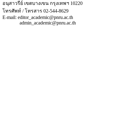
อนุสาวรีย์ เขตบางเขน กรุงเทพฯ 10220
โทรศัพท์ / โทรสาร 02-544-8629
E-mail: editor_academic@pnru.ac.th
admin_academic@pnru.ac.th