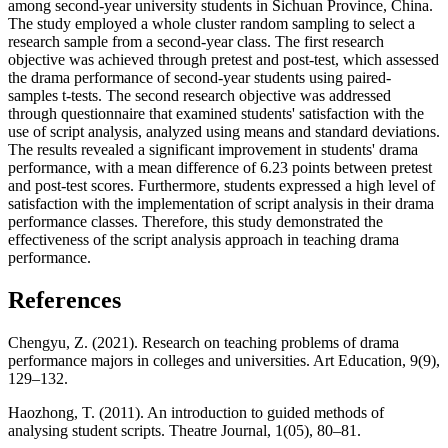
among second-year university students in Sichuan Province, China.
The study employed a whole cluster random sampling to select a
research sample from a second-year class. The first research
objective was achieved through pretest and post-test, which assessed
the drama performance of second-year students using paired-
samples t-tests. The second research objective was addressed
through questionnaire that examined students' satisfaction with the
use of script analysis, analyzed using means and standard deviations.
The results revealed a significant improvement in students' drama
performance, with a mean difference of 6.23 points between pretest
and post-test scores. Furthermore, students expressed a high level of
satisfaction with the implementation of script analysis in their drama
performance classes. Therefore, this study demonstrated the
effectiveness of the script analysis approach in teaching drama
performance.
References
Chengyu, Z. (2021). Research on teaching problems of drama
performance majors in colleges and universities. Art Education, 9(9),
129–132.
Haozhong, T. (2011). An introduction to guided methods of
analysing student scripts. Theatre Journal, 1(05), 80–81.