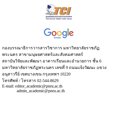
กองบรรณาธิการวารสารวิชาการ มหาวิทยาลัยราชภัฏ
พระนคร สาขามนุษยศาสตร์และสังคมศาสตร์
สถาบันวิจัยและพัฒนา อาคารเรียนและอำนวยการ ชั้น 6
มหาวิทยาลัยราชภัฏพระนคร เลขที่ 9 ถนนแจ้งวัฒนะ แขวง
อนุสาวรีย์ เขตบางเขน กรุงเทพฯ 10220
โทรศัพท์ / โทรสาร 02-544-8629
E-mail: editor_academic@pnru.ac.th
admin_academic@pnru.ac.th