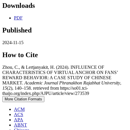
Downloads
PDF
Published
2024-11-15
How to Cite
Zhou, C., & Lertjanyakit, H. (2024). INFLUENCE OF
CHARACTERISTICS OF VIRTUAL ANCHOR ON FANS’
REWARD BEHAVIOR: A CASE STUDY OF CHINESE
MARKET.
Academic Journal Phranakhon Rajabhat University
,
15
(2), 140–158. retrieved from https://so01.tci-
thaijo.org/index.php/AJPU/article/view/273539
More Citation Formats
ACM
ACS
APA
ABNT