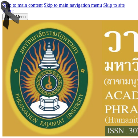
Skip to main content
Skip to main navigation menu
Skip to site
footer
Open Menu