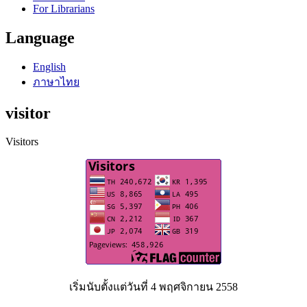
For Librarians
Language
English
ภาษาไทย
visitor
Visitors
เริ่มนับตั้งแต่วันที่ 4 พฤศจิกายน 2558