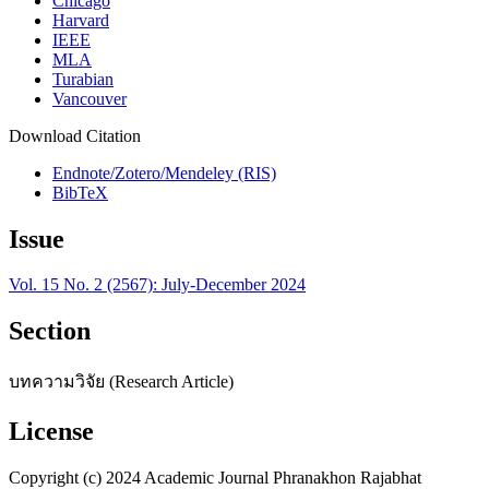
Chicago
Harvard
IEEE
MLA
Turabian
Vancouver
Download Citation
Endnote/Zotero/Mendeley (RIS)
BibTeX
Issue
Vol. 15 No. 2 (2567): July-December 2024
Section
บทความวิจัย (Research Article)
License
Copyright (c) 2024 Academic Journal Phranakhon Rajabhat