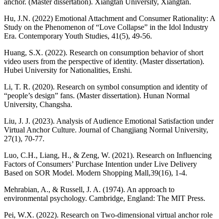
anchor. (Master dissertation). Xiangtan University, Xiangtan.
Hu, J.N. (2022) Emotional Attachment and Consumer Rationality: A
Study on the Phenomenon of “Love Collapse” in the Idol Industry
Era. Contemporary Youth Studies, 41(5), 49-56.
Huang, S.X. (2022). Research on consumption behavior of short
video users from the perspective of identity. (Master dissertation).
Hubei University for Nationalities, Enshi.
Li, T. R. (2020). Research on symbol consumption and identity of
“people’s design” fans. (Master dissertation). Hunan Normal
University, Changsha.
Liu, J. J. (2023). Analysis of Audience Emotional Satisfaction under
Virtual Anchor Culture. Journal of Changjiang Normal University,
27(1), 70-77.
Luo, C.H., Liang, H., & Zeng, W. (2021). Research on Influencing
Factors of Consumers’ Purchase Intention under Live Delivery
Based on SOR Model. Modern Shopping Mall,39(16), 1-4.
Mehrabian, A., & Russell, J. A. (1974). An approach to
environmental psychology. Cambridge, England: The MIT Press.
Pei, W.X. (2022). Research on Two-dimensional virtual anchor role