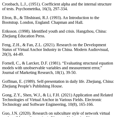
Cronbach, L.J., (1951). Coefficient alpha and the internal structure
of tests. Psychometrika, 16(3), 297-334.
Efron, B., & Tibshirani, R.J. (1993). An Introduction to the
Bootstrap. London, England: Chapman and Hall.
Eriksson. (1998). Identified youth and crisis. Hangzhou, China:
Zhejiang Education Press.
Feng, Z.H., & Fan, Z.L. (2021). Research on the Development
Status of Virtual Anchor Industry in China. Modern Audiovisual,
20(3), 44-49.
Fornell, C., & Larcker, D.F. (1981). “Evaluating structural equation
models with unobservable variables and measurement error,”
Journal of Marketing Research, 18(1), 39-50.
Goffman, E. (1989). Self-presentation in daily life. Zhejiang, China:
Zhejiang People’s Publishing House.
Gong, Z.Y., Shen, W.J., & Li, F.H. (2021) Application and Related
Technologies of Virtual Anchor in Various Fields. Electronic
Technology and Software Engineering, 10(8), 165-166.
Guo, J.N. (2020). Research on subculture style of network virtual