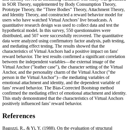
in SOR Theory, supplemented by Body Consumption Theory,
Prototype Theory, the "Three Bodies" Theory, Attachment Theory,
and Identity Theory, and constructed a reward behavior model for
users who have watched Virtual Anchors’ live broadcasts. A
quantitative research design was used to collect data and test the
hypothetical model. In this survey, 550 questionnaires were
distributed, and 507 were successfully recovered. The quantitative
data were analyzed using confirmatory factor analysis, path testing,
and mediating effect testing. The results showed that the
characteristics of Virtual Anchors had a positive impact on fans'
reward behavior. The test results confirmed a significant correlation
between the independent variables—the external image of the
Virtual Anchor ("leather case"), the character setting of the Virtual
Anchor, and the personality charm of the Virtual Anchor ("the
person in the Virtual Anchor")—the mediating variables of
emotional attachment and identity, and the dependent variable of
fans’ reward behavior. The Bias-Corrected Bootstrap method
confirmed the mediating effect of emotional attachment and identity.
This study demonstrated that the characteristics of Virtual Anchors
positively influenced fans’ reward behavior.
References
Bagozzi, R., & Yi, Y. (1988). On the evaluation of structural