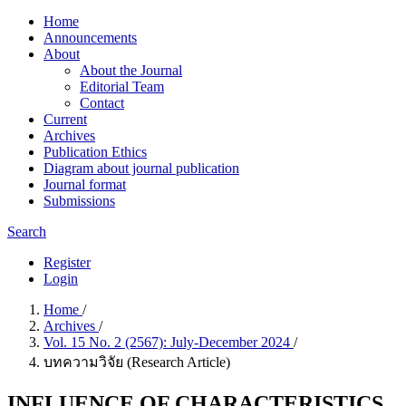
Home
Announcements
About
About the Journal
Editorial Team
Contact
Current
Archives
Publication Ethics
Diagram about journal publication
Journal format
Submissions
Search
Register
Login
Home
/
Archives
/
Vol. 15 No. 2 (2567): July-December 2024
/
บทความวิจัย (Research Article)
INFLUENCE OF CHARACTERISTICS