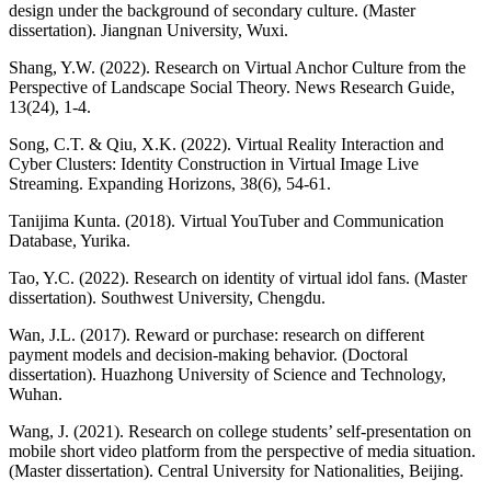
design under the background of secondary culture. (Master
dissertation). Jiangnan University, Wuxi.
Shang, Y.W. (2022). Research on Virtual Anchor Culture from the
Perspective of Landscape Social Theory. News Research Guide,
13(24), 1-4.
Song, C.T. & Qiu, X.K. (2022). Virtual Reality Interaction and
Cyber Clusters: Identity Construction in Virtual Image Live
Streaming. Expanding Horizons, 38(6), 54-61.
Tanijima Kunta. (2018). Virtual YouTuber and Communication
Database, Yurika.
Tao, Y.C. (2022). Research on identity of virtual idol fans. (Master
dissertation). Southwest University, Chengdu.
Wan, J.L. (2017). Reward or purchase: research on different
payment models and decision-making behavior. (Doctoral
dissertation). Huazhong University of Science and Technology,
Wuhan.
Wang, J. (2021). Research on college students’ self-presentation on
mobile short video platform from the perspective of media situation.
(Master dissertation). Central University for Nationalities, Beijing.