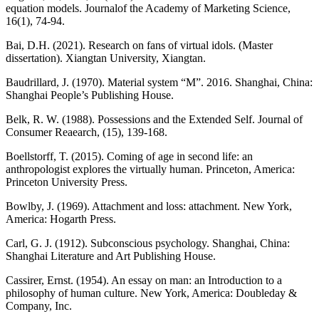
equation models. Journalof the Academy of Marketing Science,
16(1), 74-94.
Bai, D.H. (2021). Research on fans of virtual idols. (Master
dissertation). Xiangtan University, Xiangtan.
Baudrillard, J. (1970). Material system “M”. 2016. Shanghai, China:
Shanghai People’s Publishing House.
Belk, R. W. (1988). Possessions and the Extended Self. Journal of
Consumer Reaearch, (15), 139-168.
Boellstorff, T. (2015). Coming of age in second life: an
anthropologist explores the virtually human. Princeton, America:
Princeton University Press.
Bowlby, J. (1969). Attachment and loss: attachment. New York,
America: Hogarth Press.
Carl, G. J. (1912). Subconscious psychology. Shanghai, China:
Shanghai Literature and Art Publishing House.
Cassirer, Ernst. (1954). An essay on man: an Introduction to a
philosophy of human culture. New York, America: Doubleday &
Company, Inc.