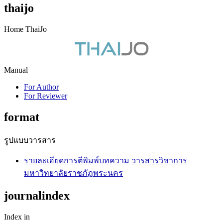
thaijo
Home ThaiJo
Manual
For Author
For Reviewer
format
รูปแบบวารสาร
รายละเอียดการตีพิมพ์บทความ วารสารวิชาการ
มหาวิทยาลัยราชภัฏพระนคร
journalindex
Index in