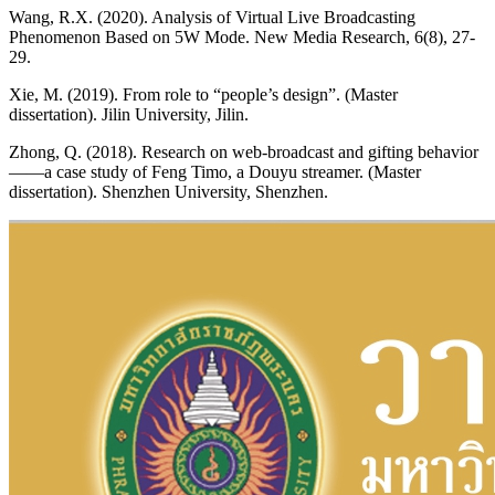
Wang, R.X. (2020). Analysis of Virtual Live Broadcasting
Phenomenon Based on 5W Mode. New Media Research, 6(8), 27-
29.
Xie, M. (2019). From role to “people’s design”. (Master
dissertation). Jilin University, Jilin.
Zhong, Q. (2018). Research on web-broadcast and gifting behavior
——a case study of Feng Timo, a Douyu streamer. (Master
dissertation). Shenzhen University, Shenzhen.