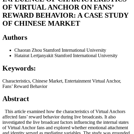
OF VIRTUAL ANCHOR ON FANS’
REWARD BEHAVIOR: A CASE STUDY
OF CHINESE MARKET
Authors
Chaoran Zhou
Stamford International University
Hatairat Lertjanyakit
Stamford International University
Keywords:
Characteristics, Chinese Market, Entertainment Virtual Anchor,
Fans’ Reward Behavior
Abstract
This article examined how the characteristics of Virtual Anchors
affected fans’ reward behavior during live broadcasts. It also
investigated the live broadcast factors influencing the internal states
of Virtual Anchor fans and explored whether emotional attachment
and identity served as mediating variables. The study was grounded