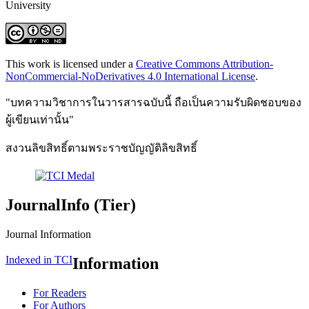
University
This work is licensed under a
Creative Commons Attribution-
NonCommercial-NoDerivatives 4.0 International License
.
"บทความวิชาการในวารสารฉบับนี้ ถือเป็นความรับผิดชอบของ
ผู้เขียนเท่านั้น"
สงวนลิขสิทธิ์ตามพระราชบัญญัติลิขสิทธิ์
JournalInfo (Tier)
Journal Information
Indexed in TCI
Information
For Readers
For Authors