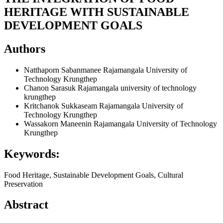
HERITAGE WITH SUSTAINABLE
DEVELOPMENT GOALS
Authors
Natthaporn Sabanmanee
Rajamangala University of
Technology Krungthep
Chanon Sarasuk
Rajamangala university of technology
krungthep
Kritchanok Sukkaseam
Rajamangala University of
Technology Krungthep
Wassakorn Maneenin
Rajamangala University of Technology
Krungthep
Keywords:
Food Heritage, Sustainable Development Goals, Cultural
Preservation
Abstract