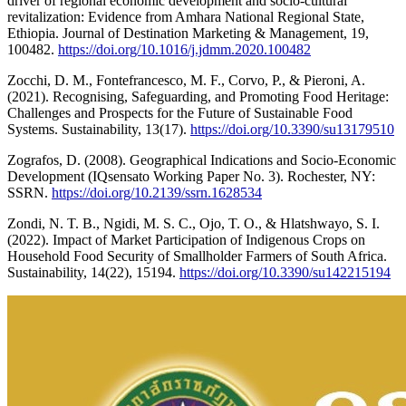
driver of regional economic development and socio-cultural
revitalization: Evidence from Amhara National Regional State,
Ethiopia. Journal of Destination Marketing & Management, 19,
100482.
https://doi.org/10.1016/j.jdmm.2020.100482
Zocchi, D. M., Fontefrancesco, M. F., Corvo, P., & Pieroni, A.
(2021). Recognising, Safeguarding, and Promoting Food Heritage:
Challenges and Prospects for the Future of Sustainable Food
Systems. Sustainability, 13(17).
https://doi.org/10.3390/su13179510
Zografos, D. (2008). Geographical Indications and Socio-Economic
Development (IQsensato Working Paper No. 3). Rochester, NY:
SSRN.
https://doi.org/10.2139/ssrn.1628534
Zondi, N. T. B., Ngidi, M. S. C., Ojo, T. O., & Hlatshwayo, S. I.
(2022). Impact of Market Participation of Indigenous Crops on
Household Food Security of Smallholder Farmers of South Africa.
Sustainability, 14(22), 15194.
https://doi.org/10.3390/su142215194