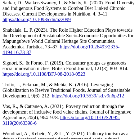
Sarkar, D., Walker-Swaney, J., & Shetty, K. (2020). Food Diversity
and Indigenous Food Systems to Combat Diet-Linked Chronic
Diseases. Current Developments in Nutrition, 4, 3–11.
https://doi.org/10.1093/cdn/nzz099
Shabalala, L. P. (2023). The Role Higher Education Plays towards
the Development of Sustainable Socio-Economic Opportunities for
Mapungubwe World Cultural Heritage Site Communities.
Academica Turistica, 73–87.
https://doi.org/10.26493/2335-
4194.16.73-87
Signori, S., & Forno, F. (2019). Consumer groups as grassroots
social innovation niches. British Food Journal, 121(3), 803–814.
https://doi.org/10.1108/BFJ-08-2018-0523
Trolio, J., Eckman, M., & Mehta, K. (2016). Leveraging
Globalization to Revive Traditional Foods. Journal of Sustainable
Development, 9(6), 212.
https://doi.org/10.5539/jsd.v9n6p212
Vos, R., & Cattaneo, A. (2021). Poverty reduction through the
development of inclusive food value chains. Journal of Integrative
Agriculture, 20(4), 964–978.
https://doi.org/10.1016/S2095-
3119(20)63398-6
Wondirad, A., Kebete, Y., & Li, Y. (2021). Culinary tourism as a