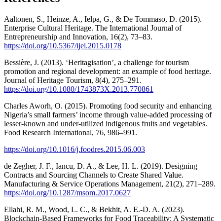
Aaltonen, S., Heinze, A., Ielpa, G., & De Tommaso, D. (2015).
Enterprise Cultural Heritage. The International Journal of
Entrepreneurship and Innovation, 16(2), 73–83.
https://doi.org/10.5367/ijei.2015.0178
Bessière, J. (2013). ‘Heritagisation’, a challenge for tourism
promotion and regional development: an example of food heritage.
Journal of Heritage Tourism, 8(4), 275–291.
https://doi.org/10.1080/1743873X.2013.770861
Charles Aworh, O. (2015). Promoting food security and enhancing
Nigeria’s small farmers’ income through value-added processing of
lesser-known and under-utilized indigenous fruits and vegetables.
Food Research International, 76, 986–991.
https://doi.org/10.1016/j.foodres.2015.06.003
de Zegher, J. F., Iancu, D. A., & Lee, H. L. (2019). Designing
Contracts and Sourcing Channels to Create Shared Value.
Manufacturing & Service Operations Management, 21(2), 271–289.
https://doi.org/10.1287/msom.2017.0627
Ellahi, R. M., Wood, L. C., & Bekhit, A. E.-D. A. (2023).
Blockchain-Based Frameworks for Food Traceability: A Systematic