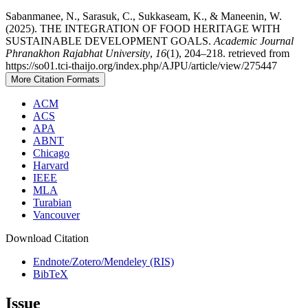
Sabanmanee, N., Sarasuk, C., Sukkaseam, K., & Maneenin, W.
(2025). THE INTEGRATION OF FOOD HERITAGE WITH
SUSTAINABLE DEVELOPMENT GOALS.
Academic Journal
Phranakhon Rajabhat University
,
16
(1), 204–218. retrieved from
https://so01.tci-thaijo.org/index.php/AJPU/article/view/275447
More Citation Formats
ACM
ACS
APA
ABNT
Chicago
Harvard
IEEE
MLA
Turabian
Vancouver
Download Citation
Endnote/Zotero/Mendeley (RIS)
BibTeX
Issue