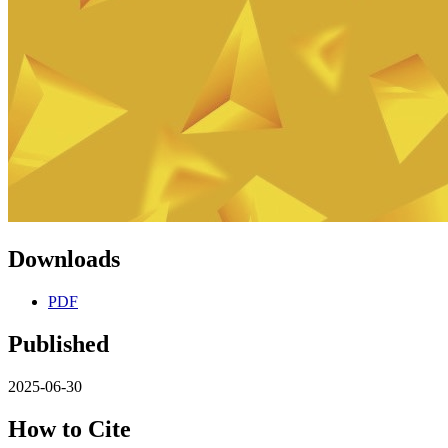
Downloads
PDF
Published
2025-06-30
How to Cite