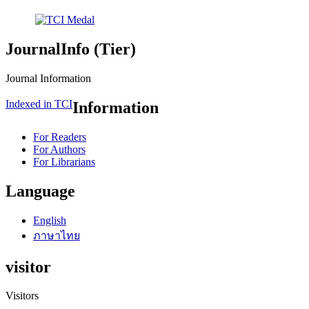
JournalInfo (Tier)
Journal Information
Indexed in TCI
Information
For Readers
For Authors
For Librarians
Language
English
ภาษาไทย
visitor
Visitors