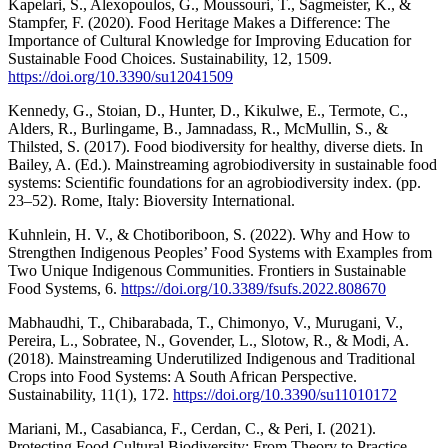
Kapelari, S., Alexopoulos, G., Moussouri, T., Sagmeister, K., &
Stampfer, F. (2020). Food Heritage Makes a Difference: The
Importance of Cultural Knowledge for Improving Education for
Sustainable Food Choices. Sustainability, 12, 1509.
https://doi.org/10.3390/su12041509
Kennedy, G., Stoian, D., Hunter, D., Kikulwe, E., Termote, C.,
Alders, R., Burlingame, B., Jamnadass, R., McMullin, S., &
Thilsted, S. (2017). Food biodiversity for healthy, diverse diets. In
Bailey, A. (Ed.). Mainstreaming agrobiodiversity in sustainable food
systems: Scientific foundations for an agrobiodiversity index. (pp.
23–52). Rome, Italy: Bioversity International.
Kuhnlein, H. V., & Chotiboriboon, S. (2022). Why and How to
Strengthen Indigenous Peoples’ Food Systems with Examples from
Two Unique Indigenous Communities. Frontiers in Sustainable
Food Systems, 6.
https://doi.org/10.3389/fsufs.2022.808670
Mabhaudhi, T., Chibarabada, T., Chimonyo, V., Murugani, V.,
Pereira, L., Sobratee, N., Govender, L., Slotow, R., & Modi, A.
(2018). Mainstreaming Underutilized Indigenous and Traditional
Crops into Food Systems: A South African Perspective.
Sustainability, 11(1), 172.
https://doi.org/10.3390/su11010172
Mariani, M., Casabianca, F., Cerdan, C., & Peri, I. (2021).
Protecting Food Cultural Biodiversity: From Theory to Practice.