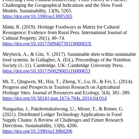
Challenging the Geographical Indications and the Slow Food
Models. Sustainability, 13(9), 5265.
https://doi.org/10.3390/su13095265
Matta, R. (2019). Heritage Foodways as Matrix for Cultural
Resurgence: Evidence from Rural Peru. International Journal of
Cultural Property, 26(1), 49–74.
https://doi.org/10.1017/S094073911900002X
Meybeck, A., & Gitz, V. (2017). Sustainable diets within sustainable
food systems. In Gallagher, A. (Ed.), Proceedings of the Nutrition
Society (1–11). Cambridge, UK: Cambridge University Press.
https://doi.org/10.1017/S0029665116000653
Mi, T., Qingwen, M., Hui, T., Zheng, Y., Lu, H., & Fei, L. (2014).
Progress and Prospects in Tourism Research on Agricultural
Heritage Sites. Journal of Resources and Ecology, 5(4), 381–389.
https://doi.org/10.5814/j.issn.1674-764x.2014.04.014
Nurgazina, J., Pakdeetrakulwong, U., Moser, T., & Reiner, G.
(2021). Distributed Ledger Technology Applications in Food
Supply Chains: A Review of Challenges and Future Research
Directions. Sustainability, 13(8), 4206.
https://doi.org/10.3390/su13084206