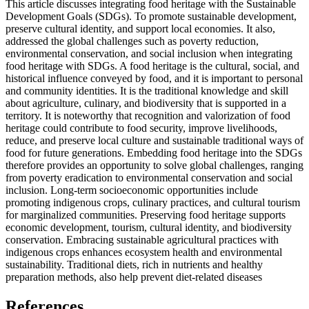
This article discusses integrating food heritage with the Sustainable
Development Goals (SDGs). To promote sustainable development,
preserve cultural identity, and support local economies. It also,
addressed the global challenges such as poverty reduction,
environmental conservation, and social inclusion when integrating
food heritage with SDGs. A food heritage is the cultural, social, and
historical influence conveyed by food, and it is important to personal
and community identities. It is the traditional knowledge and skill
about agriculture, culinary, and biodiversity that is supported in a
territory. It is noteworthy that recognition and valorization of food
heritage could contribute to food security, improve livelihoods,
reduce, and preserve local culture and sustainable traditional ways of
food for future generations. Embedding food heritage into the SDGs
therefore provides an opportunity to solve global challenges, ranging
from poverty eradication to environmental conservation and social
inclusion. Long-term socioeconomic opportunities include
promoting indigenous crops, culinary practices, and cultural tourism
for marginalized communities. Preserving food heritage supports
economic development, tourism, cultural identity, and biodiversity
conservation. Embracing sustainable agricultural practices with
indigenous crops enhances ecosystem health and environmental
sustainability. Traditional diets, rich in nutrients and healthy
preparation methods, also help prevent diet-related diseases
References