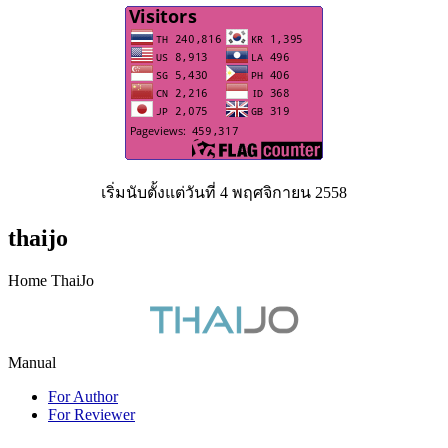
เริ่มนับตั้งแต่วันที่ 4 พฤศจิกายน 2558
thaijo
Home ThaiJo
Manual
For Author
For Reviewer