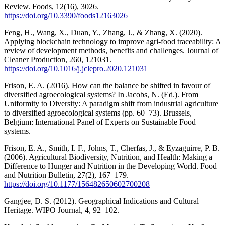
Review. Foods, 12(16), 3026.
https://doi.org/10.3390/foods12163026
Feng, H., Wang, X., Duan, Y., Zhang, J., & Zhang, X. (2020).
Applying blockchain technology to improve agri-food traceability: A
review of development methods, benefits and challenges. Journal of
Cleaner Production, 260, 121031.
https://doi.org/10.1016/j.jclepro.2020.121031
Frison, E. A. (2016). How can the balance be shifted in favour of
diversified agroecological systems? In Jacobs, N. (Ed.). From
Uniformity to Diversity: A paradigm shift from industrial agriculture
to diversified agroecological systems (pp. 60–73). Brussels,
Belgium: International Panel of Experts on Sustainable Food
systems.
Frison, E. A., Smith, I. F., Johns, T., Cherfas, J., & Eyzaguirre, P. B.
(2006). Agricultural Biodiversity, Nutrition, and Health: Making a
Difference to Hunger and Nutrition in the Developing World. Food
and Nutrition Bulletin, 27(2), 167–179.
https://doi.org/10.1177/156482650602700208
Gangjee, D. S. (2012). Geographical Indications and Cultural
Heritage. WIPO Journal, 4, 92–102.