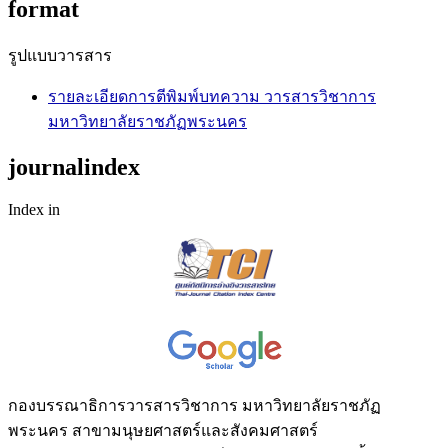
format
รูปแบบวารสาร
รายละเอียดการตีพิมพ์บทความ วารสารวิชาการ
มหาวิทยาลัยราชภัฏพระนคร
journalindex
Index in
กองบรรณาธิการวารสารวิชาการ มหาวิทยาลัยราชภัฏ
พระนคร สาขามนุษยศาสตร์และสังคมศาสตร์