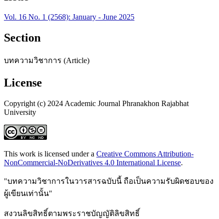
Vol. 16 No. 1 (2568): January - June 2025
Section
บทความวิชาการ (Article)
License
Copyright (c) 2024 Academic Journal Phranakhon Rajabhat
University
This work is licensed under a
Creative Commons Attribution-
NonCommercial-NoDerivatives 4.0 International License
.
"บทความวิชาการในวารสารฉบับนี้ ถือเป็นความรับผิดชอบของ
ผู้เขียนเท่านั้น"
สงวนลิขสิทธิ์ตามพระราชบัญญัติลิขสิทธิ์