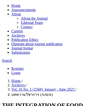
Home
Announcements
About
About the Journal
Editorial Team
Contact
Current
Archives
Publication Ethics
Diagram about journal publication
Journal format
Submissions
Search
Register
Login
Home
/
Archives
/
Vol. 16 No. 1 (2568): January - June 2025
/
บทความวิชาการ (Article)
THE INTEGRATION OF FOOD