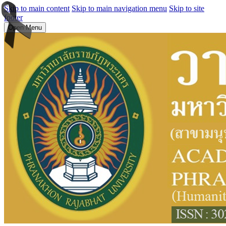
Skip to main content
Skip to main navigation menu
Skip to site
footer
Open Menu