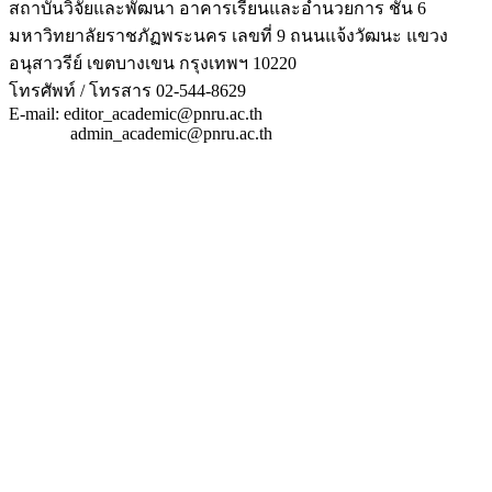
สถาบันวิจัยและพัฒนา อาคารเรียนและอำนวยการ ชั้น 6
มหาวิทยาลัยราชภัฏพระนคร เลขที่ 9 ถนนแจ้งวัฒนะ แขวง
อนุสาวรีย์ เขตบางเขน กรุงเทพฯ 10220
โทรศัพท์ / โทรสาร 02-544-8629
E-mail: editor_academic@pnru.ac.th
admin_academic@pnru.ac.th