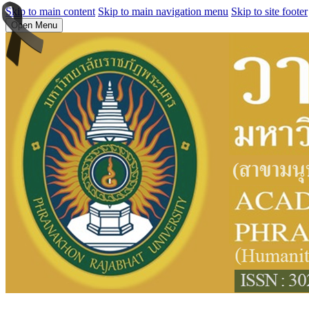
Skip to main content
Skip to main navigation menu
Skip to site footer
Open Menu