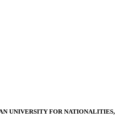
 UNIVERSITY FOR NATIONALITIES,