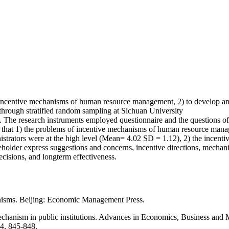
s of incentive mechanisms of human resource management, 2) to develop
 through stratified random sampling at Sichuan University
h. The research instruments employed questionnaire and the questions o
d that 1) the problems of incentive mechanisms of human resource man
inistrators were at the high level (Mean= 4.02 SD = 1.12), 2) the inc
takeholder express suggestions and concerns, incentive directions, mecha
ecisions, and longterm effectiveness.
anisms. Beijing: Economic Management Press.
echanism in public institutions. Advances in Economics, Business and
94, 845-848.