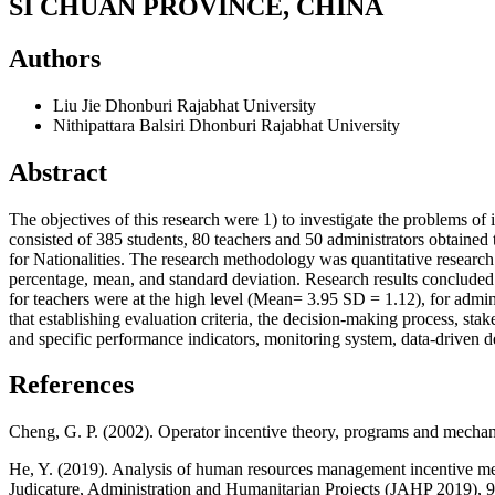
SI CHUAN PROVINCE, CHINA
Authors
Liu Jie
Dhonburi Rajabhat University
Nithipattara Balsiri
Dhonburi Rajabhat University
Abstract
The objectives of this research were 1) to investigate the problem
consisted of 385 students, 80 teachers and 50 administrators obtained
for Nationalities. The research methodology was quantitative researc
percentage, mean, and standard deviation. Research results conclude
for teachers were at the high level (Mean= 3.95 SD = 1.12), for adm
that establishing evaluation criteria, the decision-making process, s
and specific performance indicators, monitoring system, data-driven d
References
Cheng, G. P. (2002). Operator incentive theory, programs and mech
He, Y. (2019). Analysis of human resources management incentive m
Judicature, Administration and Humanitarian Projects (JAHP 2019), 