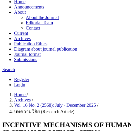
Home
Announcements
About
About the Journal
Editorial Team
Contact
Current
Archives
Publication Ethics
Diagram about journal publication
Journal format
Submissions
Search
Register
Login
Home
/
Archives
/
Vol. 16 No. 2 (2568): July - December 2025
/
บทความวิจัย (Research Article)
INCENTIVE MECHANISMS OF HUMAN