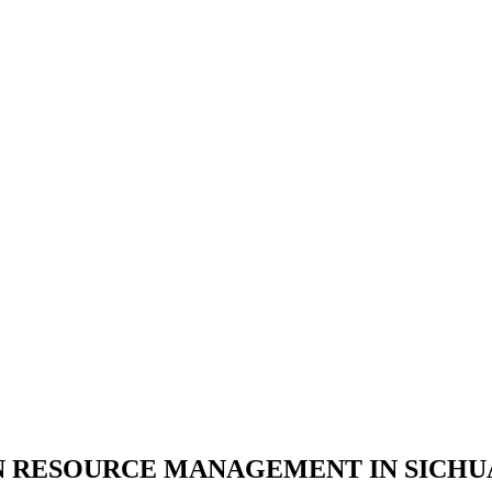
 RESOURCE MANAGEMENT IN SICHUAN