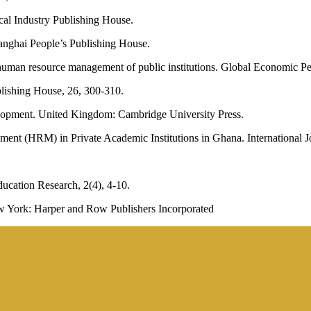
cal Industry Publishing House.
anghai People’s Publishing House.
 human resource management of public institutions. Global Economic Per
lishing House, 26, 300-310.
lopment. United Kingdom: Cambridge University Press.
nt (HRM) in Private Academic Institutions in Ghana. International Jo
ducation Research, 2(4), 4-10.
New York: Harper and Row Publishers Incorporated