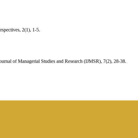
spectives, 2(1), 1-5.
urnal of Managerial Studies and Research (IJMSR), 7(2), 28-38.