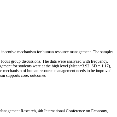
 an incentive mechanism for human resource management. The samples
f focus group discussions. The data were analyzed with frequency,
agement for students were at the high level (Mean=3.92 SD = 1.17),
entive mechanism of human resource management needs to be improved
nism supports core, outcomes
 Management Research, 4th International Conference on Economy,