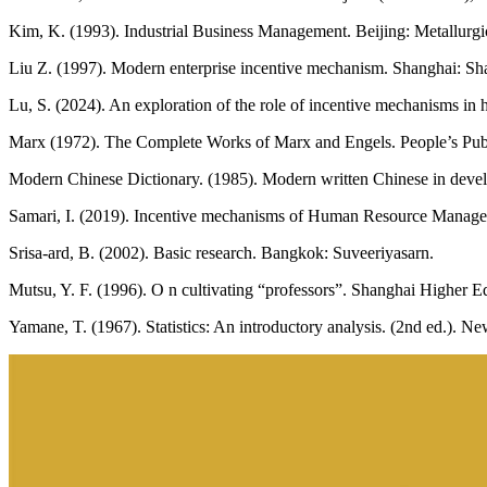
Kim, K. (1993). Industrial Business Management. Beijing: Metallurgi
Liu Z. (1997). Modern enterprise incentive mechanism. Shanghai: Sh
Lu, S. (2024). An exploration of the role of incentive mechanisms in
Marx (1972). The Complete Works of Marx and Engels. People’s Pub
Modern Chinese Dictionary. (1985). Modern written Chinese in deve
Samari, I. (2019). Incentive mechanisms of Human Resource Manageme
Srisa-ard, B. (2002). Basic research. Bangkok: Suveeriyasarn.
Mutsu, Y. F. (1996). O n cultivating “professors”. Shanghai Higher E
Yamane, T. (1967). Statistics: An introductory analysis. (2nd ed.). 