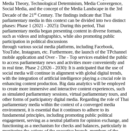
Media Theory, Technological Determinism, Media Convergence,
Social Media, and the concept of the Media Landscape in the 3rd
st
Decade of the 21
Century. The findings indicate that Thai
parliamentary media in this context can be divided into two distinct
phases: Phase 1 (2021 - 2025): During this period, Thai
parliamentary media began presenting content in diverse formats,
such as videos and infographics, while also promoting public
participation in political discussions
through various social media platforms, including Facebook,
YouTube, Instagram, etc. Furthermore, the launch of the TPchannel
mobile application and Over - The - Top services enabled the public
to access parliamentary news and activities more conveniently and
in real time. Phase 2 (2026 - 2030): It is anticipated that the use of
social media will continue in alignment with global digital trends,
with the integration of artificial intelligence playing a crucial role in
enhancing content production. Big data analytics will be employed
to create more immersive and interactive content experiences, such
as simulated parliamentary sessions, virtual parliamentary tours, and
other forms of participatory digital media. Regarding the role of Thai
parliamentary media within the context of a converged media
environment, it is essential that it continues to adhere to its
fundamental principles, including promoting public political
engagement, serving as a neutral platform for opinion exchange, and
functioning as a mechanism for checks and balances, particularly in
monitoring the actions of the executive branch, members of the