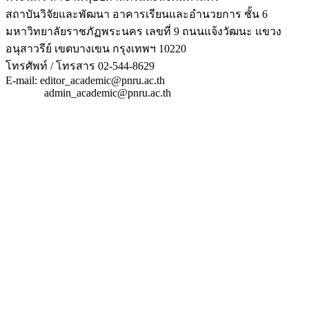
สถาบันวิจัยและพัฒนา อาคารเรียนและอำนวยการ ชั้น 6
มหาวิทยาลัยราชภัฏพระนคร เลขที่ 9 ถนนแจ้งวัฒนะ แขวง
อนุสาวรีย์ เขตบางเขน กรุงเทพฯ 10220
โทรศัพท์ / โทรสาร 02-544-8629
E-mail: editor_academic@pnru.ac.th
admin_academic@pnru.ac.th