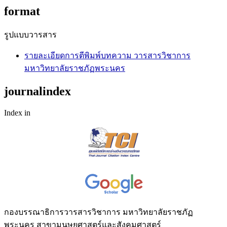
format
รูปแบบวารสาร
รายละเอียดการตีพิมพ์บทความ วารสารวิชาการ
มหาวิทยาลัยราชภัฏพระนคร
journalindex
Index in
กองบรรณาธิการวารสารวิชาการ มหาวิทยาลัยราชภัฏ
พระนคร สาขามนุษยศาสตร์และสังคมศาสตร์