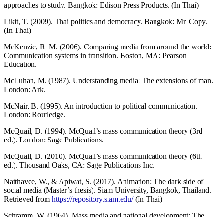
approaches to study. Bangkok: Edison Press Products. (In Thai)
Likit, T. (2009). Thai politics and democracy. Bangkok: Mr. Copy.
(In Thai)
McKenzie, R. M. (2006). Comparing media from around the world:
Communication systems in transition. Boston, MA: Pearson
Education.
McLuhan, M. (1987). Understanding media: The extensions of man.
London: Ark.
McNair, B. (1995). An introduction to political communication.
London: Routledge.
McQuail, D. (1994). McQuail’s mass communication theory (3rd
ed.). London: Sage Publications.
McQuail, D. (2010). McQuail’s mass communication theory (6th
ed.). Thousand Oaks, CA: Sage Publications Inc.
Natthavee, W., & Apiwat, S. (2017). Animation: The dark side of
social media (Master’s thesis). Siam University, Bangkok, Thailand.
Retrieved from
https://repository.siam.edu/
(In Thai)
Schramm, W. (1964). Mass media and national development: The