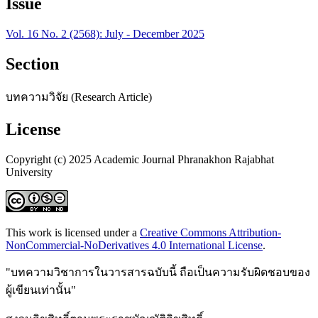
Issue
Vol. 16 No. 2 (2568): July - December 2025
Section
บทความวิจัย (Research Article)
License
Copyright (c) 2025 Academic Journal Phranakhon Rajabhat
University
This work is licensed under a
Creative Commons Attribution-
NonCommercial-NoDerivatives 4.0 International License
.
"บทความวิชาการในวารสารฉบับนี้ ถือเป็นความรับผิดชอบของ
ผู้เขียนเท่านั้น"