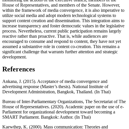
House of Representatives, and members of the Senate. However,
within the framework of media convergence, it is also imperative to
utilize social media and adopt modern technological systems to
support content creation and dissemination. This integration aims to
increase transparency and foster democratic values in the legislative
process. Nevertheless, current public participation remains largely
reactive rather than proactive. That is, while audiences are
encouraged to consume and respond to content, they have not yet
assumed a substantive role in content co-creation. This remains a
significant challenge that warrants further attention and strategic
development.
References
Ankana, J. (2015). Acceptance of media convergence and
advertising response (Master’s thesis). National Institute of
Development Administration, Bangkok, Thailand. (In Thai)
Bureau of Inter-Parliamentary Organizations, The Secretariat of The
House of Representatives. (2020). Academic paper on the use of e-
Parliament for organizational development toward becoming a
SMART Parliament. Bangkok: Author. (In Thai)
Kaewthep, K. (2000). Mass communication: Theories and