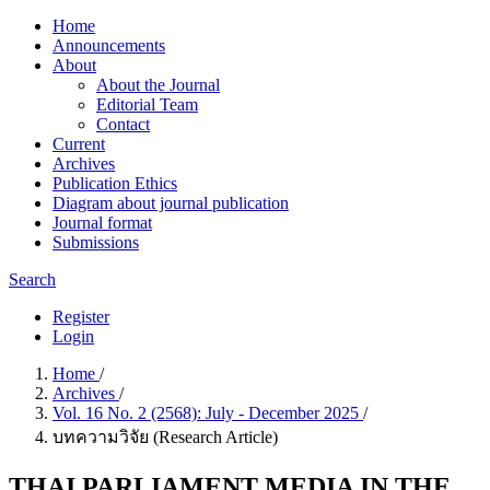
Home
Announcements
About
About the Journal
Editorial Team
Contact
Current
Archives
Publication Ethics
Diagram about journal publication
Journal format
Submissions
Search
Register
Login
Home
/
Archives
/
Vol. 16 No. 2 (2568): July - December 2025
/
บทความวิจัย (Research Article)
THAI PARLIAMENT MEDIA IN THE