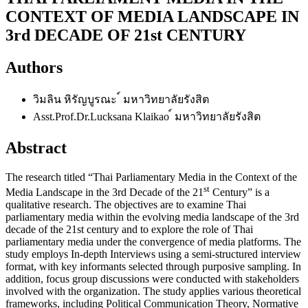
CONTEXT OF MEDIA LANDSCAPE IN
3rd DECADE OF 21st CENTURY
Authors
วิมลิน หิรัญบูรณะ
์ มหาวิทยาลัยรังสิต
Asst.Prof.Dr.Lucksana Klaikao
์ มหาวิทยาลัยรังสิต
Abstract
The research titled “Thai Parliamentary Media in the Context of the
st
Media Landscape in the 3rd Decade of the 21
Century” is a
qualitative research. The objectives are to examine Thai
parliamentary media within the evolving media landscape of the 3rd
decade of the 21st century and to explore the role of Thai
parliamentary media under the convergence of media platforms. The
study employs In-depth Interviews using a semi-structured interview
format, with key informants selected through purposive sampling. In
addition, focus group discussions were conducted with stakeholders
involved with the organization. The study applies various theoretical
frameworks, including Political Communication Theory, Normative