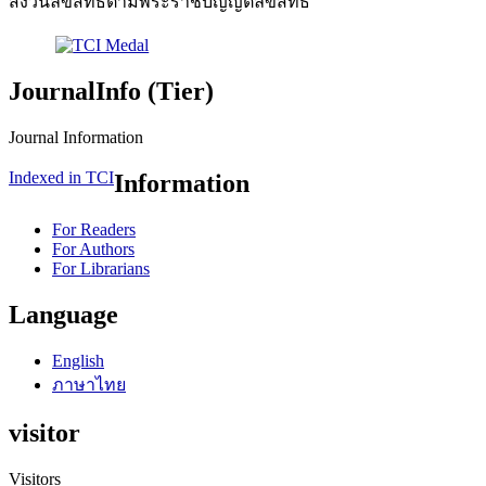
สงวนลิขสิทธิ์ตามพระราชบัญญัติลิขสิทธิ์
JournalInfo (Tier)
Journal Information
Indexed in TCI
Information
For Readers
For Authors
For Librarians
Language
English
ภาษาไทย
visitor
Visitors