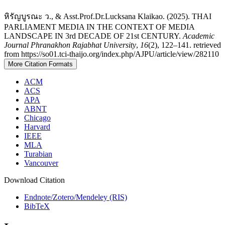
หิรัญบูรณะ ว., & Asst.Prof.Dr.Lucksana Klaikao. (2025). THAI
PARLIAMENT MEDIA IN THE CONTEXT OF MEDIA
LANDSCAPE IN 3rd DECADE OF 21st CENTURY.
Academic
Journal Phranakhon Rajabhat University
,
16
(2), 122–141. retrieved
from https://so01.tci-thaijo.org/index.php/AJPU/article/view/282110
More Citation Formats
ACM
ACS
APA
ABNT
Chicago
Harvard
IEEE
MLA
Turabian
Vancouver
Download Citation
Endnote/Zotero/Mendeley (RIS)
BibTeX