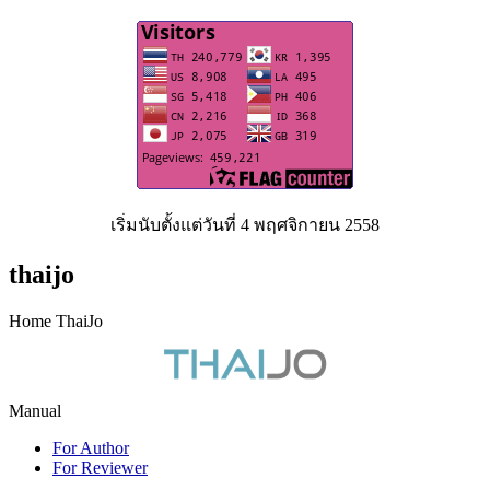
เริ่มนับตั้งแต่วันที่ 4 พฤศจิกายน 2558
thaijo
Home ThaiJo
Manual
For Author
For Reviewer