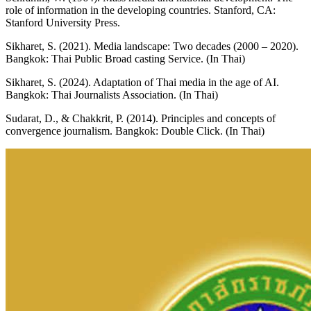
role of information in the developing countries. Stanford, CA:
Stanford University Press.
Sikharet, S. (2021). Media landscape: Two decades (2000 – 2020).
Bangkok: Thai Public Broad casting Service. (In Thai)
Sikharet, S. (2024). Adaptation of Thai media in the age of AI.
Bangkok: Thai Journalists Association. (In Thai)
Sudarat, D., & Chakkrit, P. (2014). Principles and concepts of
convergence journalism. Bangkok: Double Click. (In Thai)