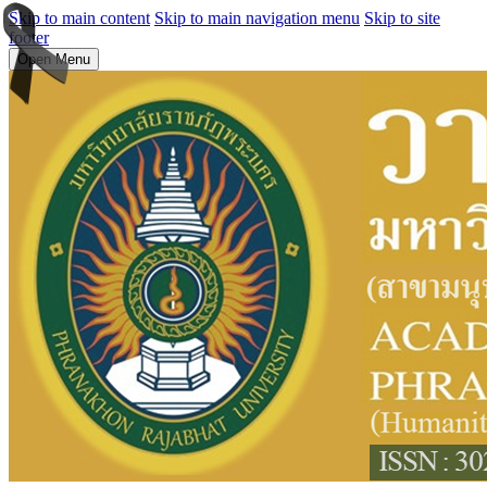
Skip to main content
Skip to main navigation menu
Skip to site
footer
Open Menu