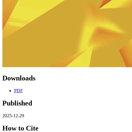
Downloads
PDF
Published
2025-12-29
How to Cite