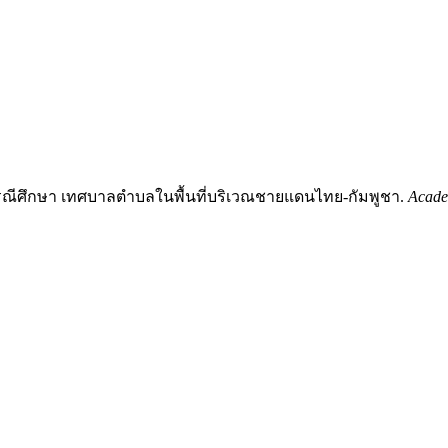
รณีศึกษา เทศบาลตำบลในพื้นที่บริเวณชายแดนไทย-กัมพูชา.
Acade