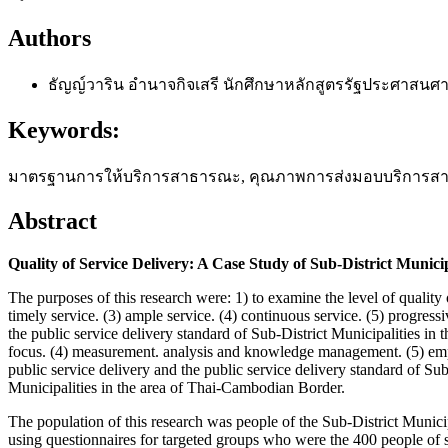
Authors
ธัญญ์วาริน อำนาจกิจเสรี
นักศึกษาหลักสูตรรัฐประศาสนศา
Keywords:
มาตรฐานการให้บริการสาธารณะ, คุณภาพการส่งมอบบริการสาธารณะ, Q
Abstract
Quality of Service Delivery: A Case Study of Sub-District Munic
The purposes of this research were: 1) to examine the level of quality
timely service. (3) ample service. (4) continuous service. (5) progressiv
the public service delivery standard of Sub-District Municipalities in
focus. (4) measurement. analysis and knowledge management. (5) emph
public service delivery and the public service delivery standard of Sub
Municipalities in the area of Thai-Cambodian Border.
The population of this research was people of the Sub-District Munic
using questionnaires for targeted groups who were the 400 people of s