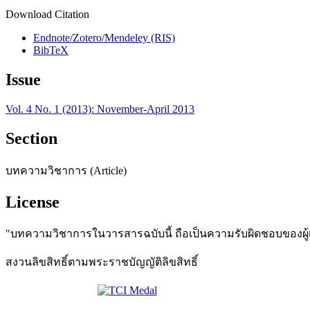
Download Citation
Endnote/Zotero/Mendeley (RIS)
BibTeX
Issue
Vol. 4 No. 1 (2013): November-April 2013
Section
บทความวิชาการ (Article)
License
"บทความวิชาการในวารสารฉบับนี้ ถือเป็นความรับผิดชอบของผู้เข
สงวนลิขสิทธิ์ตามพระราชบัญญัติลิขสิทธิ์