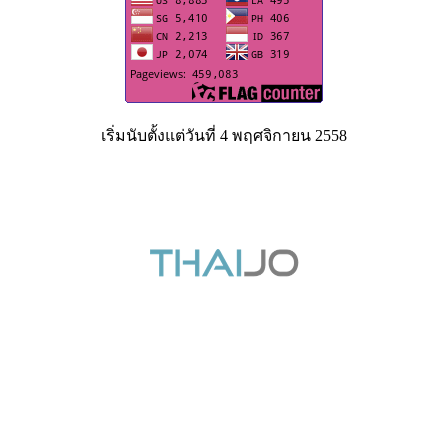
เริ่มนับตั้งแต่วันที่ 4 พฤศจิกายน 2558