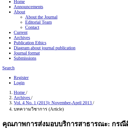
Home
Announcements
About
About the Journal
Editorial Team
Contact
Current
Archives
Publication Ethics
Diagram about journal publication
Journal format
Submissions
Search
Register
Login
Home
/
Archives
/
Vol. 4 No. 1 (2013): November-April 2013
/
บทความวิชาการ (Article)
คุณภาพการส่งมอบบริการสาธารณะ: กรณีศึ