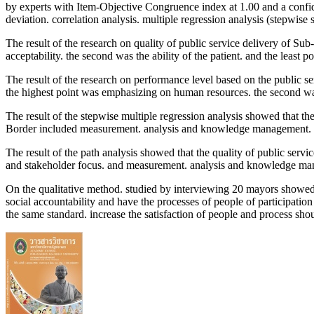
by experts with Item-Objective Congruence index at 1.00 and a confiden
deviation. correlation analysis. multiple regression analysis (stepwise 
The result of the research on quality of public service delivery of S
acceptability. the second was the ability of the patient. and the least 
The result of the research on performance level based on the public s
the highest point was emphasizing on human resources. the second 
The result of the stepwise multiple regression analysis showed that th
Border included measurement. analysis and knowledge management. st
The result of the path analysis showed that the quality of public serv
and stakeholder focus. and measurement. analysis and knowledge m
On the qualitative method. studied by interviewing 20 mayors showed th
social accountability and have the processes of people of participation
the same standard. increase the satisfaction of people and process shou