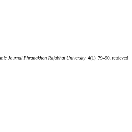
mic Journal Phranakhon Rajabhat University
,
4
(1), 79–90. retrieved