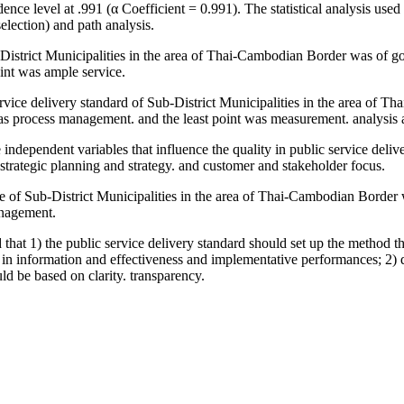
ce level at .991 (α Coefficient = 0.991). The statistical analysis used 
selection) and path analysis.
ub-District Municipalities in the area of Thai-Cambodian Border was of 
point was ample service.
ervice delivery standard of Sub-District Municipalities in the area of
was process management. and the least point was measurement. analys
e independent variables that influence the quality in public service deli
rategic planning and strategy. and customer and stakeholder focus.
ice of Sub-District Municipalities in the area of Thai-Cambodian Border 
anagement.
at 1) the public service delivery standard should set up the method tha
 in information and effectiveness and implementative performances; 2) qu
ld be based on clarity. transparency.