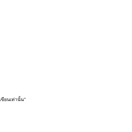
ียนเท่านั้น"