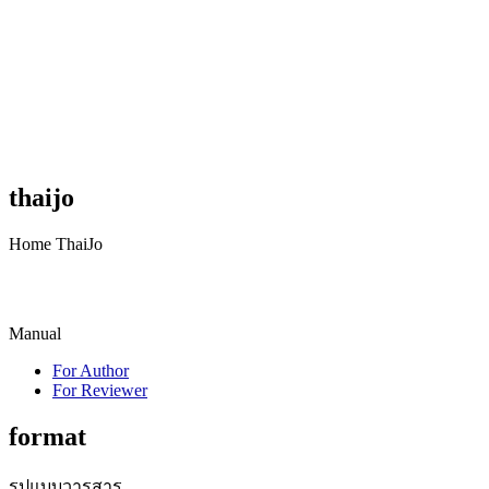
thaijo
Home ThaiJo
Manual
For Author
For Reviewer
format
รูปแบบวารสาร