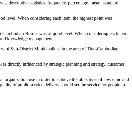
was descriptive statistics. frequency. percentage. mean. standard
good level. When considering each item. the highest point was
 Thai-Cambodian Border was of good level. When considering each item.
is and knowledge management.
very of Sub-District Municipalities in the area of Thai-Cambodian
was directly influenced by strategic planning and strategy. customer
t organization use in order to achieve the objectives of law. ethic and
ality of public service delivery should set the service for people in