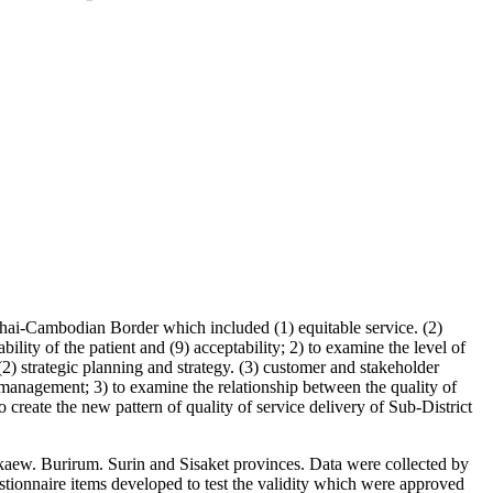
f Thai-Cambodian Border which included (1) equitable service. (2)
bility of the patient and (9) acceptability; 2) to examine the level of
(2) strategic planning and strategy. (3) customer and stakeholder
anagement; 3) to examine the relationship between the quality of
 create the new pattern of quality of service delivery of Sub-District
akaew. Burirum. Surin and Sisaket provinces. Data were collected by
estionnaire items developed to test the validity which were approved