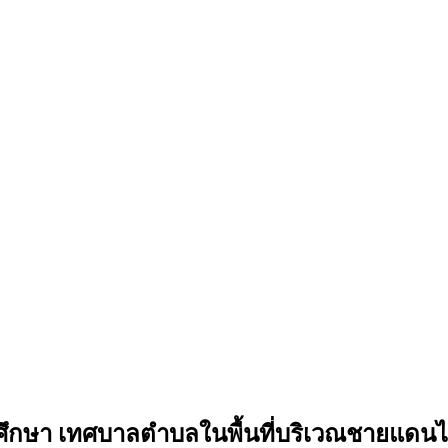
กษา เทศบาลตำบลในพื้นที่บริเวณชายแดนไ