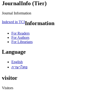
JournalInfo (Tier)
Journal Information
Indexed in TCI
Information
For Readers
For Authors
For Librarians
Language
English
ภาษาไทย
visitor
Visitors