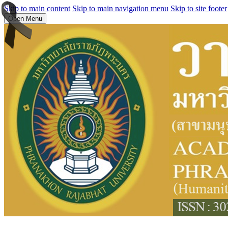
Skip to main content
Skip to main navigation menu
Skip to site footer
Open Menu