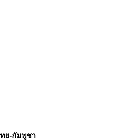
ทย-กัมพูชา