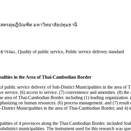
สตรดุษฎีบัณฑิต มหาวิทยาลัยปทุมธานี
uality of public service, Public service delivery standard
ipalities in the Area of Thai-Cambodian Border
 of public service delivery of Sub-District Municipalities in the area o
e service. (6) access to service. (7) convenience and amenities. (8) the a
 the area of Thai-Cambodian Border. including (1) leading organization. 
asizing on human resources. (6) process management. and (7) result m
-District Municipalities in the area of Thai-Cambodian Border; and 4) to
ipalities of 4 provinces along the Thai-Cambodian Border. included Sr
ubdistrict municipalities. The instrument used for this research was qu