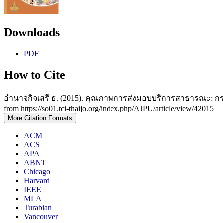
Downloads
PDF
How to Cite
อำนาจกิจเสรี ธ. (2015). คุณภาพการส่งมอบบริการสาธารณะ: ก
from https://so01.tci-thaijo.org/index.php/AJPU/article/view/42015
More Citation Formats
ACM
ACS
APA
ABNT
Chicago
Harvard
IEEE
MLA
Turabian
Vancouver