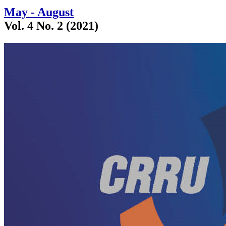
May - August
Vol. 4 No. 2 (2021)