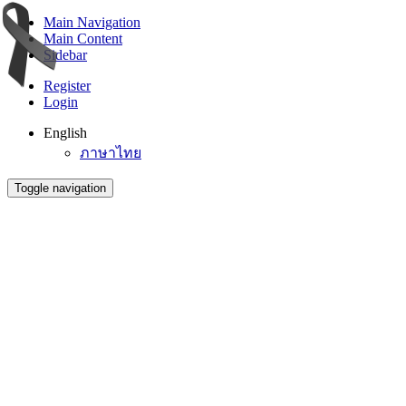
Main Navigation
Main Content
Sidebar
Register
Login
English
ภาษาไทย
Toggle navigation