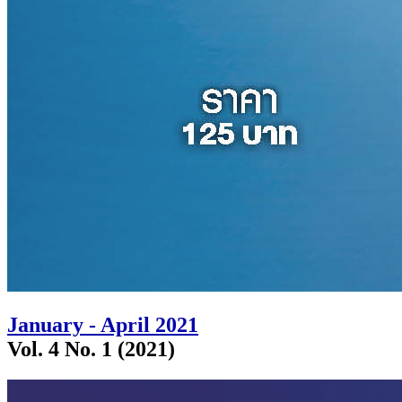
January - April 2021
Vol. 4 No. 1 (2021)