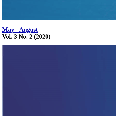
May - August
Vol. 3 No. 2 (2020)