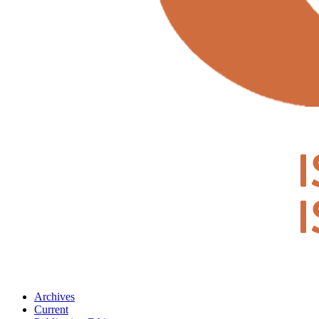
Archives
Current