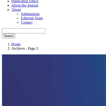
Publication Ethics
About the Journal
About
Submissions
Editorial Team
Contact
Search
Home
Archives - Page 2