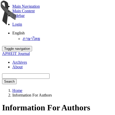
Main Navigation
Main Content
Sidebar
Login
English
ภาษาไทย
Toggle navigation
APHEIT Journal
Archives
About
Search
Home
Information For Authors
Information For Authors