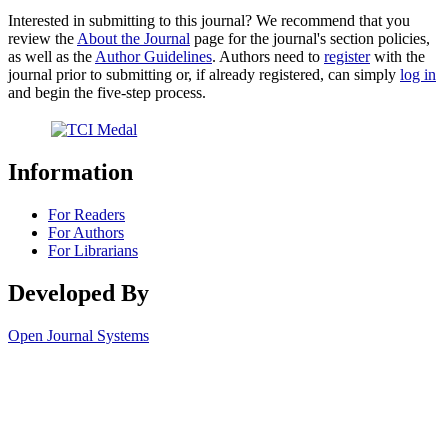
Interested in submitting to this journal? We recommend that you
review the
About the Journal
page for the journal's section policies,
as well as the
Author Guidelines
. Authors need to
register
with the
journal prior to submitting or, if already registered, can simply
log in
and begin the five-step process.
Information
For Readers
For Authors
For Librarians
Developed By
Open Journal Systems