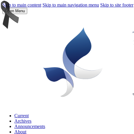
Skip to main content
Skip to main navigation menu
Skip to site footer
Open Menu
Current
Archives
Announcements
About