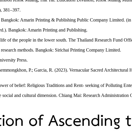
), 381–397.
d.). Bangkok: Amarin Printing & Publishing Public Company Limited. (in
h ed.). Bangkok: Amarin Printing and Publishing.
life of the people in the lower south. The Thailand Research Fund Offi
nd research methods. Bangkok: Sirichai Printing Company Limited.
versity Press.
Saemmongkhon, P.; Garcia, R. (2023). Vernacular Sacred Architectural 
er of belief: Religious Traditions and Rent- seeking of Polluting Ente
 social and cultural dimension. Chiang Mai: Research Administration 