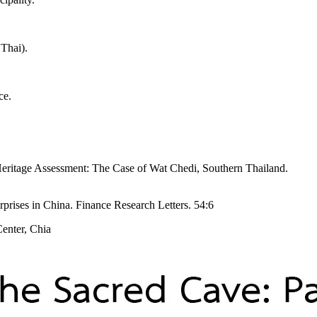
 Thai).
ce.
Heritage Assessment: The Case of Wat Chedi, Southern Thailand.
rprises in China. Finance Research Letters. 54:6
Center, Chia