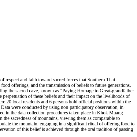
f respect and faith toward sacred forces that Southern Thai
food offerings, and the transmission of beliefs to future generations,
ascending the sacred cave, known as “Paying Homage to Great-grandfather
perpetuation of these beliefs and their impact on the livelihoods of
20 local residents and 6 persons hold official positions within the
. Data were conducted by using non-participatory observation, in-
zed in the data collection procedures taken place in Khok Muang
in the sacredness of mountains, viewing them as comparable to
ate the mountain, engaging in a significant ritual of offering food to
rvation of this belief is achieved through the oral tradition of passing