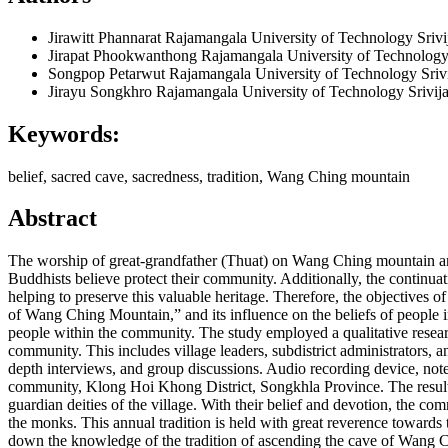
Jirawitt Phannarat
Rajamangala University of Technology Srivi
Jirapat Phookwanthong
Rajamangala University of Technology
Songpop Petarwut
Rajamangala University of Technology Sriv
Jirayu Songkhro
Rajamangala University of Technology Srivij
Keywords:
belief, sacred cave, sacredness, tradition, Wang Ching mountain
Abstract
The worship of great-grandfather (Thuat) on Wang Ching mountain and 
Buddhists believe protect their community. Additionally, the continuati
helping to preserve this valuable heritage. Therefore, the objectives 
of Wang Ching Mountain,” and its influence on the beliefs of people in
people within the community. The study employed a qualitative resear
community. This includes village leaders, subdistrict administrators
depth interviews, and group discussions. Audio recording device, not
community, Klong Hoi Khong District, Songkhla Province. The results 
guardian deities of the village. With their belief and devotion, the 
the monks. This annual tradition is held with great reverence towards th
down the knowledge of the tradition of ascending the cave of Wang C