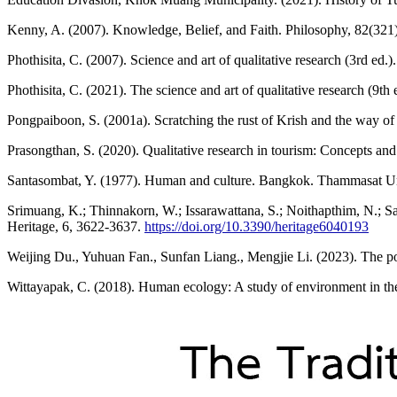
Kenny, A. (2007). Knowledge, Belief, and Faith. Philosophy, 82(321
Phothisita, C. (2007). Science and art of qualitative research (3rd e
Phothisita, C. (2021). The science and art of qualitative research (9t
Pongpaiboon, S. (2001a). Scratching the rust of Krish and the way of 
Prasongthan, S. (2020). Qualitative research in tourism: Concepts a
Santasombat, Y. (1977). Human and culture. Bangkok. Thammasat Uni
Srimuang, K.; Thinnakorn, W.; Issarawattana, S.; Noithapthim, N.; 
Heritage, 6, 3622-3637.
https://doi.org/10.3390/heritage6040193
Weijing Du., Yuhuan Fan., Sunfan Liang., Mengjie Li. (2023). The pow
Wittayapak, C. (2018). Human ecology: A study of environment in the