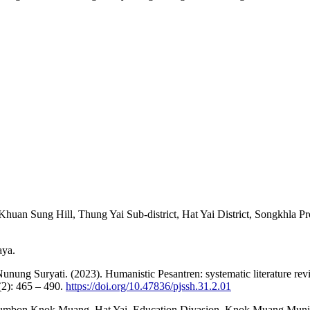
Khuan Sung Hill, Thung Yai Sub-district, Hat Yai District, Songkhla P
aya.
g Suryati. (2023). Humanistic Pesantren: systematic literature review
(2): 465 – 490.
https://doi.org/10.47836/pjssh.31.2.01
 Tumbon Knok Muang, Hat Yai. Education Divasion, Knok Muang Munic