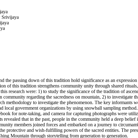
jaya
 Srivijaya
ijaya
aya
the passing down of this tradition hold significance as an expression o
on of this tradition strengthens community unity through shared rituals, 
of this research were: 1) to study the significance of the tradition of 
 community regarding the sacredness on mountain, 2) to investigate the 
ch methodology to investigate the phenomenon. The key informants were 
, and local government organizations by using snowball sampling method
ebook for note-taking, and camera for capturing photographs were utili
revealed that in the past, people in the community held a deep belief 
community members joined forces and embarked on a journey to circumambul
e protective and wish-fulfilling powers of the sacred entities. The prese
hing Mountain through storytelling from generation to generation.