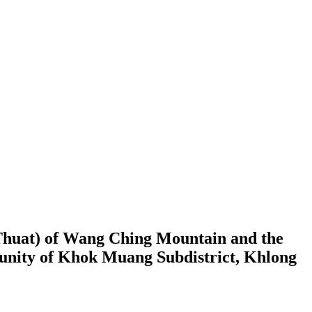
Thuat) of Wang Ching Mountain and the
munity of Khok Muang Subdistrict, Khlong