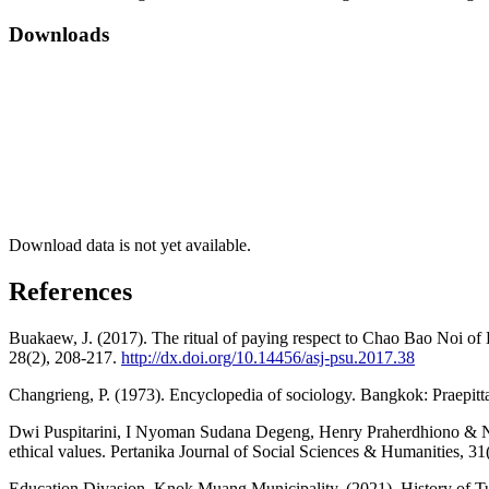
Downloads
Download data is not yet available.
References
Buakaew, J. (2017). The ritual of paying respect to Chao Bao Noi of 
28(2), 208-217.
http://dx.doi.org/10.14456/asj-psu.2017.38
Changrieng, P. (1973). Encyclopedia of sociology. Bangkok: Praepitt
Dwi Puspitarini, I Nyoman Sudana Degeng, Henry Praherdhiono & Nunun
ethical values. Pertanika Journal of Social Sciences & Humanities, 31
Education Divasion, Knok Muang Municipality. (2021). History of