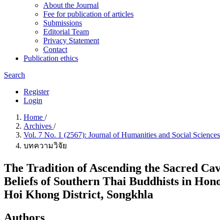
About the Journal
Fee for publication of articles
Submissions
Editorial Team
Privacy Statement
Contact
Publication ethics
Search
Register
Login
Home
/
Archives
/
Vol. 7 No. 1 (2567): Journal of Humanities and Social Science
บทความวิจัย
The Tradition of Ascending the Sacred C
Beliefs of Southern Thai Buddhists in Ho
Hoi Khong District, Songkhla
Authors