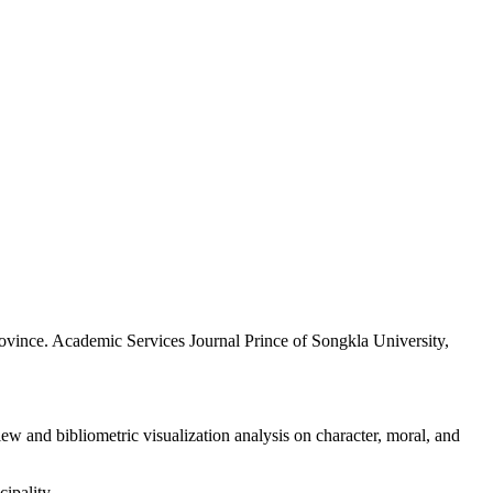
rovince. Academic Services Journal Prince of Songkla University,
 and bibliometric visualization analysis on character, moral, and
ipality.