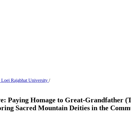
s Loei Rajabhat University
/
ave: Paying Homage to Great-Grandfather (
noring Sacred Mountain Deities in the Com