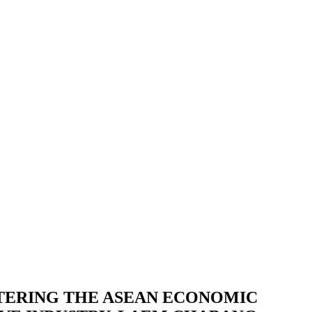
TERING THE ASEAN ECONOMIC