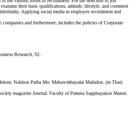
f the various forms of recruitment. For the selection of job
o examine their basic qualifications, attitude, lifestyle, and comment
fidentiality. Applying social media in employee recruitment and
 the companies and furthermore, includes the policies of Corporate
usiness Research, 92.
khom. Nakhon Patha Mo: Mahawitthayalai Mahidon. (in Thai)
ty magazine Journal. Faculty of Pattana Sapphayakon Manut.