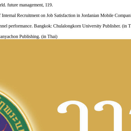
ld. future management, 119.
Internal Recruitment on Job Satisfaction in Jordanian Mobile Compan
sonnel performance. Bangkok: Chulalongkorn University Publisher. (in T
nyachon Publishing. (in Thai)