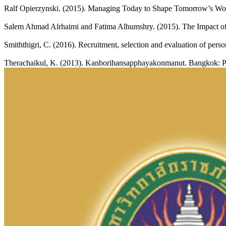
Ralf Opierzynski. (2015). Managing Today to Shape Tomorrow’s Wor
Salem Ahmad Alrhaimi and Fatima Alhumshry. (2015). The Impact of 
Smiththigri, C. (2016). Recruitment, selection and evaluation of per
Therachaikul, K. (2013). Kanborihansapphayakonmanut. Bangkok: Pa