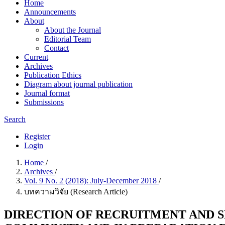
Home
Announcements
About
About the Journal
Editorial Team
Contact
Current
Archives
Publication Ethics
Diagram about journal publication
Journal format
Submissions
Search
Register
Login
Home
/
Archives
/
Vol. 9 No. 2 (2018): July-December 2018
/
บทความวิจัย (Research Article)
DIRECTION OF RECRUITMENT AND 