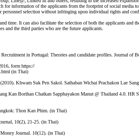
up, Line@, Linked In and others, resulting in the increased expansion o
arch for information of the applicants from the footprint of social media t
r personnel selection without infringing upon individual rights and con
 and time. It can also facilitate the selection of both the applicants and
 and the third parties who are the future applicants.
 Recruitment in Portugal: Theories and candidate profiles. Journal of B
2016, form https://
.html (in Thai)
 (2010). Khwam Suk Pen Sakol. Sathaban Wichai Prachakon Lae Sang
 Kan Borihan Chatkan Sapphayakon Manut @ Thailand 4.0. HR Socie
ngkok: Thon Kan Phim. (in Thai)
rnal, 10(2), 21-25. (in Thai)
oney Journal. 10(12). (in Thai)