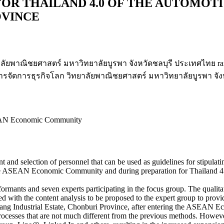
OR THAILAND 4.0 OF THE AUTOMOT
OVINCE
ัยพาณิชยศาสตร์ มหาวิทยาลัยบูรพา จังหวัดชลบุรี ประเทศไทย ran
รจัดการธุรกิจโลก วิทยาลัยพาณิชยศาสตร์ มหาวิทยาลัยบูรพา จัง
ASEAN Economic Community
ent and selection of personnel that can be used as guidelines for stipulat
the ASEAN Economic Community and during preparation for Thailand 4.0
ormants and seven experts participating in the focus group. The qualita
ed with the content analysis to be proposed to the expert group to pro
abang Industrial Estate, Chonburi Province, after entering the ASEAN
processes that are not much different from the previous methods. However