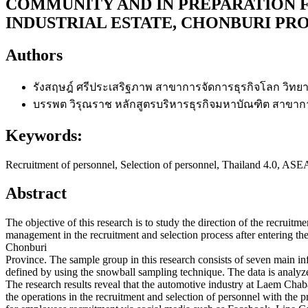
COMMUNITY AND IN PREPARATION F
INDUSTRIAL ESTATE, CHONBURI PR
Authors
รังสฤษฎ์ ศรีประเสริฐภาพ
สาขาการจัดการธุรกิจโลก วิทยาล
บรรพต วิรุณราช
หลักสูตรบริหารธุรกิจมหาบัณฑิต สาขากา
Keywords:
Recruitment of personnel, Selection of personnel, Thailand 4.0, 
Abstract
The objective of this research is to study the direction of the recruitm
management in the recruitment and selection process after entering 
Chonburi
Province. The sample group in this research consists of seven main inf
defined by using the snowball sampling technique. The data is analyz
The research results reveal that the automotive industry at Laem Ch
the operations in the recruitment and selection of personnel with the 