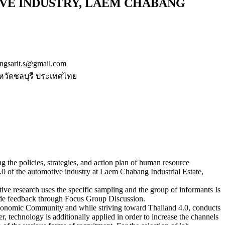
IVE INDUSTRY, LAEM CHABANG
gsarit.s@gmail.com
หวัดชลบุรี ประเทศไทย
ing the policies, strategies, and action plan of human resource
 of the automotive industry at Laem Chabang Industrial Estate,
tive research uses the specific sampling and the group of informants Is
vide feedback through Focus Group Discussion.
 Economic Community and while striving toward Thailand 4.0, conducts
, technology is additionally applied in order to increase the channels