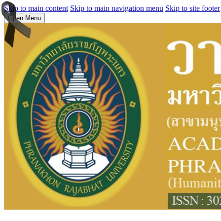
Skip to main content
Skip to main navigation menu
Skip to site footer
Open Menu