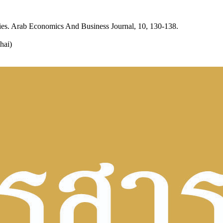
ies. Arab Economics And Business Journal, 10, 130-138.
hai)