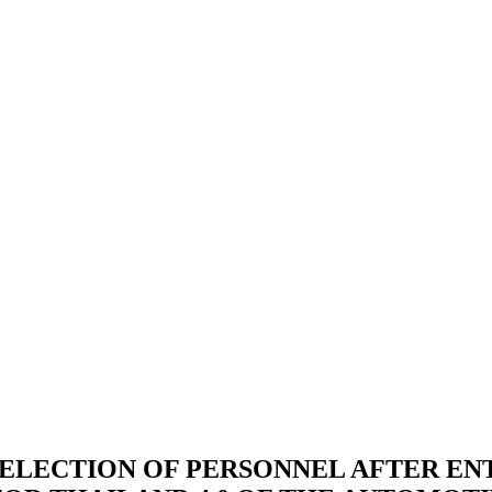
SELECTION OF PERSONNEL AFTER EN