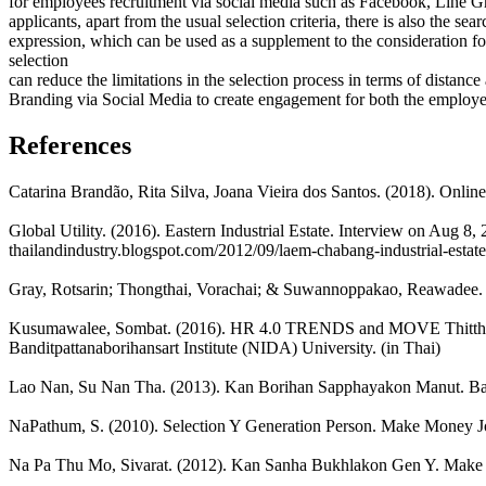
for employees recruitment via social media such as Facebook, Line Gro
applicants, apart from the usual selection criteria, there is also the se
expression, which can be used as a supplement to the consideration fo
selection
can reduce the limitations in the selection process in terms of distance
Branding via Social Media to create engagement for both the employees
References
Catarina Brandão, Rita Silva, Joana Vieira dos Santos. (2018). Online
Global Utility. (2016). Eastern Industrial Estate. Interview on Aug 8, 
thailandindustry.blogspot.com/2012/09/laem-chabang-industrial-estate
Gray, Rotsarin; Thongthai, Vorachai; & Suwannoppakao, Reawadee.
Kusumawalee, Sombat. (2016). HR 4.0 TRENDS and MOVE Thitthang
Banditpattanaborihansart Institute (NIDA) University. (in Thai)
Lao Nan, Su Nan Tha. (2013). Kan Borihan Sapphayakon Manut. Ba
NaPathum, S. (2010). Selection Y Generation Person. Make Money Jou
Na Pa Thu Mo, Sivarat. (2012). Kan Sanha Bukhlakon Gen Y. Make M