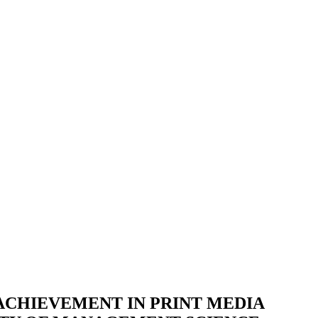
ACHIEVEMENT IN PRINT MEDIA