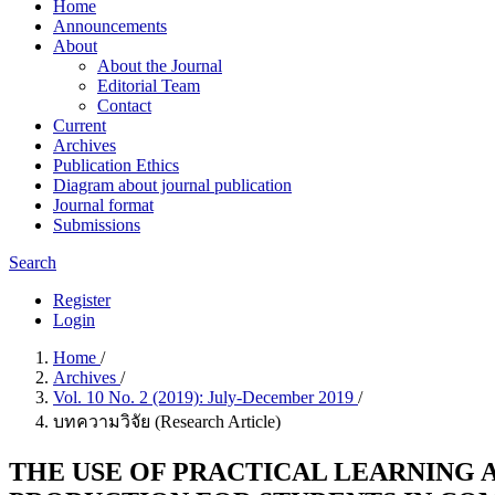
Home
Announcements
About
About the Journal
Editorial Team
Contact
Current
Archives
Publication Ethics
Diagram about journal publication
Journal format
Submissions
Search
Register
Login
Home
/
Archives
/
Vol. 10 No. 2 (2019): July-December 2019
/
บทความวิจัย (Research Article)
THE USE OF PRACTICAL LEARNING 