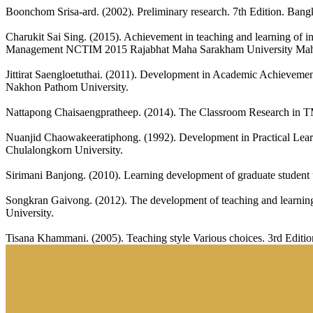
Boonchom Srisa-ard. (2002). Preliminary research. 7th Edition. Bang
Charukit Sai Sing. (2015). Achievement in teaching and learning of i
Management NCTIM 2015 Rajabhat Maha Sarakham University Mah
Jittirat Saengloetuthai. (2011). Development in Academic Achieveme
Nakhon Pathom University.
Nattapong Chaisaengpratheep. (2014). The Classroom Research in TM
Nuanjid Chaowakeeratiphong. (1992). Development in Practical Learn
Chulalongkorn University.
Sirimani Banjong. (2010). Learning development of graduate student
Songkran Gaivong. (2012). The development of teaching and learning p
University.
Tisana Khammani. (2005). Teaching style Various choices. 3rd Editi