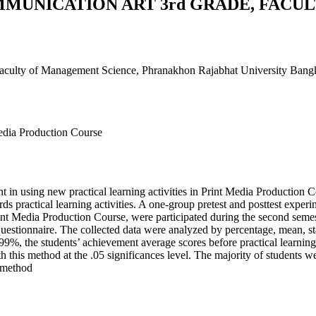
MMUNICATION ART 3rd GRADE, FACU
aculty of Management Science, Phranakhon Rajabhat University Bang
Media Production Course
 in using new practical learning activities in Print Media Production C
wards practical learning activities. A one-group pretest and posttest expe
t Media Production Course, were participated during the second semest
questionnaire. The collected data were analyzed by percentage, mean, st
.99%, the students’ achievement average scores before practical learning 
this method at the .05 significances level. The majority of students were 
g method