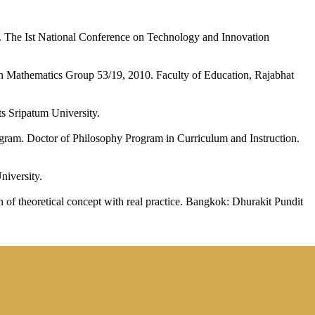
ls. The Ist National Conference on Technology and Innovation
in Mathematics Group 53/19, 2010. Faculty of Education, Rajabhat
s Sripatum University.
gram. Doctor of Philosophy Program in Curriculum and Instruction.
niversity.
 of theoretical concept with real practice. Bangkok: Dhurakit Pundit