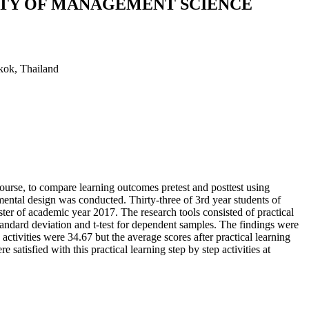
LTY OF MANAGEMENT SCIENCE
kok, Thailand
ourse, to compare learning outcomes pretest and posttest using
rimental design was conducted. Thirty-three of 3rd year students of
er of academic year 2017. The research tools consisted of practical
andard deviation and t-test for dependent samples. The findings were
activities were 34.67 but the average scores after practical learning
satisfied with this practical learning step by step activities at