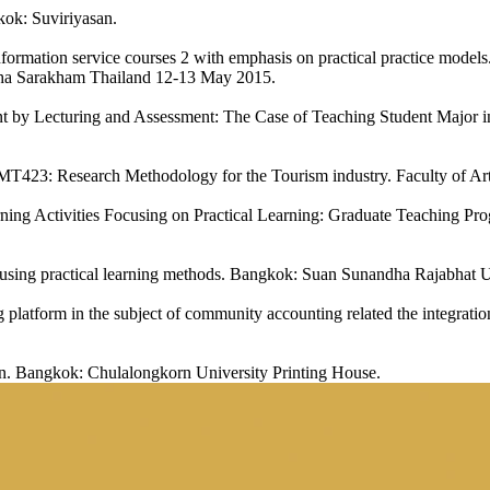
kok: Suviriyasan.
nformation service courses 2 with emphasis on practical practice mode
a Sarakham Thailand 12-13 May 2015.
nt by Lecturing and Assessment: The Case of Teaching Student Major 
T423: Research Methodology for the Tourism industry. Faculty of Art
ing Activities Focusing on Practical Learning: Graduate Teaching Pro
 using practical learning methods. Bangkok: Suan Sunandha Rajabhat U
latform in the subject of community accounting related the integration
on. Bangkok: Chulalongkorn University Printing House.