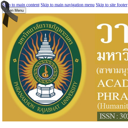
Skip to main content
Skip to main navigation menu
Skip to site footer
Open Menu