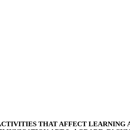
ACTIVITIES THAT AFFECT LEARNING 