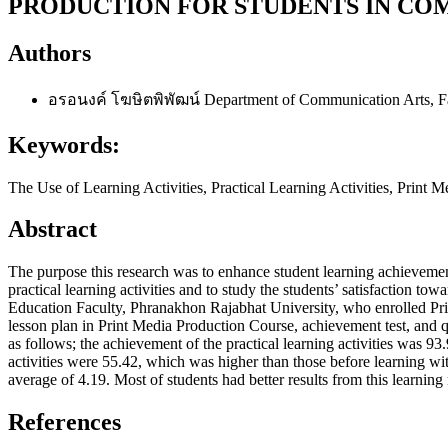
PRODUCTION FOR STUDENTS IN CO
Authors
อรอนงค์ โฆษิตพิพัฒน์
Department of Communication Arts, F
Keywords:
The Use of Learning Activities, Practical Learning Activities, Print 
Abstract
The purpose this research was to enhance student learning achievement
practical learning activities and to study the students’ satisfaction to
Education Faculty, Phranakhon Rajabhat University, who enrolled Prin
lesson plan in Print Media Production Course, achievement test, and 
as follows; the achievement of the practical learning activities was 93
activities were 55.42, which was higher than those before learning with 
average of 4.19. Most of students had better results from this learnin
References