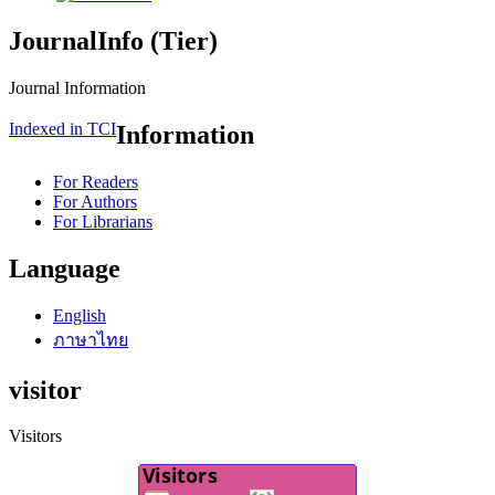
JournalInfo (Tier)
Journal Information
Indexed in TCI
Information
For Readers
For Authors
For Librarians
Language
English
ภาษาไทย
visitor
Visitors