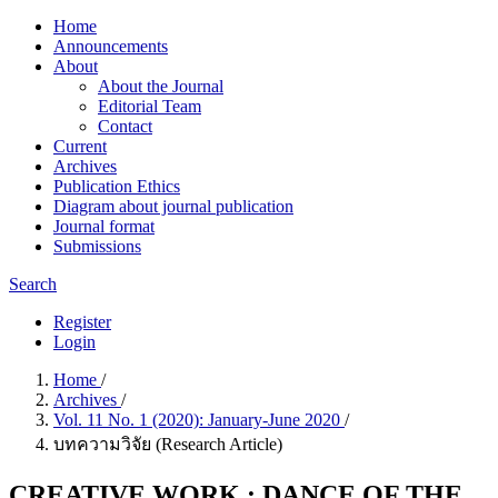
Home
Announcements
About
About the Journal
Editorial Team
Contact
Current
Archives
Publication Ethics
Diagram about journal publication
Journal format
Submissions
Search
Register
Login
Home
/
Archives
/
Vol. 11 No. 1 (2020): January-June 2020
/
บทความวิจัย (Research Article)
CREATIVE WORK : DANCE OF THE