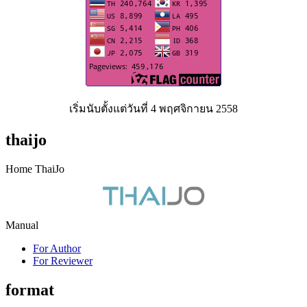
เริ่มนับตั้งแต่วันที่ 4 พฤศจิกายน 2558
thaijo
Home ThaiJo
Manual
For Author
For Reviewer
format