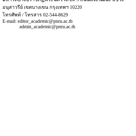
อนุสาวรีย์ เขตบางเขน กรุงเทพฯ 10220
โทรศัพท์ / โทรสาร 02-544-8629
E-mail: editor_academic@pnru.ac.th
admin_academic@pnru.ac.th