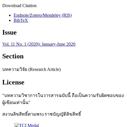
Download Citation
Endnote/Zotero/Mendeley (RIS)
BibTeX
Issue
Vol. 11 No. 1 (2020): January-June 2020
Section
บทความวิจัย (Research Article)
License
"บทความวิชาการในวารสารฉบับนี้ ถือเป็นความรับผิดชอบของ
ผู้เขียนเท่านั้น"
สงวนลิขสิทธิ์ตามพระราชบัญญัติลิขสิทธิ์