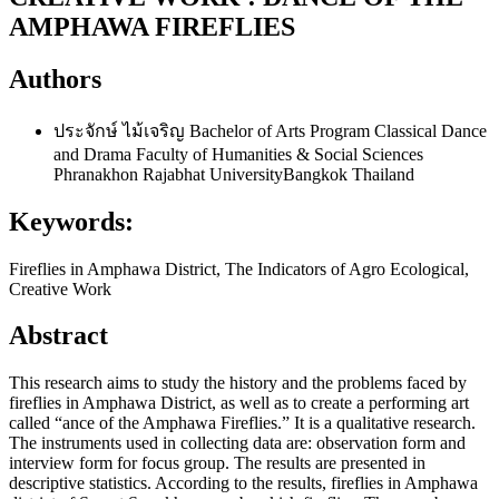
AMPHAWA FIREFLIES
Authors
ประจักษ์ ไม้เจริญ
Bachelor of Arts Program Classical Dance
and Drama Faculty of Humanities & Social Sciences
Phranakhon Rajabhat UniversityBangkok Thailand
Keywords:
Fireflies in Amphawa District, The Indicators of Agro Ecological,
Creative Work
Abstract
This research aims to study the history and the problems faced by
fireflies in Amphawa District, as well as to create a performing art
called “ance of the Amphawa Fireflies.” It is a qualitative research.
The instruments used in collecting data are: observation form and
interview form for focus group. The results are presented in
descriptive statistics. According to the results, fireflies in Amphawa