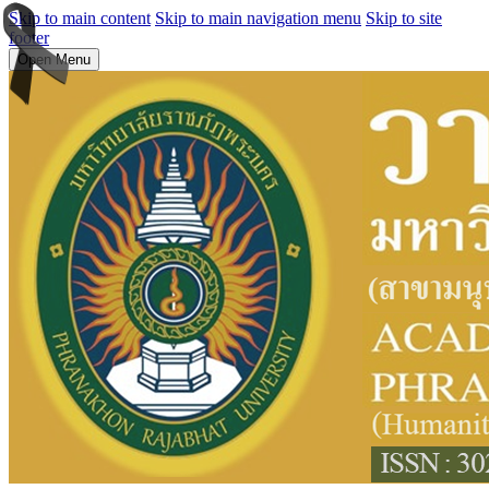
Skip to main content
Skip to main navigation menu
Skip to site
footer
Open Menu