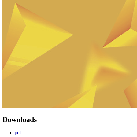
Downloads
pdf