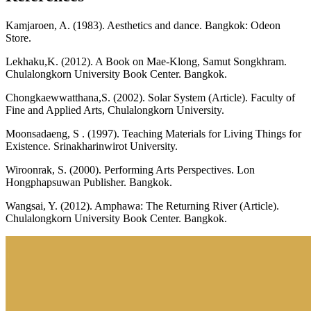
Kamjaroen, A. (1983). Aesthetics and dance. Bangkok: Odeon
Store.
Lekhaku,K. (2012). A Book on Mae-Klong, Samut Songkhram.
Chulalongkorn University Book Center. Bangkok.
Chongkaewwatthana,S. (2002). Solar System (Article). Faculty of
Fine and Applied Arts, Chulalongkorn University.
Moonsadaeng, S . (1997). Teaching Materials for Living Things for
Existence. Srinakharinwirot University.
Wiroonrak, S. (2000). Performing Arts Perspectives. Lon
Hongphapsuwan Publisher. Bangkok.
Wangsai, Y. (2012). Amphawa: The Returning River (Article).
Chulalongkorn University Book Center. Bangkok.