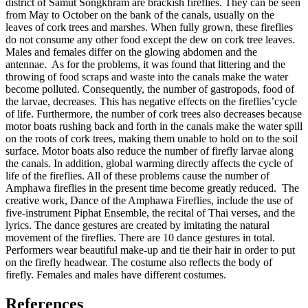
district of Samut Songkhram are brackish fireflies. They can be seen
from May to October on the bank of the canals, usually on the
leaves of cork trees and marshes. When fully grown, these fireflies
do not consume any other food except the dew on cork tree leaves.
Males and females differ on the glowing abdomen and the
antennae. As for the problems, it was found that littering and the
throwing of food scraps and waste into the canals make the water
become polluted. Consequently, the number of gastropods, food of
the larvae, decreases. This has negative effects on the fireflies’cycle
of life. Furthermore, the number of cork trees also decreases because
motor boats rushing back and forth in the canals make the water spill
on the roots of cork trees, making them unable to hold on to the soil
surface. Motor boats also reduce the number of firefly larvae along
the canals. In addition, global warming directly affects the cycle of
life of the fireflies. All of these problems cause the number of
Amphawa fireflies in the present time become greatly reduced. The
creative work, Dance of the Amphawa Fireflies, include the use of
five-instrument Piphat Ensemble, the recital of Thai verses, and the
lyrics. The dance gestures are created by imitating the natural
movement of the fireflies. There are 10 dance gestures in total.
Performers wear beautiful make-up and tie their hair in order to put
on the firefly headwear. The costume also reflects the body of
firefly. Females and males have different costumes.
References