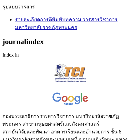
รูปแบบวารสาร
รายละเอียดการตีพิมพ์บทความ วารสารวิชาการ
มหาวิทยาลัยราชภัฏพระนคร
journalindex
Index in
กองบรรณาธิการวารสารวิชาการ มหาวิทยาลัยราชภัฏ
พระนคร สาขามนุษยศาสตร์และสังคมศาสตร์
สถาบันวิจัยและพัฒนา อาคารเรียนและอำนวยการ ชั้น 6
มหาวิทยาลัยราชภัฏพระนคร เลขที่ 9 ถนนแจ้งวัฒนะ แขวง