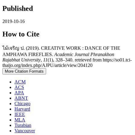
Published
2019-10-16
How to Cite
ไม้เจริญ ป. (2019). CREATIVE WORK : DANCE OF THE
AMPHAWA FIREFLIES.
Academic Journal Phranakhon
Rajabhat University
,
11
(1), 328–340. retrieved from https://so01.tci-
thaijo.org/index.php/AJPU/article/view/204120
More Citation Formats
ACM
ACS
APA
ABNT
Chicago
Harvard
IEEE
MLA
Turabian
Vancouver