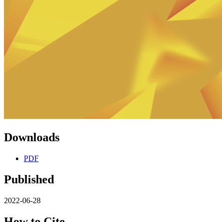
Downloads
PDF
Published
2022-06-28
How to Cite