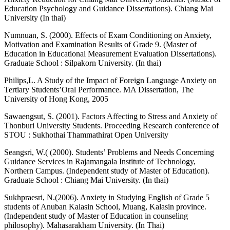
Education Psychology and Guidance Dissertations). Chiang Mai
University (In thai)
Numnuan, S. (2000). Effects of Exam Conditioning on Anxiety,
Motivation and Examination Results of Grade 9. (Master of
Education in Educational Measurement Evaluation Dissertations).
Graduate School : Silpakorn University. (In thai)
Philips,L. A Study of the Impact of Foreign Language Anxiety on
Tertiary Students’Oral Performance. MA Dissertation, The
University of Hong Kong, 2005
Sawaengsut, S. (2001). Factors Affecting to Stress and Anxiety of
Thonburi University Students. Proceeding Research conference of
STOU : Sukhothai Thammathirat Open University
Seangsri, W.( (2000). Students’ Problems and Needs Concerning
Guidance Services in Rajamangala Institute of Technology,
Northern Campus. (Independent study of Master of Education).
Graduate School : Chiang Mai University. (In thai)
Sukhpraesri, N.(2006). Anxiety in Studying English of Grade 5
students of Anuban Kalasin School, Muang, Kalasin province.
(Independent study of Master of Education in counseling
philosophy). Mahasarakham University. (In Thai)