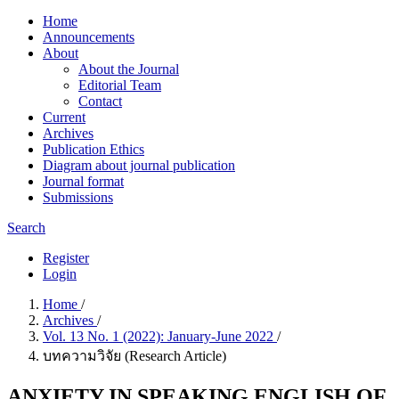
Home
Announcements
About
About the Journal
Editorial Team
Contact
Current
Archives
Publication Ethics
Diagram about journal publication
Journal format
Submissions
Search
Register
Login
Home
/
Archives
/
Vol. 13 No. 1 (2022): January-June 2022
/
บทความวิจัย (Research Article)
ANXIETY IN SPEAKING ENGLISH OF