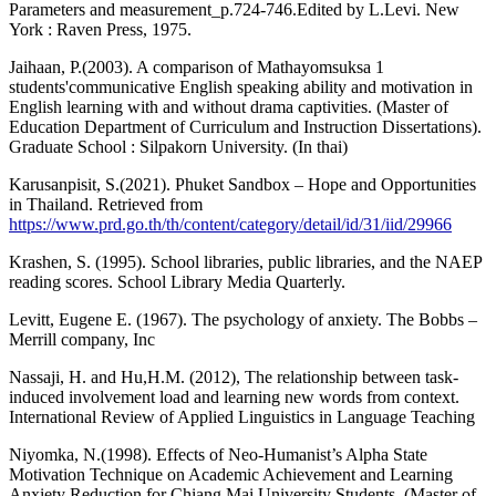
Parameters and measurement_p.724-746.Edited by L.Levi. New
York : Raven Press, 1975.
Jaihaan, P.(2003). A comparison of Mathayomsuksa 1
students'communicative English speaking ability and motivation in
English learning with and without drama captivities. (Master of
Education Department of Curriculum and Instruction Dissertations).
Graduate School : Silpakorn University. (In thai)
Karusanpisit, S.(2021). Phuket Sandbox – Hope and Opportunities
in Thailand. Retrieved from
https://www.prd.go.th/th/content/category/detail/id/31/iid/29966
Krashen, S. (1995). School libraries, public libraries, and the NAEP
reading scores. School Library Media Quarterly.
Levitt, Eugene E. (1967). The psychology of anxiety. The Bobbs –
Merrill company, Inc
Nassaji, H. and Hu,H.M. (2012), The relationship between task-
induced involvement load and learning new words from context.
International Review of Applied Linguistics in Language Teaching
Niyomka, N.(1998). Effects of Neo-Humanist’s Alpha State
Motivation Technique on Academic Achievement and Learning
Anxiety Reduction for Chiang Mai University Students. (Master of