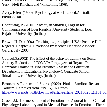
Asubel, David.P. Educational Psychology : A Cognitive View. New
York : Holt Rinehart and Winston,Inc.1968.
Avery, Ellen. (1999). Psychology at work. 2nded.Australia :
Prentice-Hall.
Boonruang, P. (2010). Anxiety in Studying English for
Communication of Loei Rajabhat University Students. Loei
Rajabhat University. (In thai)
Brown, H. D. (1994). Teaching by principles. USA: Prentice Hall
Regents. Chapter 4. Developed by teacher Francisco Amador
Garcia. July 2008.
Covibul,S.(2002) The Effect of the behavior training on Social
Anxiety Reduction of TOYATA Employees of Toyota Trad
Company Limited in Trad Province. (Master of Education
Department in Educational Psychology). Graduate School :
Srinakarinwirot University. (In thai)
Economics Tourism and Sports. (2020). Phuket Sandbox Restart
Tourism. Retrieved from July 15,2021 from
https://www.mots.go.th/download/article/article_20210825121131.pd
Groen, J.J. The measurement of Emotion and Arousal in the Clinical
Physiology Laboratory and in Medical Practice. In Emotion – Their