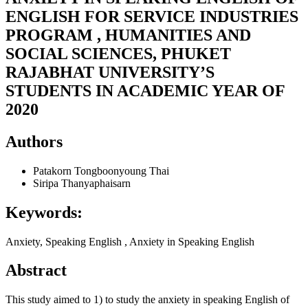
ENGLISH FOR SERVICE INDUSTRIES
PROGRAM , HUMANITIES AND
SOCIAL SCIENCES, PHUKET
RAJABHAT UNIVERSITY’S
STUDENTS IN ACADEMIC YEAR OF
2020
Authors
Patakorn Tongboonyoung
Thai
Siripa Thanyaphaisarn
Keywords:
Anxiety, Speaking English , Anxiety in Speaking English
Abstract
This study aimed to 1) to study the anxiety in speaking English of