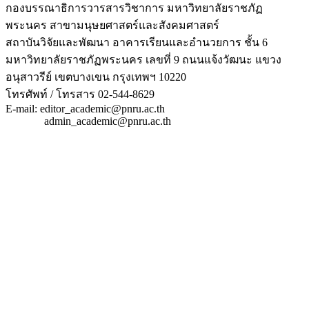
กองบรรณาธิการวารสารวิชาการ มหาวิทยาลัยราชภัฏ
พระนคร สาขามนุษยศาสตร์และสังคมศาสตร์
สถาบันวิจัยและพัฒนา อาคารเรียนและอำนวยการ ชั้น 6
มหาวิทยาลัยราชภัฏพระนคร เลขที่ 9 ถนนแจ้งวัฒนะ แขวง
อนุสาวรีย์ เขตบางเขน กรุงเทพฯ 10220
โทรศัพท์ / โทรสาร 02-544-8629
E-mail: editor_academic@pnru.ac.th
admin_academic@pnru.ac.th