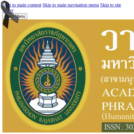
Skip to main content
Skip to main navigation menu
Skip to site
footer
Open Menu