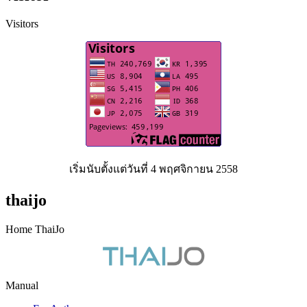
Visitors
เริ่มนับตั้งแต่วันที่ 4 พฤศจิกายน 2558
thaijo
Home ThaiJo
Manual