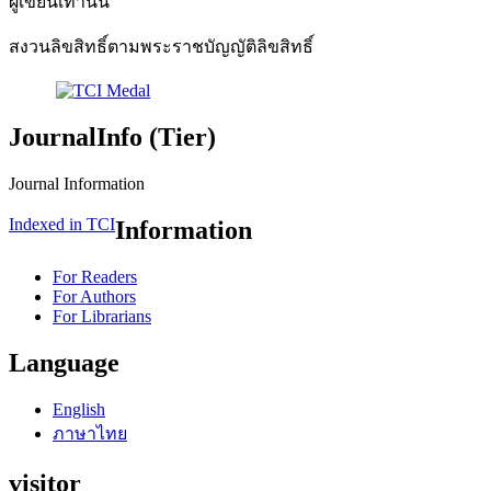
ผู้เขียนเท่านั้น"
สงวนลิขสิทธิ์ตามพระราชบัญญัติลิขสิทธิ์
JournalInfo (Tier)
Journal Information
Indexed in TCI
Information
For Readers
For Authors
For Librarians
Language
English
ภาษาไทย
visitor