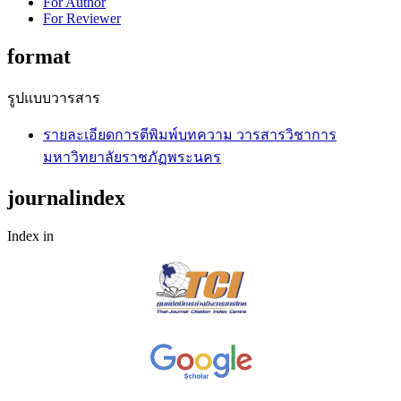
For Author
For Reviewer
format
รูปแบบวารสาร
รายละเอียดการตีพิมพ์บทความ วารสารวิชาการ
มหาวิทยาลัยราชภัฏพระนคร
journalindex
Index in