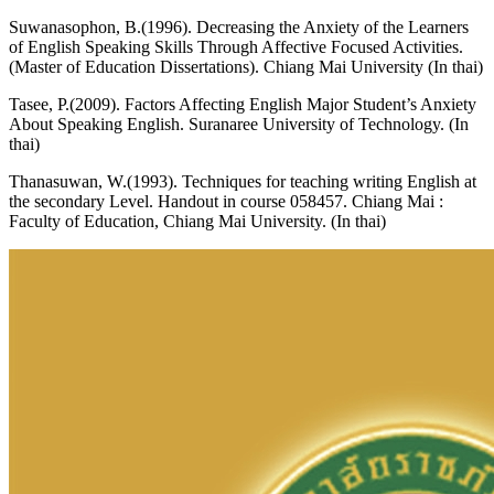
Suwanasophon, B.(1996). Decreasing the Anxiety of the Learners
of English Speaking Skills Through Affective Focused Activities.
(Master of Education Dissertations). Chiang Mai University (In thai)
Tasee, P.(2009). Factors Affecting English Major Student’s Anxiety
About Speaking English. Suranaree University of Technology. (In
thai)
Thanasuwan, W.(1993). Techniques for teaching writing English at
the secondary Level. Handout in course 058457. Chiang Mai :
Faculty of Education, Chiang Mai University. (In thai)