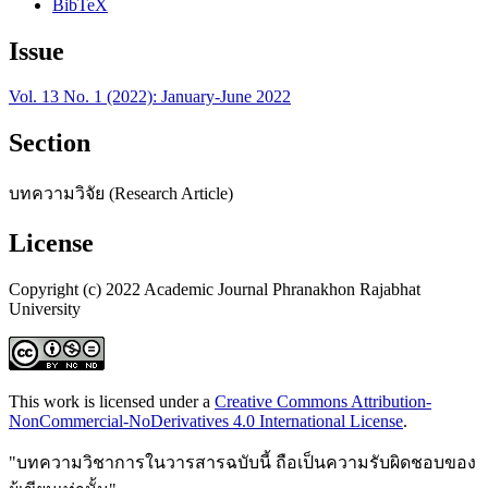
BibTeX
Issue
Vol. 13 No. 1 (2022): January-June 2022
Section
บทความวิจัย (Research Article)
License
Copyright (c) 2022 Academic Journal Phranakhon Rajabhat
University
This work is licensed under a
Creative Commons Attribution-
NonCommercial-NoDerivatives 4.0 International License
.
"บทความวิชาการในวารสารฉบับนี้ ถือเป็นความรับผิดชอบของ