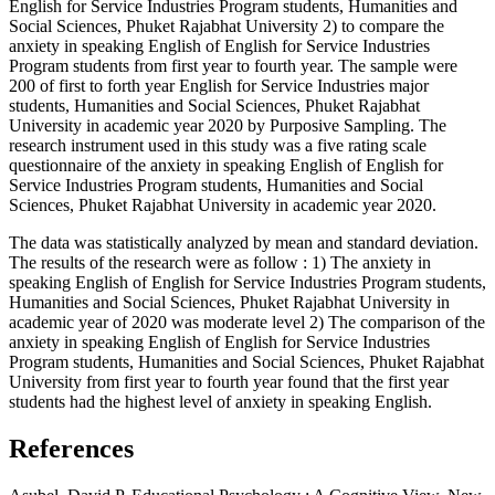
English for Service Industries Program students, Humanities and
Social Sciences, Phuket Rajabhat University 2) to compare the
anxiety in speaking English of English for Service Industries
Program students from first year to fourth year. The sample were
200 of first to forth year English for Service Industries major
students, Humanities and Social Sciences, Phuket Rajabhat
University in academic year 2020 by Purposive Sampling. The
research instrument used in this study was a five rating scale
questionnaire of the anxiety in speaking English of English for
Service Industries Program students, Humanities and Social
Sciences, Phuket Rajabhat University in academic year 2020.
The data was statistically analyzed by mean and standard deviation.
The results of the research were as follow : 1) The anxiety in
speaking English of English for Service Industries Program students,
Humanities and Social Sciences, Phuket Rajabhat University in
academic year of 2020 was moderate level 2) The comparison of the
anxiety in speaking English of English for Service Industries
Program students, Humanities and Social Sciences, Phuket Rajabhat
University from first year to fourth year found that the first year
students had the highest level of anxiety in speaking English.
References