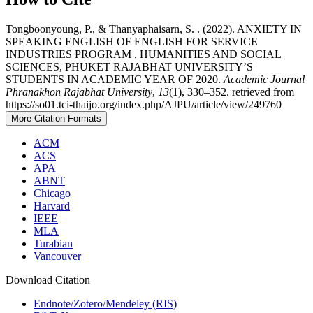
Tongboonyoung, P., & Thanyaphaisarn, S. . (2022). ANXIETY IN
SPEAKING ENGLISH OF ENGLISH FOR SERVICE
INDUSTRIES PROGRAM , HUMANITIES AND SOCIAL
SCIENCES, PHUKET RAJABHAT UNIVERSITY’S
STUDENTS IN ACADEMIC YEAR OF 2020.
Academic Journal
Phranakhon Rajabhat University
,
13
(1), 330–352. retrieved from
https://so01.tci-thaijo.org/index.php/AJPU/article/view/249760
More Citation Formats
ACM
ACS
APA
ABNT
Chicago
Harvard
IEEE
MLA
Turabian
Vancouver
Download Citation
Endnote/Zotero/Mendeley (RIS)