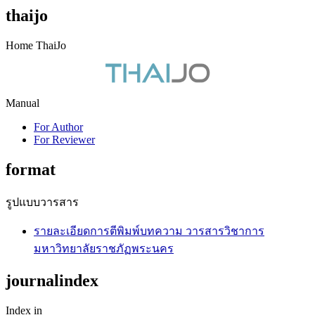
thaijo
Home ThaiJo
Manual
For Author
For Reviewer
format
รูปแบบวารสาร
รายละเอียดการตีพิมพ์บทความ วารสารวิชาการ
มหาวิทยาลัยราชภัฏพระนคร
journalindex
Index in