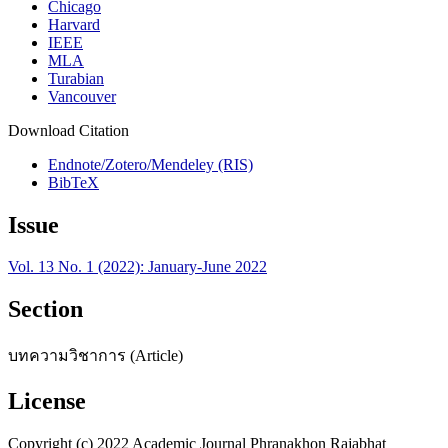
Chicago
Harvard
IEEE
MLA
Turabian
Vancouver
Download Citation
Endnote/Zotero/Mendeley (RIS)
BibTeX
Issue
Vol. 13 No. 1 (2022): January-June 2022
Section
บทความวิชาการ (Article)
License
Copyright (c) 2022 Academic Journal Phranakhon Rajabhat