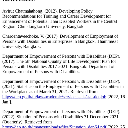
Avirut Chatmalathong. (2012). Developing Policy
Recommendations for Training and Career Development for
Enhancement of Potential Thai Disabled Workers in the Central
Region. Chulalongkorn University, Bangkok.
Charoentaveechoke, V. (2017). Development of Employment of
Persons with Disabilities in Enterprises in Bangkok. Thammasat
University, Bangkok.
Department of Empowerment of Persons with Disabilities (DEP).
(2017). The 5th National Quality of Life Development Plan for
Persons with Disabilities 2017-2021. Bangkok: Department of
Empowerment of Persons with Disabilities.
Department of Empowerment of Persons with Disabilities (DEP).
(2021). Statistics on the Employment of Persons with Disabilities in
the Workplace as of March 31, 2021. Retrieved from
https://dep.go.th/th/law-academic/service_stats/stat-depjob
[2022, 16
Jan.].
Department of Empowerment of Persons with Disabilities (DEP).
(2022). Situation of Persons with Disabilities 31 December 2021
(Quarterly). Retrieved from
https://dep.go.th/images/uploads/files/Situation_dep64.pdf
[2022, 25