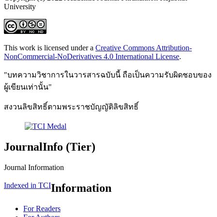
University
This work is licensed under a
Creative Commons Attribution-
NonCommercial-NoDerivatives 4.0 International License
.
"บทความวิชาการในวารสารฉบับนี้ ถือเป็นความรับผิดชอบของ
ผู้เขียนเท่านั้น"
สงวนลิขสิทธิ์ตามพระราชบัญญัติลิขสิทธิ์
JournalInfo (Tier)
Journal Information
Indexed in TCI
Information
For Readers