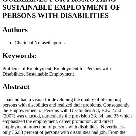
SUSTAINABLE EMPLOYMENT OF
PERSONS WITH DISABILITIES
Authors
Chartchai Norasethaporn
-
Keywords:
Problems of Employment, Employment for Persons with
Disabilities, Sustainable Employment
Abstract
Thailand had a vision for developing the quality of life among
persons with disabilities and realized their problems. Consequently,
the Empowerment of Persons with Disabilities Act, B.E. 2550
(2007) was enacted, particularly the provision 33, 34, and 35 which
emphasized the employment, career promotion, and direct
employment protection of persons with disabilities. Nevertheless,
only 36.83 percent of persons with disabilities had job. From the