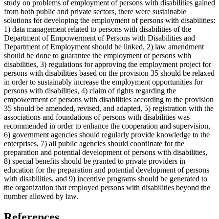
study on problems of employment of persons with disabilities gained
from both public and private sectors, there were sustainable
solutions for developing the employment of persons with disabilities:
1) data management related to persons with disabilities of the
Department of Empowerment of Persons with Disabilities and
Department of Employment should be linked, 2) law amendment
should be done to guarantee the employment of persons with
disabilities, 3) regulations for approving the employment project for
persons with disabilities based on the provision 35 should be relaxed
in order to sustainably increase the employment opportunities for
persons with disabilities, 4) claim of rights regarding the
empowerment of persons with disabilities according to the provision
35 should be amended, revised, and adapted, 5) registration with the
associations and foundations of persons with disabilities was
recommended in order to enhance the cooperation and supervision,
6) government agencies should regularly provide knowledge to the
enterprises, 7) all public agencies should coordinate for the
preparation and potential development of persons with disabilities,
8) special benefits should be granted to private providers in
education for the preparation and potential development of persons
with disabilities, and 9) incentive programs should be generated to
the organization that employed persons with disabilities beyond the
number allowed by law.
References