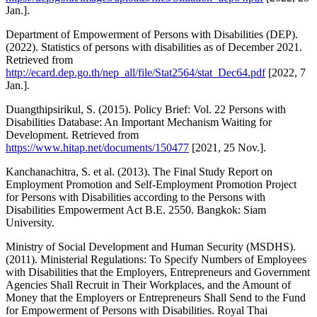
Jan.].
Department of Empowerment of Persons with Disabilities (DEP).
(2022). Statistics of persons with disabilities as of December 2021.
Retrieved from
http://ecard.dep.go.th/nep_all/file/Stat2564/stat_Dec64.pdf
[2022, 7
Jan.].
Duangthipsirikul, S. (2015). Policy Brief: Vol. 22 Persons with
Disabilities Database: An Important Mechanism Waiting for
Development. Retrieved from
https://www.hitap.net/documents/150477
[2021, 25 Nov.].
Kanchanachitra, S. et al. (2013). The Final Study Report on
Employment Promotion and Self-Employment Promotion Project
for Persons with Disabilities according to the Persons with
Disabilities Empowerment Act B.E. 2550. Bangkok: Siam
University.
Ministry of Social Development and Human Security (MSDHS).
(2011). Ministerial Regulations: To Specify Numbers of Employees
with Disabilities that the Employers, Entrepreneurs and Government
Agencies Shall Recruit in Their Workplaces, and the Amount of
Money that the Employers or Entrepreneurs Shall Send to the Fund
for Empowerment of Persons with Disabilities. Royal Thai