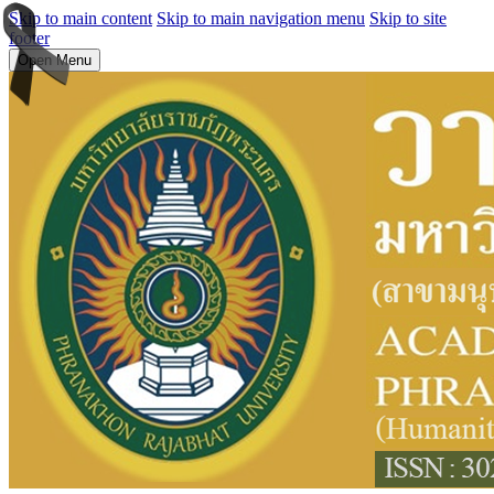
Skip to main content
Skip to main navigation menu
Skip to site
footer
Open Menu