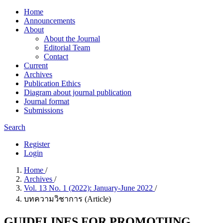
Home
Announcements
About
About the Journal
Editorial Team
Contact
Current
Archives
Publication Ethics
Diagram about journal publication
Journal format
Submissions
Search
Register
Login
Home
/
Archives
/
Vol. 13 No. 1 (2022): January-June 2022
/
บทความวิชาการ (Article)
GUIDELINES FOR PROMOTIING