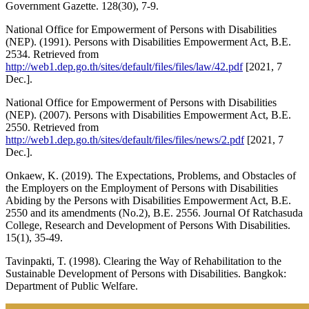
Government Gazette. 128(30), 7-9.
National Office for Empowerment of Persons with Disabilities
(NEP). (1991). Persons with Disabilities Empowerment Act, B.E.
2534. Retrieved from
http://web1.dep.go.th/sites/default/files/files/law/42.pdf
[2021, 7
Dec.].
National Office for Empowerment of Persons with Disabilities
(NEP). (2007). Persons with Disabilities Empowerment Act, B.E.
2550. Retrieved from
http://web1.dep.go.th/sites/default/files/files/news/2.pdf
[2021, 7
Dec.].
Onkaew, K. (2019). The Expectations, Problems, and Obstacles of
the Employers on the Employment of Persons with Disabilities
Abiding by the Persons with Disabilities Empowerment Act, B.E.
2550 and its amendments (No.2), B.E. 2556. Journal Of Ratchasuda
College, Research and Development of Persons With Disabilities.
15(1), 35-49.
Tavinpakti, T. (1998). Clearing the Way of Rehabilitation to the
Sustainable Development of Persons with Disabilities. Bangkok:
Department of Public Welfare.