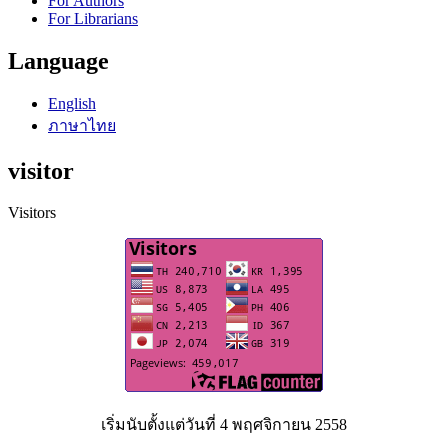
For Authors
For Librarians
Language
English
ภาษาไทย
visitor
Visitors
เริ่มนับตั้งแต่วันที่ 4 พฤศจิกายน 2558