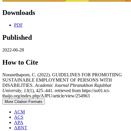
Downloads
PDF
Published
2022-06-28
How to Cite
Norasethaporn, C. (2022). GUIDELINES FOR PROMOTIING
SUSTAINABLE EMPLOYMENT OF PERSONS WITH
DISABILITIES.
Academic Journal Phranakhon Rajabhat
University
,
13
(1), 425–441. retrieved from https://so01.tci-
thaijo.org/index.php/AJPU/article/view/254963
More Citation Formats
ACM
ACS
APA
ABNT