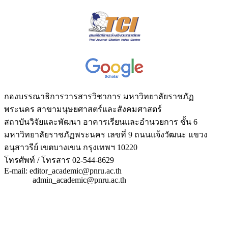
กองบรรณาธิการวารสารวิชาการ มหาวิทยาลัยราชภัฏ
พระนคร สาขามนุษยศาสตร์และสังคมศาสตร์
สถาบันวิจัยและพัฒนา อาคารเรียนและอำนวยการ ชั้น 6
มหาวิทยาลัยราชภัฏพระนคร เลขที่ 9 ถนนแจ้งวัฒนะ แขวง
อนุสาวรีย์ เขตบางเขน กรุงเทพฯ 10220
โทรศัพท์ / โทรสาร 02-544-8629
E-mail: editor_academic@pnru.ac.th
admin_academic@pnru.ac.th