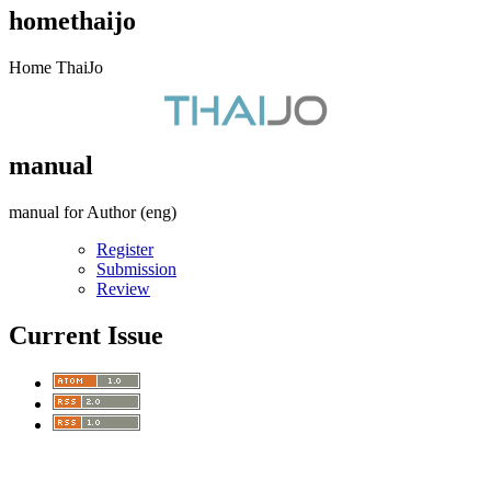
homethaijo
Home ThaiJo
manual
manual for Author (eng)
Register
Submission
Review
Current Issue