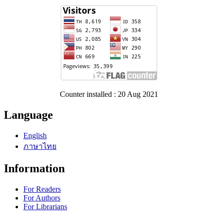
Counter installed : 20 Aug 2021
Language
English
ภาษาไทย
Information
For Readers
For Authors
For Librarians