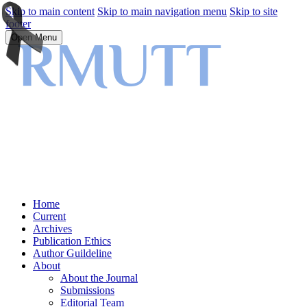
Skip to main content
Skip to main navigation menu
Skip to site
footer
Open Menu
Home
Current
Archives
Publication Ethics
Author Guildeline
About
About the Journal
Submissions
Editorial Team