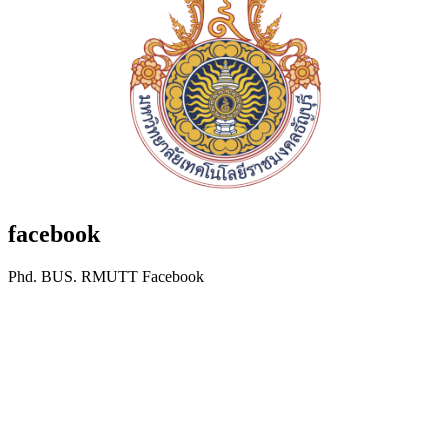
facebook
Phd. BUS. RMUTT Facebook