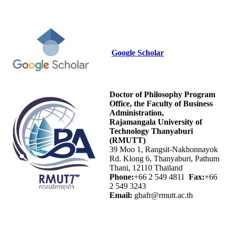
Google Scholar
Doctor of Philosophy Program
Office, the Faculty of Business
Administration,
Rajamangala University of
Technology Thanyaburi
(RMUTT)
39 Moo 1, Rangsit-Nakhonnayok
Rd. Klong 6, Thanyaburi, Pathum
Thani, 12110 Thailand
Phone:
+66 2 549 4811
Fax:
+66
2 549 3243
Email:
gbafr@rmutt.ac.th