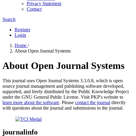
Privacy Statement
Contact
Search
Register
Login
Home
/
About Open Journal Systems
About Open Journal Systems
This journal uses Open Journal Systems 3.3.0.8, which is open
source journal management and publishing software developed,
supported, and freely distributed by the Public Knowledge Project
under the GNU General Public License. Visit PKP's website to
learn more about the software
. Please
contact the journal
directly
with questions about the journal and submissions to the journal.
journalinfo