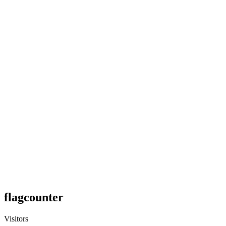
flagcounter
Visitors