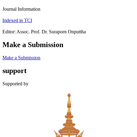
Journal Information
Indexed in TCI
Editor: Assoc. Prof. Dr. Suraporn Onputtha
Make a Submission
Make a Submission
support
Supported by