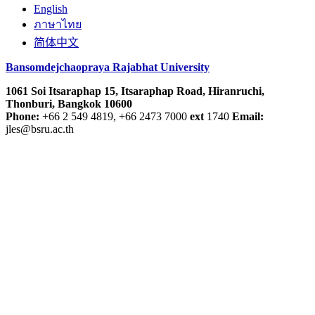
English
ภาษาไทย
简体中文
Bansomdejchaopraya Rajabhat University
1061 Soi Itsaraphap 15, Itsaraphap Road, Hiranruchi,
Thonburi, Bangkok 10600
Phone:
+66 2 549 4819, +66 2473 7000
ext
1740
Email:
jles@bsru.ac.th