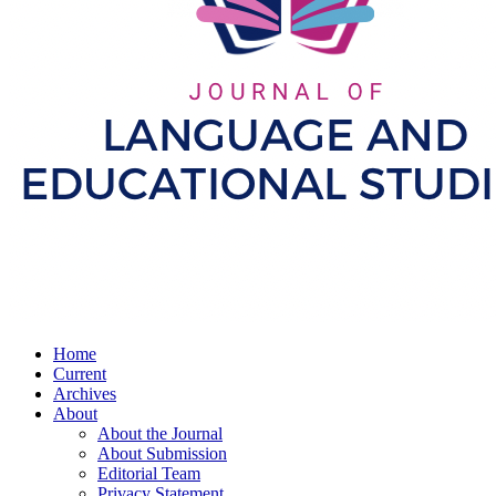
Home
Current
Archives
About
About the Journal
About Submission
Editorial Team
Privacy Statement