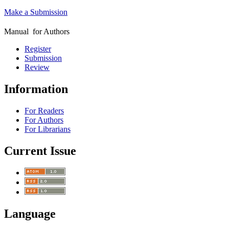
Make a Submission
Manual for Authors
Register
Submission
Review
Information
For Readers
For Authors
For Librarians
Current Issue
Language