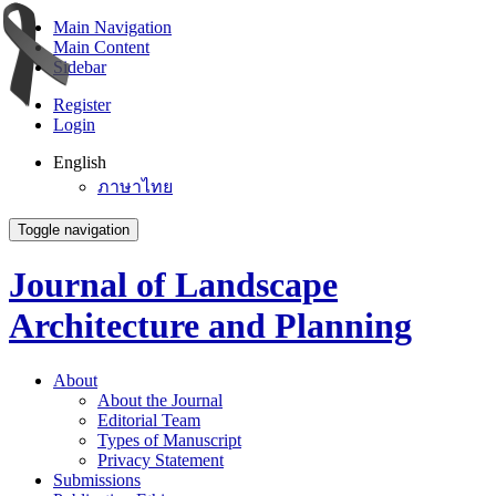
Main Navigation
Main Content
Sidebar
Register
Login
English
ภาษาไทย
Toggle navigation
Journal of Landscape
Architecture and Planning
About
About the Journal
Editorial Team
Types of Manuscript
Privacy Statement
Submissions