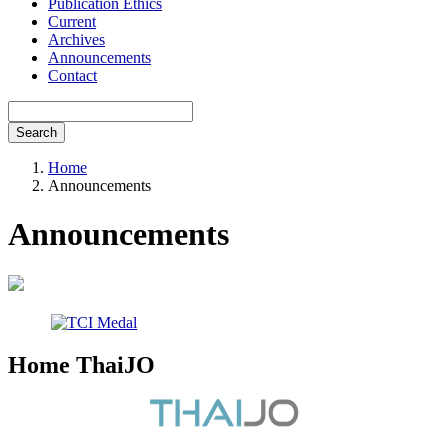
Publication Ethics
Current
Archives
Announcements
Contact
Search
Home
Announcements
Announcements
Home ThaiJO