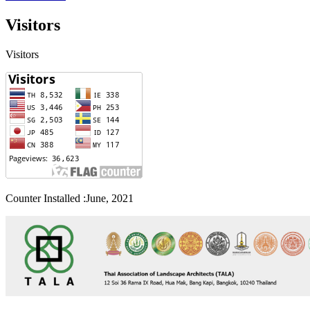
Visitors
Visitors
Counter Installed :June, 2021