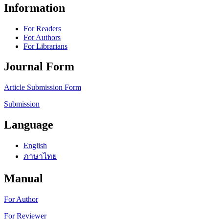
Information
For Readers
For Authors
For Librarians
Journal Form
Article Submission Form
Submission
Language
English
ภาษาไทย
Manual
For Author
For Reviewer