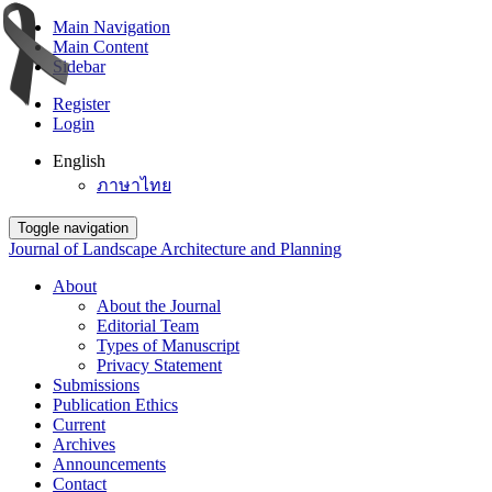
Main Navigation
Main Content
Sidebar
Register
Login
English
ภาษาไทย
Toggle navigation
Journal of Landscape Architecture and Planning
About
About the Journal
Editorial Team
Types of Manuscript
Privacy Statement
Submissions
Publication Ethics
Current
Archives
Announcements
Contact