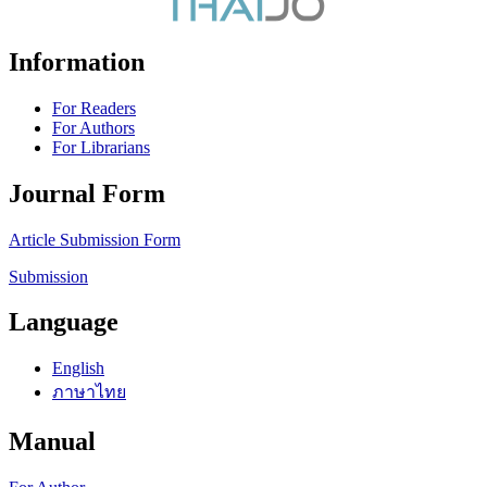
Information
For Readers
For Authors
For Librarians
Journal Form
Article Submission Form
Submission
Language
English
ภาษาไทย
Manual