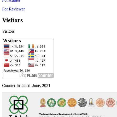
For Author
For Reviewer
Visitors
Visitors
Counter Installed :June, 2021