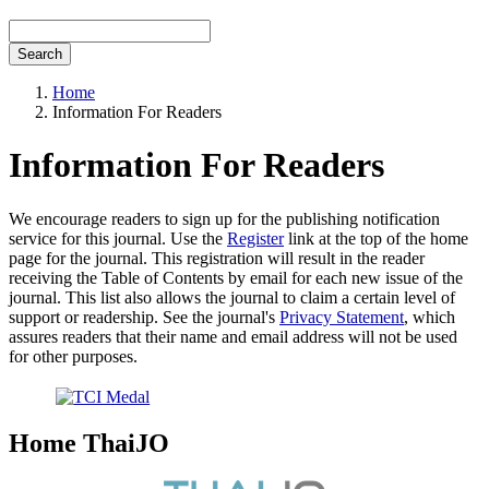
Search
Home
Information For Readers
Information For Readers
We encourage readers to sign up for the publishing notification
service for this journal. Use the
Register
link at the top of the home
page for the journal. This registration will result in the reader
receiving the Table of Contents by email for each new issue of the
journal. This list also allows the journal to claim a certain level of
support or readership. See the journal's
Privacy Statement
, which
assures readers that their name and email address will not be used
for other purposes.
Home ThaiJO