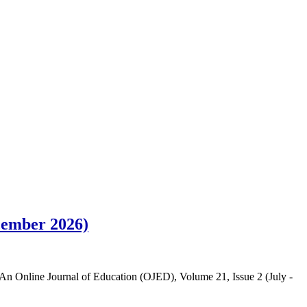
ecember 2026)
in An Online Journal of Education (OJED), Volume 21, Issue 2 (July -