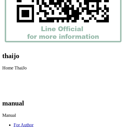
thaijo
Home ThaiJo
manual
Manual
For Author