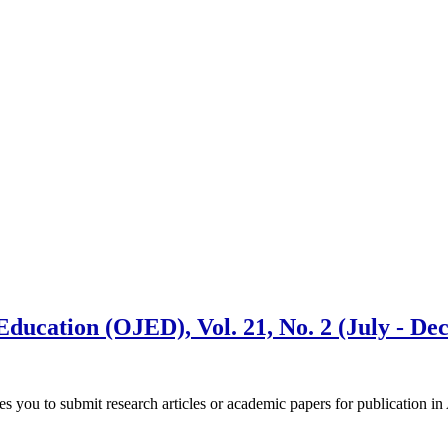
Education (OJED), Vol. 21, No. 2 (July - D
es you to submit research articles or academic papers for publication 