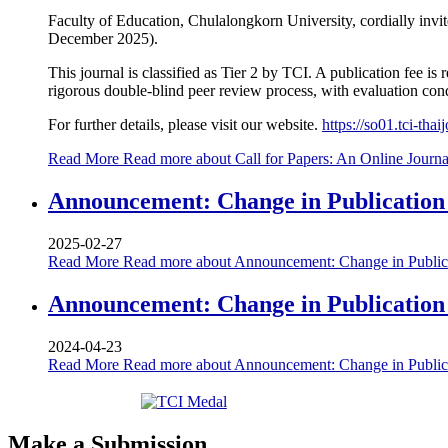
Faculty of Education, Chulalongkorn University, cordially invi
December 2025).
This journal is classified as Tier 2 by TCI. A publication fee i
rigorous double-blind peer review process, with evaluation condu
For further details, please visit our website.
https://so01.tci-th
Read More
Read more about Call for Papers: An Online Journ
Announcement: Change in Publication F
2025-02-27
Read More
Read more about Announcement: Change in Publicat
Announcement: Change in Publication
2024-04-23
Read More
Read more about Announcement: Change in Public
Make a Submission