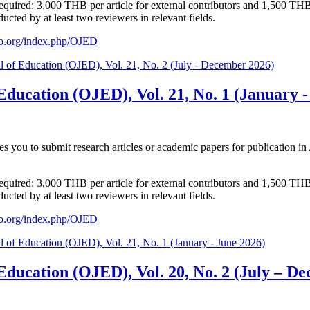
s required: 3,000 THB per article for external contributors and 1,500 TH
cted by at least two reviewers in relevant fields.
aijo.org/index.php/OJED
l of Education (OJED), Vol. 21, No. 2 (July - December 2026)
Education (OJED), Vol. 21, No. 1 (January -
tes you to submit research articles or academic papers for publication
s required: 3,000 THB per article for external contributors and 1,500 TH
cted by at least two reviewers in relevant fields.
aijo.org/index.php/OJED
l of Education (OJED), Vol. 21, No. 1 (January - June 2026)
 Education (OJED), Vol. 20, No. 2 (July – D