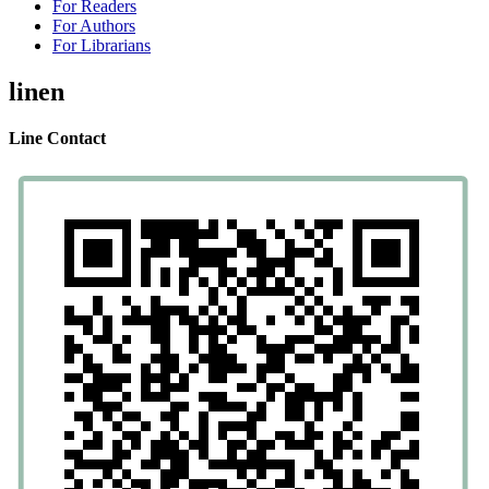
For Readers
For Authors
For Librarians
linen
Line Contact