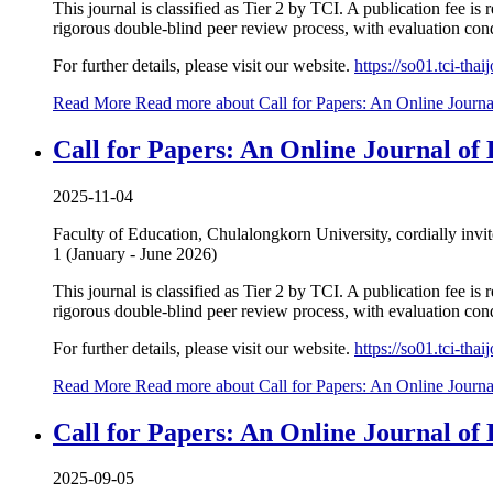
This journal is classified as Tier 2 by TCI. A publication fee i
rigorous double-blind peer review process, with evaluation condu
For further details, please visit our website.
https://so01.tci-th
Read More
Read more about Call for Papers: An Online Journa
Call for Papers: An Online Journal of 
2025-11-04
Faculty of Education, Chulalongkorn University, cordially invi
1 (January - June 2026)
This journal is classified as Tier 2 by TCI. A publication fee i
rigorous double-blind peer review process, with evaluation condu
For further details, please visit our website.
https://so01.tci-th
Read More
Read more about Call for Papers: An Online Journa
Call for Papers: An Online Journal of
2025-09-05