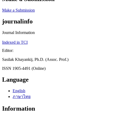
Make a Submission
journalinfo
Journal Information
Indexed in TCI
Editor:
Sasilak Khayankij, Ph.D. (Assoc. Prof.)
ISSN 1905-4491 (Online)
Language
English
ภาษาไทย
Information