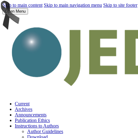
Skip to main content
Skip to main navigation menu
Skip to site footer
Open Menu
Current
Archives
Announcements
Publication Ethics
Instructions to Authors
Author Guidelines
Download