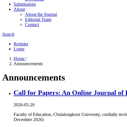
Submissions
About
About the Journal
Editorial Team
Contact
Search
Register
Login
Home
/
Announcements
Announcements
Call for Papers: An Online Journal of 
2026-05-20
Faculty of Education, Chulalongkorn University, cordially invit
December 2026)