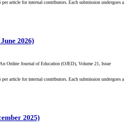
B per article for internal contributors. Each submission undergoes a
 June 2026)
 in An Online Journal of Education (OJED), Volume 21, Issue
B per article for internal contributors. Each submission undergoes a
ecember 2025)