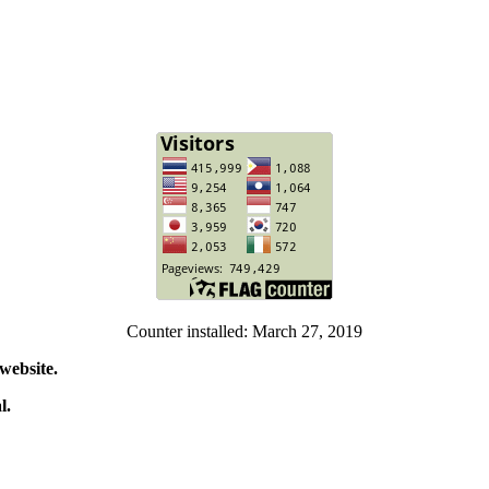
Counter installed: March 27, 2019
website.
l.