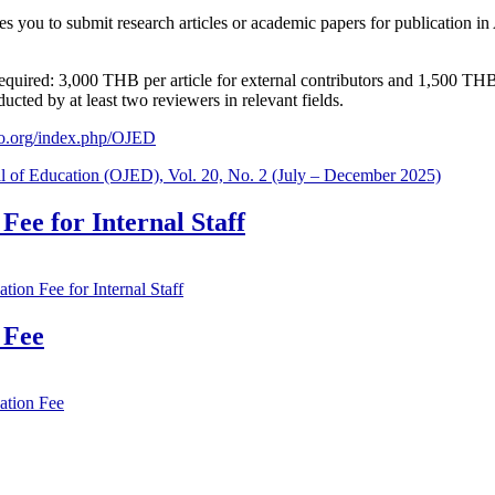
tes you to submit research articles or academic papers for publication 
s required: 3,000 THB per article for external contributors and 1,500 TH
cted by at least two reviewers in relevant fields.
aijo.org/index.php/OJED
al of Education (OJED), Vol. 20, No. 2 (July – December 2025)
ee for Internal Staff
ion Fee for Internal Staff
 Fee
ation Fee