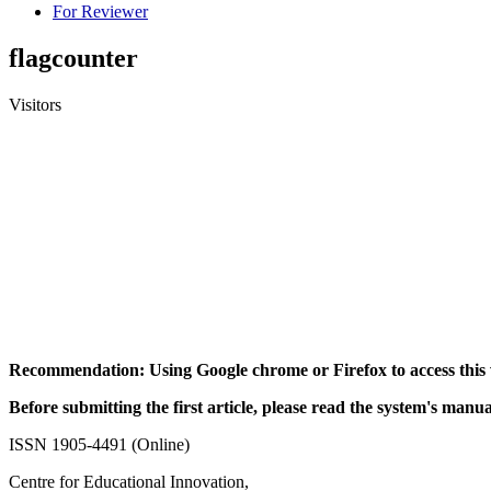
For Reviewer
flagcounter
Visitors
Recommendation: Using Google chrome or Firefox to access this 
Before submitting the first article, please read the system's manua
ISSN 1905-4491 (Online)
Centre for Educational Innovation,