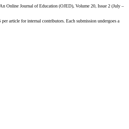
in An Online Journal of Education (OJED), Volume 20, Issue 2 (July –
B per article for internal contributors. Each submission undergoes a