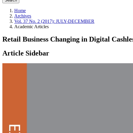
Search
Home
Archives
Vol. 37 No. 2 (2017): JULY-DECEMBER
Academic Articles
Retail Business Changing in Digital Cashle
Article Sidebar