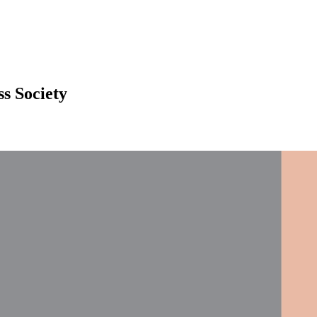
ss Society