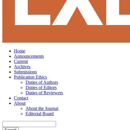
Home
Announcements
Current
Archives
Submissions
Publication Ethics
Duties of Authors
Duties of Editors
Duties of Reviewers
Contact
About
About the Journal
Editorial Board