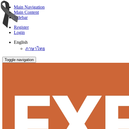
Main Navigation
Main Content
Sidebar
Register
Login
English
ภาษาไทย
Toggle navigation