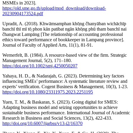
MSMEs in 2023].
https://old.sme.go.th/upload/mod_download/download-
20230904173524.pdf
Upradit, A. (2018). Khwāmsamphan khō̜ng čhanyāban wichāchīp
banchī thī mī tō̜ phon kān patibat ngān khō̜ng phū tham banchī nai
čhangwat Lampāng [The relationship of accounting professional
ethics toward performance of bookkeeper in Lampang province].
Journal of Faculty of Applied Arts, 11(1), 81-91.
Wernerfelt, B. (1984). A resource-based view of the firm. Strategic
Management Journal, 5(2), 171–180.
https://doi.org/10.1002/smj.4250050207
Yahaya, H. D., & Nadarajah, G. (2023). Determining key factors
influencing SMEs’ performance: A systematic literature review and
experts’ verification. Cogent Business & Management, 10(3), 1-23.
https://doi.org/10.1080/23311975.2023.2251195
Yuen, T. M., & Baskaran, S. (2023). Going digital for SMES:
Adapting business model and seizing opportunities to achieve
sustainable business performance. International Journal of Academic
Research in Business and Social Sciences, 13(2), 422-433.
http://doi.org/10.6007/ijarbss/v13-i2/16370