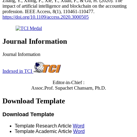
Zhang, Y., Xiong, F., Xie, Y., Xuan, F., & Gu, H. (2020). The
impact of artificial intelligence and blockchain on the accounting
profession. IEEE Access, 8(1), 110461-110477.
https://doi.org/10.1109/access.2020.3000505
Journal Information
Journal Information
Indexed in TCI
Editor-in-Chief :
Assoc.Prof. Supachet Chansarn, Ph.D.
Download Template
Download Template
Template Research Article
Word
Template Academic Article
Word