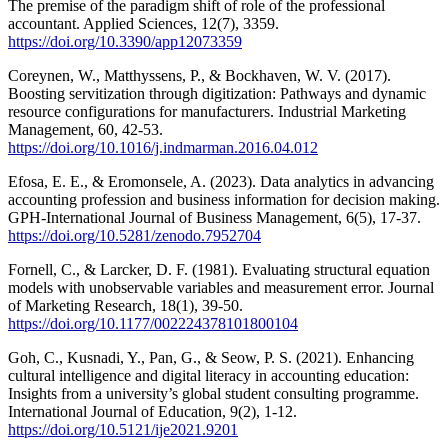
The premise of the paradigm shift of role of the professional
accountant. Applied Sciences, 12(7), 3359.
https://doi.org/10.3390/app12073359
Coreynen, W., Matthyssens, P., & Bockhaven, W. V. (2017).
Boosting servitization through digitization: Pathways and dynamic
resource configurations for manufacturers. Industrial Marketing
Management, 60, 42-53.
https://doi.org/10.1016/j.indmarman.2016.04.012
Efosa, E. E., & Eromonsele, A. (2023). Data analytics in advancing
accounting profession and business information for decision making.
GPH-International Journal of Business Management, 6(5), 17-37.
https://doi.org/10.5281/zenodo.7952704
Fornell, C., & Larcker, D. F. (1981). Evaluating structural equation
models with unobservable variables and measurement error. Journal
of Marketing Research, 18(1), 39-50.
https://doi.org/10.1177/002224378101800104
Goh, C., Kusnadi, Y., Pan, G., & Seow, P. S. (2021). Enhancing
cultural intelligence and digital literacy in accounting education:
Insights from a university’s global student consulting programme.
International Journal of Education, 9(2), 1-12.
https://doi.org/10.5121/ije2021.9201