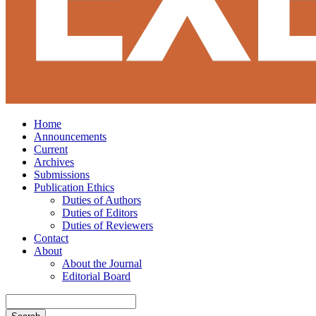
Home
Announcements
Current
Archives
Submissions
Publication Ethics
Duties of Authors
Duties of Editors
Duties of Reviewers
Contact
About
About the Journal
Editorial Board