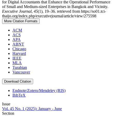
for Digital Accountants that Enhance the Operational Performance
of Small and Medium-sized Enterprises in Bangkok and Vicinity.
Executive Journal
,
45
(1), 19–36. retrieved from https://so01.tci-
thaijo.org/index.php/executivejournal/article/view/275598
More Citation Formats
ACM
ACS
APA
ABNT
Chicago
Harvard
IEEE
MLA
Turabian
Vancouver
Download Citation
Endnote/Zotero/Mendeley (RIS)
BibTeX
Issue
Vol. 45 No. 1 (2025): January - June
Section