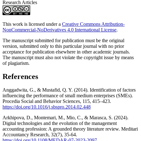
Research Articles
This work is licensed under a
Creative Commons Attribution-
NonCommercial-NoDerivatives 4.0 International License
.
The manuscript submitted for publication must be the original
version, submitted only to this particular journal with no prior
acceptance for publication elsewhere in other academic journals.
The manuscript must also not violate the copyright issue by means
of plagiarism.
References
Anggadwita, G., & Mustafid, Q. Y. (2014). Identification of factors
influencing the performance of small medium enterprises (SMEs).
Procedia Social and Behavior Sciences, 115, 415–423.
https://doi.org/10.1016/j.sbspro.2014.02.448
Arkhipova, D., Montemari, M., Mio, C., & Marasca, S. (2024).
Digital technologies and the evolution of the management
accounting profession: A grounded theory literature review. Meditari
Accountancy Research, 32(7), 35-64.
https://doi.org/10.1108/MEDAR-07-2023-2097