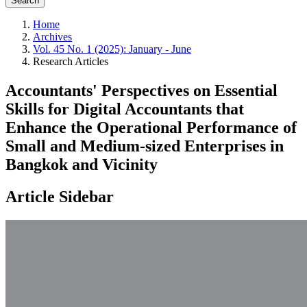
Search
Home
Archives
Vol. 45 No. 1 (2025): January - June
Research Articles
Accountants' Perspectives on Essential
Skills for Digital Accountants that
Enhance the Operational Performance of
Small and Medium-sized Enterprises in
Bangkok and Vicinity
Article Sidebar