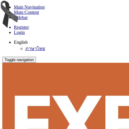
Main Navigation
Main Content
Sidebar
Register
Login
English
ภาษาไทย
Toggle navigation