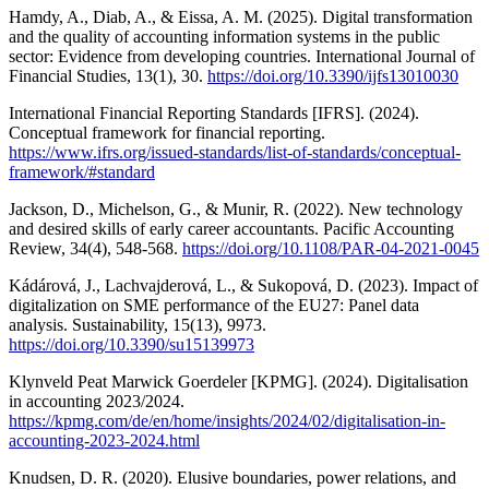
Hamdy, A., Diab, A., & Eissa, A. M. (2025). Digital transformation
and the quality of accounting information systems in the public
sector: Evidence from developing countries. International Journal of
Financial Studies, 13(1), 30.
https://doi.org/10.3390/ijfs13010030
International Financial Reporting Standards [IFRS]. (2024).
Conceptual framework for financial reporting.
https://www.ifrs.org/issued-standards/list-of-standards/conceptual-
framework/#standard
Jackson, D., Michelson, G., & Munir, R. (2022). New technology
and desired skills of early career accountants. Pacific Accounting
Review, 34(4), 548-568.
https://doi.org/10.1108/PAR-04-2021-0045
Kádárová, J., Lachvajderová, L., & Sukopová, D. (2023). Impact of
digitalization on SME performance of the EU27: Panel data
analysis. Sustainability, 15(13), 9973.
https://doi.org/10.3390/su15139973
Klynveld Peat Marwick Goerdeler [KPMG]. (2024). Digitalisation
in accounting 2023/2024.
https://kpmg.com/de/en/home/insights/2024/02/digitalisation-in-
accounting-2023-2024.html
Knudsen, D. R. (2020). Elusive boundaries, power relations, and