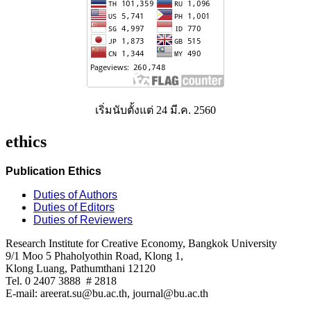
เริ่มนับตั้งแต่ 24 มี.ค. 2560
ethics
Publication Ethics
Duties of Authors
Duties of Editors
Duties of Reviewers
Research Institute for Creative Economy, Bangkok University
9/1 Moo 5 Phaholyothin Road, Klong 1,
Klong Luang, Pathumthani 12120
Tel. 0 2407 3888 # 2818
E-mail: areerat.su@bu.ac.th, journal@bu.ac.th