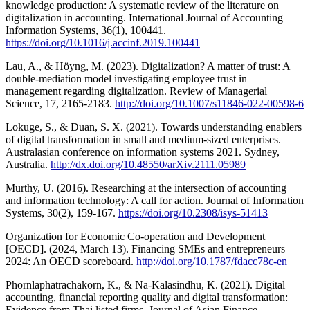
knowledge production: A systematic review of the literature on
digitalization in accounting. International Journal of Accounting
Information Systems, 36(1), 100441.
https://doi.org/10.1016/j.accinf.2019.100441
Lau, A., & Höyng, M. (2023). Digitalization? A matter of trust: A
double-mediation model investigating employee trust in
management regarding digitalization. Review of Managerial
Science, 17, 2165-2183.
http://doi.org/10.1007/s11846-022-00598-6
Lokuge, S., & Duan, S. X. (2021). Towards understanding enablers
of digital transformation in small and medium-sized enterprises.
Australasian conference on information systems 2021. Sydney,
Australia.
http://dx.doi.org/10.48550/arXiv.2111.05989
Murthy, U. (2016). Researching at the intersection of accounting
and information technology: A call for action. Journal of Information
Systems, 30(2), 159-167.
https://doi.org/10.2308/isys-51413
Organization for Economic Co-operation and Development
[OECD]. (2024, March 13). Financing SMEs and entrepreneurs
2024: An OECD scoreboard.
http://doi.org/10.1787/fdacc78c-en
Phornlaphatrachakorn, K., & Na-Kalasindhu, K. (2021). Digital
accounting, financial reporting quality and digital transformation:
Evidence from Thai listed firms. Journal of Asian Finance,