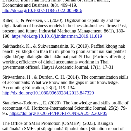
Economics and Business, 8(8), 409-419.
http://doi.org/10.1007/s11846-022-00598-6
Ritter, T., & Pedersen, C. (2020). Digitization capability and the
digitalization of business models in business-to-business firms: Past,
present, and future. Industrial Marketing Management, 86(1), 180-
190.
https://doi.org/10.1016/j.indmarman.2019.11.019
Sakthachak, K., & Sukwattanasinitt. K. (2019). Patčhai khō̜ng nak
banchī yu khō̜di čhi than thī mī phon tō̜ phon samrit nai kān patibat
ngān khō̜ng nūaingān rātchakān nai prathēt Thai [Factors affecting
working efficiency of digital accountants working in Thai
government offices]. Hatyai Academic Journal, 17(1), 17-31.
Siriwardane, H., & Durden, C. H. (2014). The communication skills
of accountants: What we know and the gaps in our knowledge.
Accounting Education, 23(2), 119–134.
http://dx.doi.org/10.1080/09639284.2013.847329
Stancheva-Todorova, E. (2020). The knowledge and skills profile of
accountant 4.0. Horizons-International Scientific Journal, 25(2), 79-
95.
https://doi.org/10.20544/HORIZONS.A.25.2.20.P05
The Office of SMEs Promotion [OSMEP]. (2023). Rāingān
sathānakān SMEs pī sō̜ngphanhārō̜ihoksiphok [Situation report of