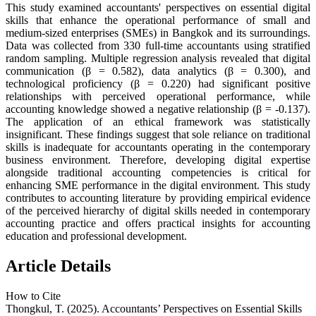
This study examined accountants' perspectives on essential digital
skills that enhance the operational performance of small and
medium-sized enterprises (SMEs) in Bangkok and its surroundings.
Data was collected from 330 full-time accountants using stratified
random sampling. Multiple regression analysis revealed that digital
communication (β = 0.582), data analytics (β = 0.300), and
technological proficiency (β = 0.220) had significant positive
relationships with perceived operational performance, while
accounting knowledge showed a negative relationship (β = -0.137).
The application of an ethical framework was statistically
insignificant. These findings suggest that sole reliance on traditional
skills is inadequate for accountants operating in the contemporary
business environment. Therefore, developing digital expertise
alongside traditional accounting competencies is critical for
enhancing SME performance in the digital environment. This study
contributes to accounting literature by providing empirical evidence
of the perceived hierarchy of digital skills needed in contemporary
accounting practice and offers practical insights for accounting
education and professional development.
Article Details
How to Cite
Thongkul, T. (2025). Accountants’ Perspectives on Essential Skills