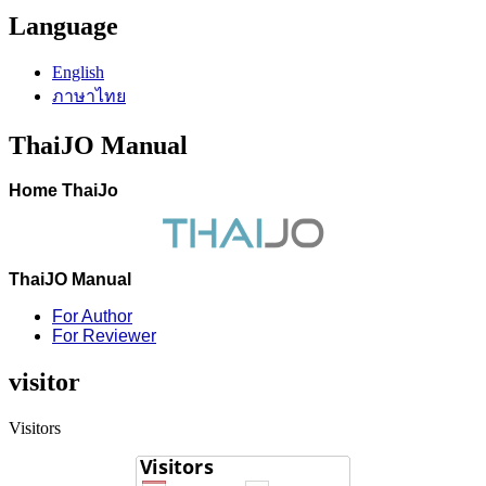
Language
English
ภาษาไทย
ThaiJO Manual
Home ThaiJo
ThaiJO Manual
For Author
For Reviewer
visitor
Visitors