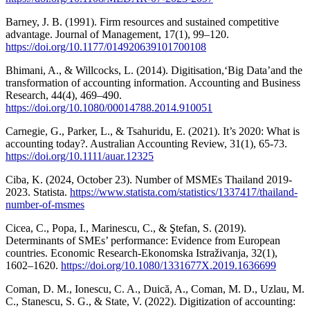
Barney, J. B. (1991). Firm resources and sustained competitive
advantage. Journal of Management, 17(1), 99–120.
https://doi.org/10.1177/014920639101700108
Bhimani, A., & Willcocks, L. (2014). Digitisation,‘Big Data’and the
transformation of accounting information. Accounting and Business
Research, 44(4), 469–490.
https://doi.org/10.1080/00014788.2014.910051
Carnegie, G., Parker, L., & Tsahuridu, E. (2021). It’s 2020: What is
accounting today?. Australian Accounting Review, 31(1), 65-73.
https://doi.org/10.1111/auar.12325
Ciba, K. (2024, October 23). Number of MSMEs Thailand 2019-
2023. Statista.
https://www.statista.com/statistics/1337417/thailand-
number-of-msmes
Cicea, C., Popa, I., Marinescu, C., & Ştefan, S. (2019).
Determinants of SMEs’ performance: Evidence from European
countries. Economic Research-Ekonomska Istraživanja, 32(1),
1602–1620.
https://doi.org/10.1080/1331677X.2019.1636699
Coman, D. M., Ionescu, C. A., Duică, A., Coman, M. D., Uzlau, M.
C., Stanescu, S. G., & State, V. (2022). Digitization of accounting: