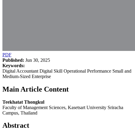
PDF
Published:
Jun 30, 2025
Keywords:
Digital Accountant Digital Skill Operational Performance Small and
Medium-Sized Enterprise
Main Article Content
Teekhatat Thongkul
Faculty of Management Sciences, Kasetsart University Sriracha
Campus, Thailand
Abstract