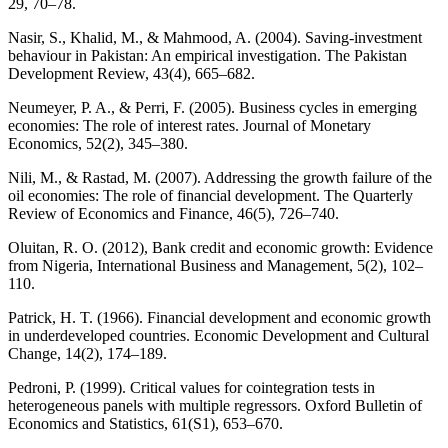
29, 70–78.
Nasir, S., Khalid, M., & Mahmood, A. (2004). Saving-investment
behaviour in Pakistan: An empirical investigation. The Pakistan
Development Review, 43(4), 665–682.
Neumeyer, P. A., & Perri, F. (2005). Business cycles in emerging
economies: The role of interest rates. Journal of Monetary
Economics, 52(2), 345–380.
Nili, M., & Rastad, M. (2007). Addressing the growth failure of the
oil economies: The role of financial development. The Quarterly
Review of Economics and Finance, 46(5), 726–740.
Oluitan, R. O. (2012), Bank credit and economic growth: Evidence
from Nigeria, International Business and Management, 5(2), 102–
110.
Patrick, H. T. (1966). Financial development and economic growth
in underdeveloped countries. Economic Development and Cultural
Change, 14(2), 174–189.
Pedroni, P. (1999). Critical values for cointegration tests in
heterogeneous panels with multiple regressors. Oxford Bulletin of
Economics and Statistics, 61(S1), 653–670.