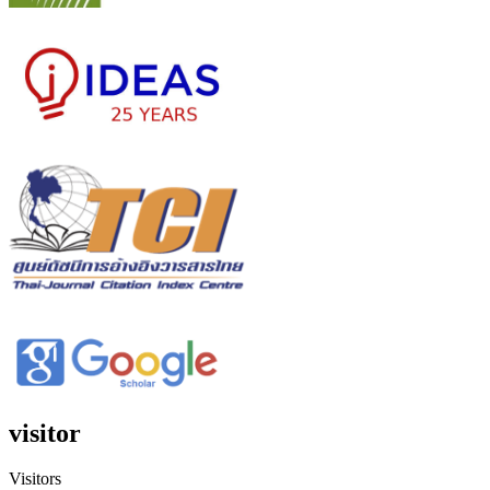
visitor
Visitors