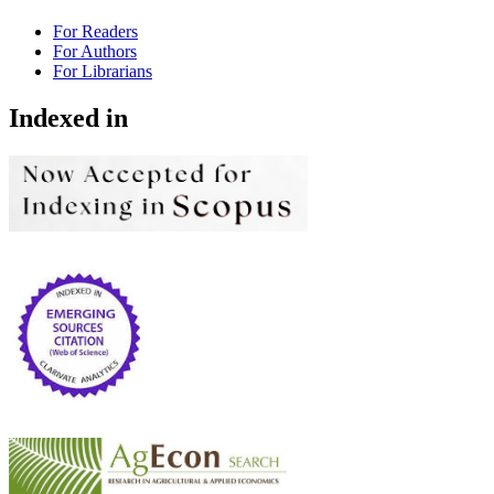
For Readers
For Authors
For Librarians
Indexed in