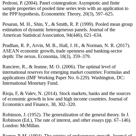
Pedroni, P. (2004). Panel cointegration: Asymptotic and finite
sample properties of pooled time series tests with an application to
the PPP hypothesis, Econometric Theory, 20(3), 597–625.
Pesaran, M. H., Shin, Y., & Smith, R. P. (1999). Pooled mean group
estimation of dynamic heterogeneous panels. Journal of the
American Statistical Association, 94(446), 621–634.
Pradhan, R. P., Arvin, M. B., Hall, J. H., & Norman, N. R. (2017).
ASEAN economic growth, trade openness and banking-sector
depth: The nexus. Economia, 18(3), 359–379.
Ranciere, R., & Jeanne, M. O. (2006). The optimal level of
international reserves for emerging market countries: Formulas and
applications (IMF Working Paper No. 6-229). Washington, DC:
International Monetary Fund.
Rioja, F, & Valev, N. (2014). Stock markets, banks and the sources
of economic growth in low and high income countries. Journal of
Economics and Finance, 38, 302–320.
Robinson, J. (1952). The generalization of the general theory. In J.
Robinson (Ed.), The rate of interest, and other essays (pp. 67–146).
London: McMillan.
Romer, P. M. (1994). The origins of endogenous growth. Journal of