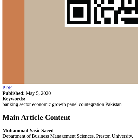
PDF
Published:
May 5, 2020
Keywords:
banking sector economic growth panel cointegration Pakistan
Main Article Content
Muhammad Yasir Saeed
Department of Business Management Sciences, Preston University,