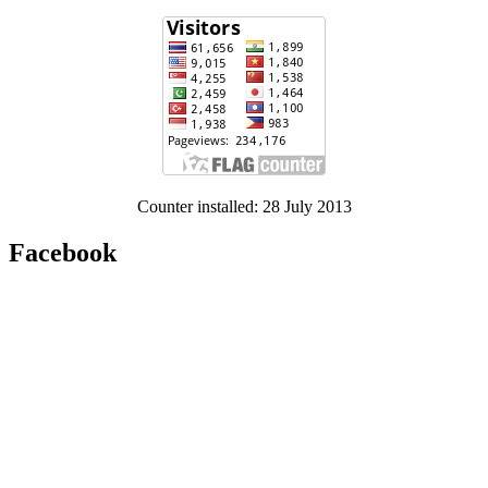
Counter installed: 28 July 2013
Facebook