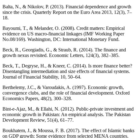
Balta, N., & Nikolov, P. (2013). Financial dependence and growth
since the crisis. Quarterly Report on the Euro Area 2013, 12(3), 7–
18.
Bayoumi, T., & Melander, O. (2008). Credit matters: Empirical
evidence on US macro-financial linkages (IMF Working Paper
No.08/169). Washington, DC: International Monetary Fund.
Beck, R., Georgiadis, G., & Straub, R. (2014). The finance and
growth nexus revisited. Economic Letters, 124(3), 382–385.
Beck, T., Degryse, H., & Kneer, C. (2014). Is more finance better?
Disentangling intermediation and size effects of financial systems.
Journal of Financial Stability, 10, 50–64.
Berthelemy, J.C., & Varoudakis, A. (1997). Economic growth,
convergence clubs, and the role of financial development. Oxford
Economics Papers, 48(2), 300–328.
Bint-e-Ajaz, M., & Ellahi, N. (2012). Public-private investment and
economic growth in Pakistan: An empirical analysis. The Pakistan
Development Review, 51(4), 61–77.
Boukhatem, J., & Moussa, F. B. (2017). The effect of Islamic banks
on GDP growth: Some evidence from selected MENA countries.