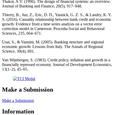
Thakor, A.V. (1996). The design of financial systems: an overview.
Journal of Banking and Finance, 20(5), 917–948.
Thierry, B., Jun, Z., Eric, D. D., Yannick, G. Z. S., & Landry, K. Y.
S. (2016). Causality relationship between bank credit and economic
growth: Evidence from a time series analysis on a vector error
correction model in Cameroon. Procedia-Social and Behavioral
Sciences, 235, 664–671.
Usai, S., & Vannini, M. (2005). Banking structure and regional
economic growth: Lessons from Italy. The Annals of Regional
Science, 39(4), 691.
Van Wijnbergen, S. (1983). Credit policy, inflation and growth in a
financially repressed economy. Journal of Development Economics,
13(1–2), 45–65.
Make a Submission
Make a Submission
Information