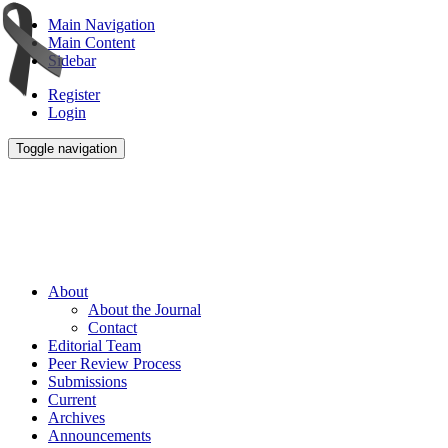
Main Navigation
Main Content
Sidebar
Register
Login
Toggle navigation
About
About the Journal
Contact
Editorial Team
Peer Review Process
Submissions
Current
Archives
Announcements