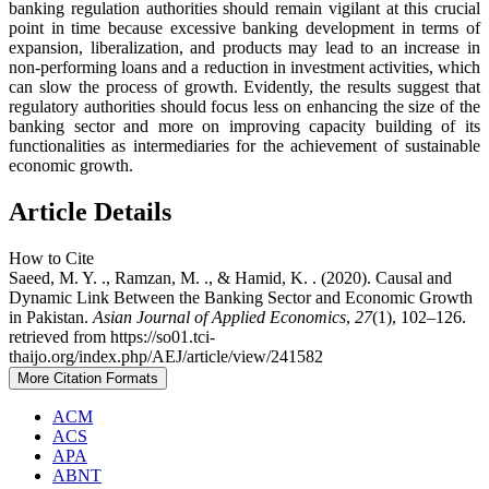
banking regulation authorities should remain vigilant at this crucial
point in time because excessive banking development in terms of
expansion, liberalization, and products may lead to an increase in
non-performing loans and a reduction in investment activities, which
can slow the process of growth. Evidently, the results suggest that
regulatory authorities should focus less on enhancing the size of the
banking sector and more on improving capacity building of its
functionalities as intermediaries for the achievement of sustainable
economic growth.
Article Details
How to Cite
Saeed, M. Y. ., Ramzan, M. ., & Hamid, K. . (2020). Causal and
Dynamic Link Between the Banking Sector and Economic Growth
in Pakistan.
Asian Journal of Applied Economics
,
27
(1), 102–126.
retrieved from https://so01.tci-
thaijo.org/index.php/AEJ/article/view/241582
More Citation Formats
ACM
ACS
APA
ABNT