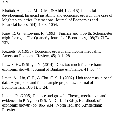
319.
Khattab, A., Juliot, M. B. M., & Abid, I. (2015). Financial
development, financial instability and economic growth: The case of
Maghreb countries. International Journal of Economics and
Financial Issues, 5(4), 1043–1054.
King, R. G., & Levine, R. (1993). Finance and growth: Schumpeter
might be right. The Quarterly Journal of Economics, 108(3), 717–
737.
Kuznets, S. (1955). Economic growth and income inequality.
American Economic Review, 45(1), 1–28.
Law, S. H., & Singh, N. (2014). Does too much finance harm
economic growth? Journal of Banking & Finance, 41, 36–44.
Levin, A., Lin, C. F., & Chu, C. S. J. (2002). Unit root tests in panel
data: Asymptotic and finite-sample properties. Journal of
Econometrics, 108(1), 1–24.
Levine, R. (2005). Finance and growth: Theory, mechanism and
evidence. In P. Aghion & S. N. Durlauf (Eds.), Handbook of
economic growth (pp. 865–934). North-Holland, Amsterdam:
Elsevier.