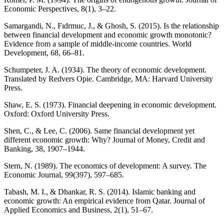
Economic Perspectives, 8(1), 3–22.
Samargandi, N., Fıdrmuc, J., & Ghosh, S. (2015). Is the relationship
between financial development and economic growth monotonic?
Evidence from a sample of middle-income countries. World
Development, 68, 66–81.
Schumpeter, J. A. (1934). The theory of economic development.
Translated by Redvers Opie. Cambridge, MA: Harvard University
Press.
Shaw, E. S. (1973). Financial deepening in economic development.
Oxford: Oxford University Press.
Shen, C., & Lee, C. (2006). Same financial development yet
different economic growth: Why? Journal of Money, Credit and
Banking, 38, 1907–1944.
Stern, N. (1989). The economics of development: A survey. The
Economic Journal, 99(397), 597–685.
Tabash, M. I., & Dhankar, R. S. (2014). Islamic banking and
economic growth: An empirical evidence from Qatar. Journal of
Applied Economics and Business, 2(1), 51–67.