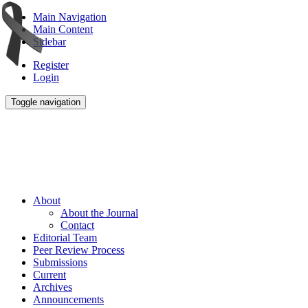
Main Navigation
Main Content
Sidebar
Register
Login
Toggle navigation
About
About the Journal
Contact
Editorial Team
Peer Review Process
Submissions
Current
Archives
Announcements