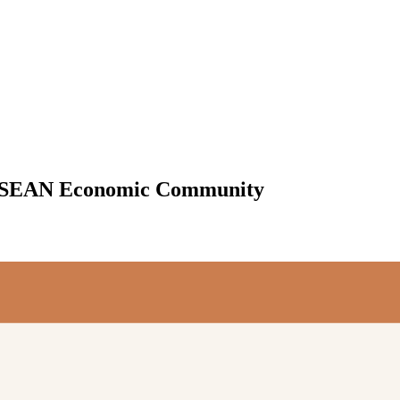
e ASEAN Economic Community