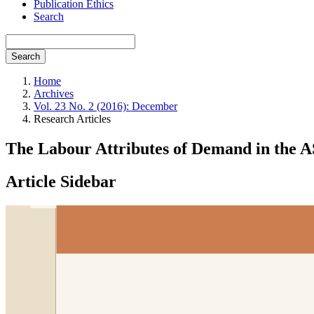
Publication Ethics
Search
Search
Home
Archives
Vol. 23 No. 2 (2016): December
Research Articles
The Labour Attributes of Demand in th
Article Sidebar