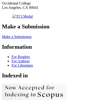
Occidental College
Los Angeles, CA 90041
Make a Submission
Make a Submission
Information
For Readers
For Authors
For Librarians
Indexed in