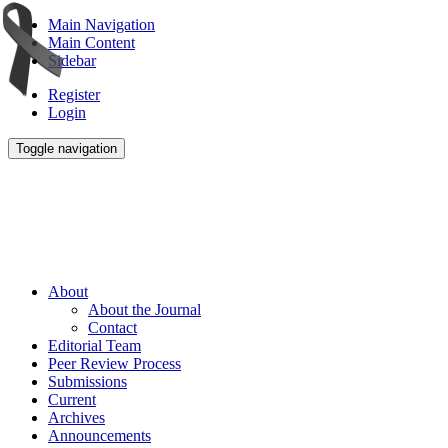
Main Navigation
Main Content
Sidebar
Register
Login
Toggle navigation
About
About the Journal
Contact
Editorial Team
Peer Review Process
Submissions
Current
Archives
Announcements