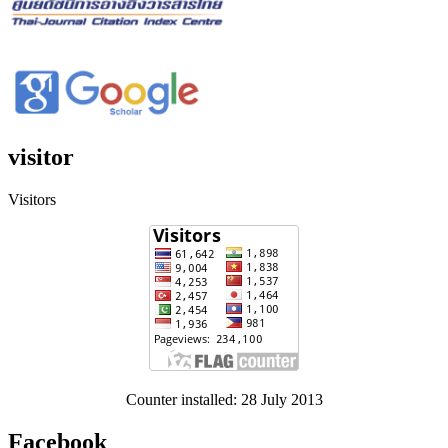
visitor
Visitors
Counter installed: 28 July 2013
Facebook