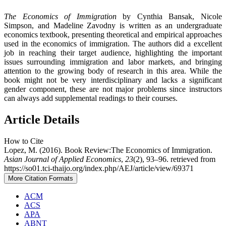
The Economics of Immigration
by Cynthia Bansak, Nicole
Simpson, and Madeline Zavodny is written as an undergraduate
economics textbook, presenting theoretical and empirical approaches
used in the economics of immigration. The authors did a excellent
job in reaching their target audience, highlighting the important
issues surrounding immigration and labor markets, and bringing
attention to the growing body of research in this area. While the
book might not be very interdisciplinary and lacks a significant
gender component, these are not major problems since instructors
can always add supplemental readings to their courses.
Article Details
How to Cite
Lopez, M. (2016). Book Review:The Economics of Immigration.
Asian Journal of Applied Economics
,
23
(2), 93–96. retrieved from
https://so01.tci-thaijo.org/index.php/AEJ/article/view/69371
More Citation Formats
ACM
ACS
APA
ABNT