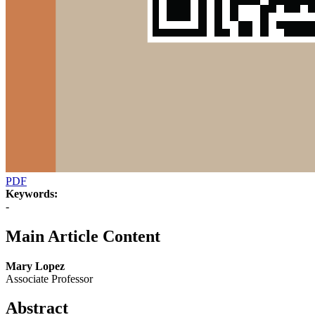
PDF
Keywords:
-
Main Article Content
Mary Lopez
Associate Professor
Abstract