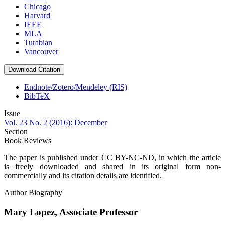
Chicago
Harvard
IEEE
MLA
Turabian
Vancouver
Download Citation
Endnote/Zotero/Mendeley (RIS)
BibTeX
Issue
Vol. 23 No. 2 (2016): December
Section
Book Reviews
The paper is published under CC BY-NC-ND, in which the article
is freely downloaded and shared in its original form non-
commercially and its citation details are identified.
Author Biography
Mary Lopez,
Associate Professor