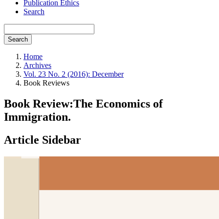
Publication Ethics
Search
Search
Home
Archives
Vol. 23 No. 2 (2016): December
Book Reviews
Book Review:The Economics of
Immigration.
Article Sidebar