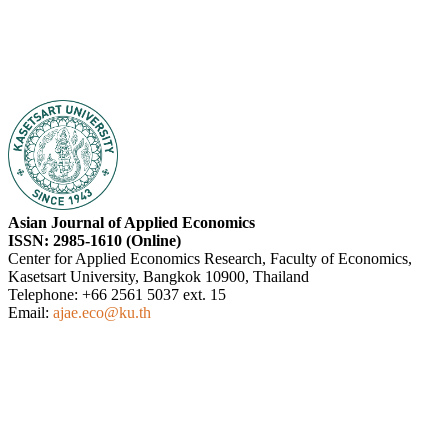
Asian Journal of Applied Economics
ISSN: 2985-1610 (Online)
Center for Applied Economics Research, Faculty of Economics,
Kasetsart University, Bangkok 10900, Thailand
Telephone: +66 2561 5037 ext. 15
Email:
ajae.eco@ku.th