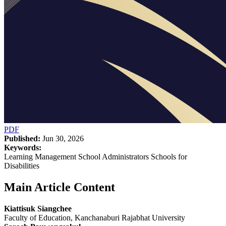
PDF
Published:
Jun 30, 2026
Keywords:
Learning Management School Administrators Schools for
Disabilities
Main Article Content
Kiattisuk Siangchee
Faculty of Education, Kanchanaburi Rajabhat University