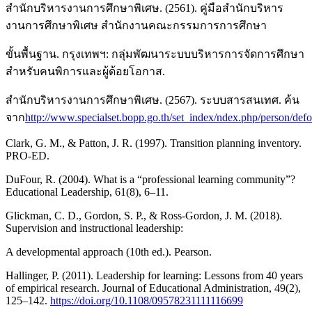
สำนักบริหารงานการศึกษาพิเศษ. (2561). คู่มือสำนักบริหาร
งานการศึกษาพิเศษ สำนักงานคณะกรรมการการศึกษา
ขั้นพื้นฐาน. กรุงเทพฯ: กลุ่มพัฒนาระบบบริหารการจัดการศึกษา
สำหรับคนพิการและผู้ด้อยโอกาส.
สำนักบริหารงานการศึกษาพิเศษ. (2567). ระบบสารสนเทศ. ค้น
จาก
http://www.specialset.bopp.go.th/set_index/ndex.php/person/def
Clark, G. M., & Patton, J. R. (1997). Transition planning inventory.
PRO-ED.
DuFour, R. (2004). What is a “professional learning community”?
Educational Leadership, 61(8), 6–11.
Glickman, C. D., Gordon, S. P., & Ross-Gordon, J. M. (2018).
Supervision and instructional leadership:
A developmental approach (10th ed.). Pearson.
Hallinger, P. (2011). Leadership for learning: Lessons from 40 years
of empirical research. Journal of Educational Administration, 49(2),
125–142.
https://doi.org/10.1108/09578231111116699