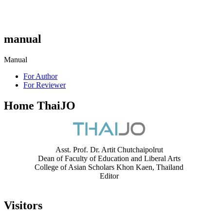
manual
Manual
For Author
For Reviewer
Home ThaiJO
Asst. Prof. Dr. Artit Chutchaipolrut
Dean of Faculty of Education and Liberal Arts
College of Asian Scholars Khon Kaen, Thailand
Editor
Visitors