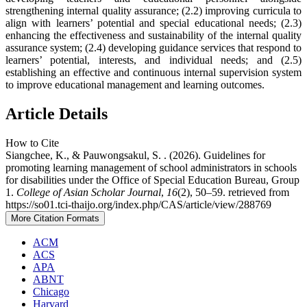
strengthening internal quality assurance; (2.2) improving curricula to
align with learners’ potential and special educational needs; (2.3)
enhancing the effectiveness and sustainability of the internal quality
assurance system; (2.4) developing guidance services that respond to
learners’ potential, interests, and individual needs; and (2.5)
establishing an effective and continuous internal supervision system
to improve educational management and learning outcomes.
Article Details
How to Cite
Siangchee, K., & Pauwongsakul, S. . (2026). Guidelines for
promoting learning management of school administrators in schools
for disabilities under the Office of Special Education Bureau, Group
1.
College of Asian Scholar Journal
,
16
(2), 50–59. retrieved from
https://so01.tci-thaijo.org/index.php/CAS/article/view/288769
More Citation Formats
ACM
ACS
APA
ABNT
Chicago
Harvard