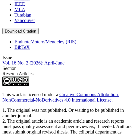
IEEE
MLA
Turabian
Vancouver
Download Citation
Endnote/Zotero/Mendeley (RIS)
BibTeX
Issue
Vol. 16 No. 2 (2026): April-June
Section
Reserch Articles
This work is licensed under a
Creative Commons Attribution-
NonCommercial-NoDerivatives 4.0 International License
.
1. The original was not published. Or waiting to be published in
another journal.
2. The original article is an academic article and research reports
must pass quality assessment and peer reviewers, if needed. Authors
must submit original revised thesis. The editorial department as