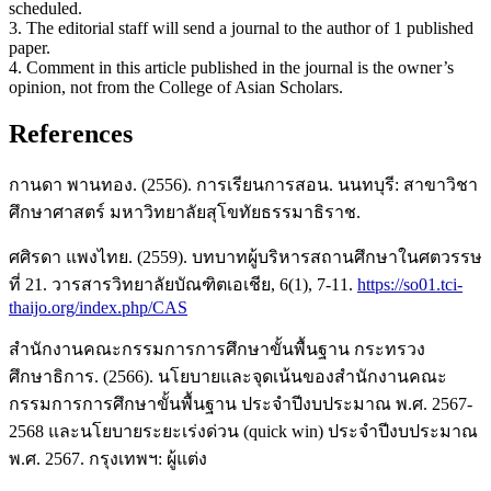
scheduled.
3. The editorial staff will send a journal to the author of 1 published
paper.
4. Comment in this article published in the journal is the owner’s
opinion, not from the College of Asian Scholars.
References
กานดา พานทอง. (2556). การเรียนการสอน. นนทบุรี: สาขาวิชา
ศึกษาศาสตร์ มหาวิทยาลัยสุโขทัยธรรมาธิราช.
ศศิรดา แพงไทย. (2559). บทบาทผู้บริหารสถานศึกษาในศตวรรษ
ที่ 21. วารสารวิทยาลัยบัณฑิตเอเชีย, 6(1), 7-11.
https://so01.tci-
thaijo.org/index.php/CAS
สำนักงานคณะกรรมการการศึกษาขั้นพื้นฐาน กระทรวง
ศึกษาธิการ. (2566). นโยบายและจุดเน้นของสำนักงานคณะ
กรรมการการศึกษาขั้นพื้นฐาน ประจำปีงบประมาณ พ.ศ. 2567-
2568 และนโยบายระยะเร่งด่วน (quick win) ประจำปีงบประมาณ
พ.ศ. 2567. กรุงเทพฯ: ผู้แต่ง