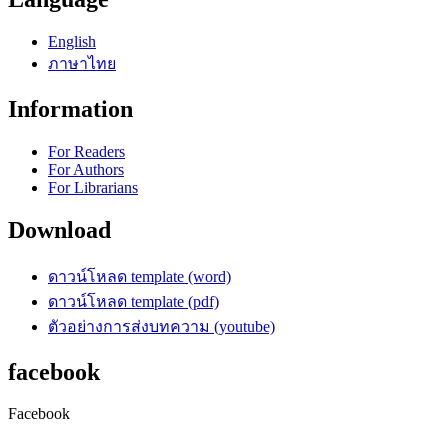
English
ภาษาไทย
Information
For Readers
For Authors
For Librarians
Download
ดาวน์โหลด template (word)
ดาวน์โหลด template (pdf)
ตัวอย่างการส่งบทความ (youtube)
facebook
Facebook