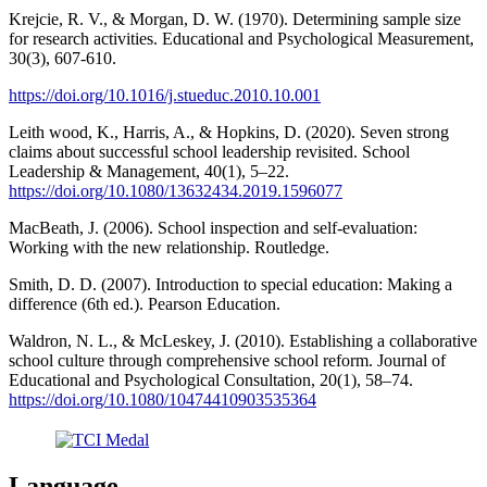
Krejcie, R. V., & Morgan, D. W. (1970). Determining sample size
for research activities. Educational and Psychological Measurement,
30(3), 607-610.
https://doi.org/10.1016/j.stueduc.2010.10.001
Leith wood, K., Harris, A., & Hopkins, D. (2020). Seven strong
claims about successful school leadership revisited. School
Leadership & Management, 40(1), 5–22.
https://doi.org/10.1080/13632434.2019.1596077
MacBeath, J. (2006). School inspection and self-evaluation:
Working with the new relationship. Routledge.
Smith, D. D. (2007). Introduction to special education: Making a
difference (6th ed.). Pearson Education.
Waldron, N. L., & McLeskey, J. (2010). Establishing a collaborative
school culture through comprehensive school reform. Journal of
Educational and Psychological Consultation, 20(1), 58–74.
https://doi.org/10.1080/10474410903535364
Language