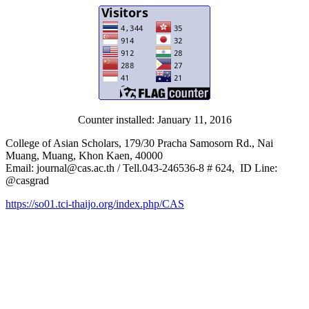
Counter installed: January 11, 2016
College of Asian Scholars, 179/30 Pracha Samosorn Rd., Nai
Muang, Muang, Khon Kaen, 40000
Email: journal@cas.ac.th / Tell.043-246536-8 # 624, ID Line:
@casgrad
https://so01.tci-thaijo.org/index.php/CAS