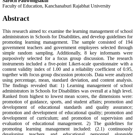
Saroch Pauwongsakul
Faculty of Education, Kanchanaburi Rajabhat University
Abstract
This research aimed to: examine the learning management of school
administrators in Schools for Disabilities, and develop guidelines for
promoting learning management. The sample consisted of 194
government teachers and government employees selected through
simple random sampling. Additionally, 8 key informants were
purposively selected for a focus group discussion. The research
instruments included a five-point Likert-scale questionnaire with a
content validity index of 1.00 and a reliability coefficient of 0.95,
together with focus group discussion protocols. Data were analyzed
using percentage, mean, standard deviation, and content analysis.
The findings revealed that: 1) Learning management of school
administrators in Schools for Disabilities was overall at a high level.
Ranked from highest to lowest mean scores, the dimensions were:
promotion of guidance, sports, and student affairs; promotion and
development of educational standards and quality assurance;
promotion and development of educational quality; promotion and
development of curriculum; and promotion of supervision and
evaluation of educational management. 2) The guidelines for
promoting learning management included: (2.1) continuously
developing teachers and educational personnel alongside