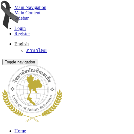
Main Navigation
Main Content
Sidebar
Login
Register
English
ภาษาไทย
Toggle navigation
Home