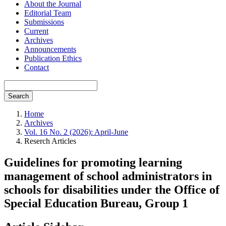
About the Journal
Editorial Team
Submissions
Current
Archives
Announcements
Publication Ethics
Contact
Search
Home
Archives
Vol. 16 No. 2 (2026): April-June
Reserch Articles
Guidelines for promoting learning
management of school administrators in
schools for disabilities under the Office of
Special Education Bureau, Group 1