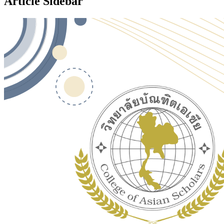
Article Sidebar