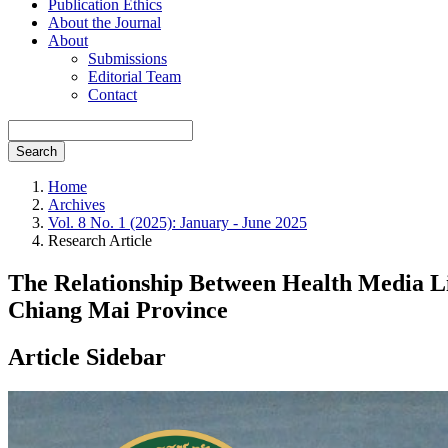
Publication Ethics
About the Journal
About
Submissions
Editorial Team
Contact
Search
Home
Archives
Vol. 8 No. 1 (2025): January - June 2025
Research Article
The Relationship Between Health Media Li
Chiang Mai Province
Article Sidebar