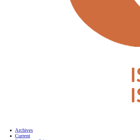
Archives
Current