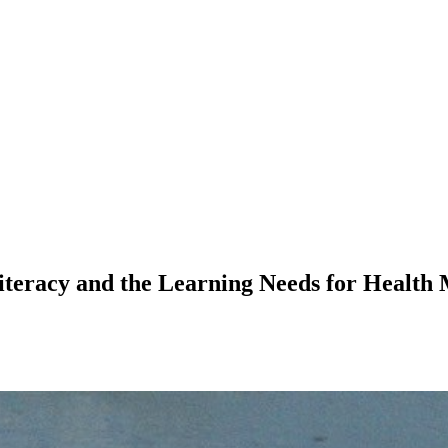
teracy and the Learning Needs for Health 