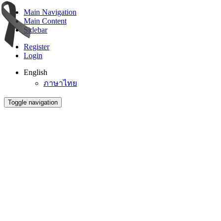
Main Navigation
Main Content
Sidebar
Register
Login
English
ภาษาไทย
Toggle navigation