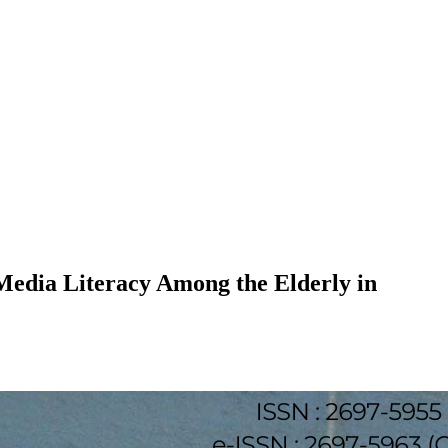
Media Literacy Among the Elderly in