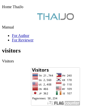
Home ThaiJo
Manual
For Author
For Reviewer
visitors
Visitors