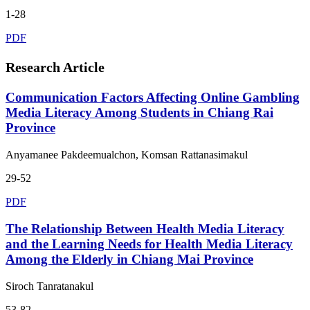
1-28
PDF
Research Article
Communication Factors Affecting Online Gambling
Media Literacy Among Students in Chiang Rai
Province
Anyamanee Pakdeemualchon, Komsan Rattanasimakul
29-52
PDF
The Relationship Between Health Media Literacy
and the Learning Needs for Health Media Literacy
Among the Elderly in Chiang Mai Province
Siroch Tanratanakul
53-82