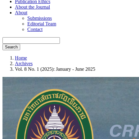
Publication Ethics
About the Journal
About
Submissions
Editorial Team
Contact
Search
Home
Archives
Vol. 8 No. 1 (2025): January - June 2025