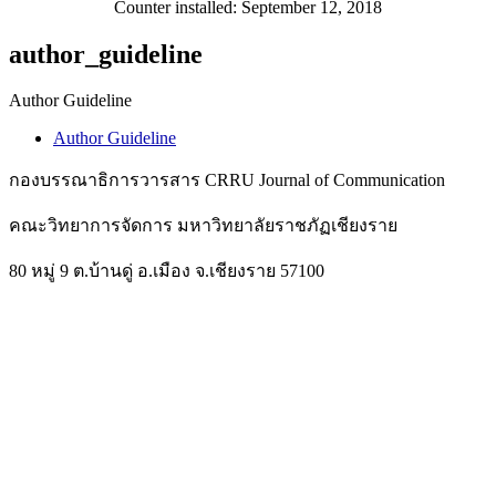
Counter installed: September 12, 2018
author_guideline
Author Guideline
Author Guideline
กองบรรณาธิการวารสาร CRRU Journal of Communication
คณะวิทยาการจัดการ มหาวิทยาลัยราชภัฏเชียงราย
80 หมู่ 9 ต.บ้านดู่ อ.เมือง จ.เชียงราย 57100