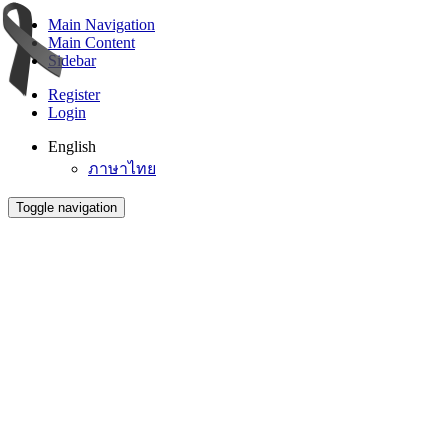
Main Navigation
Main Content
Sidebar
Register
Login
English
ภาษาไทย
Toggle navigation