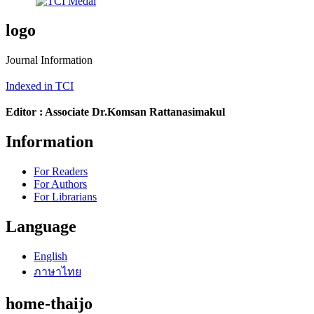
logo
Journal Information
Indexed in TCI
Editor : Associate Dr.Komsan Rattanasimakul
Information
For Readers
For Authors
For Librarians
Language
English
ภาษาไทย
home-thaijo