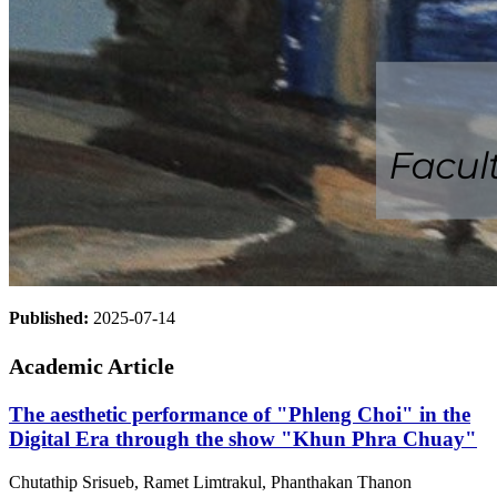
Published:
2025-07-14
Academic Article
The aesthetic performance of "Phleng Choi" in the
Digital Era through the show "Khun Phra Chuay"
Chutathip Srisueb, Ramet Limtrakul, Phanthakan Thanon