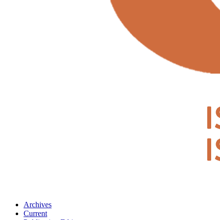
Archives
Current