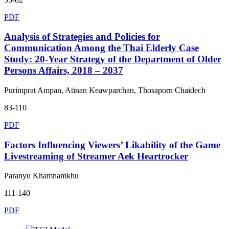
PDF
Analysis of Strategies and Policies for
Communication Among the Thai Elderly Case
Study: 20-Year Strategy of the Department of Older
Persons Affairs, 2018 – 2037
Purimprat Ampan, Atinan Keawparchan, Thosaporn Chaidech
83-110
PDF
Factors Influencing Viewers’ Likability of the Game
Livestreaming of Streamer Aek Heartrocker
Paranyu Khamnamkhu
111-140
PDF