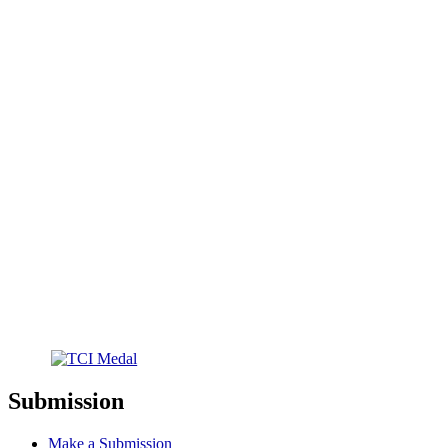
Submission
Make a Submission