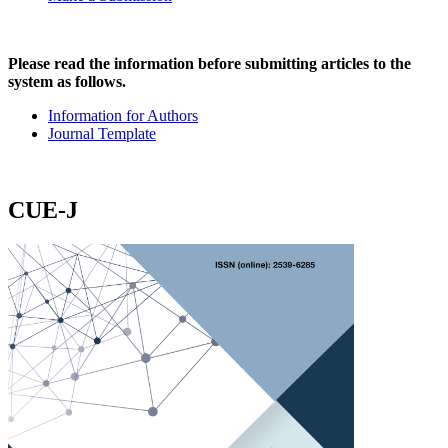
Please read the information before submitting articles to the
system as follows.
Information for Authors
Journal Template
CUE-J