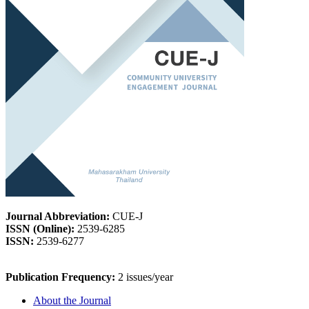
Journal Abbreviation:
CUE-J
ISSN (Online):
2539-6285
ISSN:
2539-6277
Publication Frequency:
2 issues/year
About the Journal