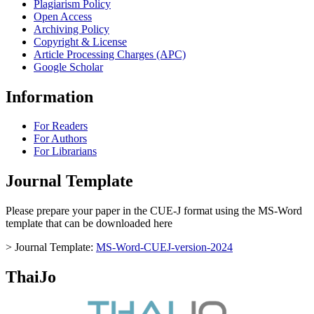
Plagiarism Policy
Open Access
Archiving Policy
Copyright & License
Article Processing Charges (APC)
Google Scholar
Information
For Readers
For Authors
For Librarians
Journal Template
Please prepare your paper in the CUE-J format using the MS-Word
template that can be downloaded here
> Journal Template:
MS-Word-CUEJ-version-2024
ThaiJo