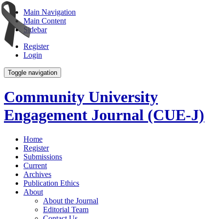
Main Navigation
Main Content
Sidebar
Register
Login
Toggle navigation
Community University
Engagement Journal (CUE-J)
Home
Register
Submissions
Current
Archives
Publication Ethics
About
About the Journal
Editorial Team
Contact Us