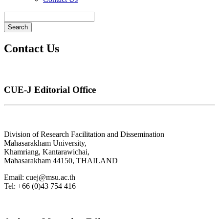
Search
Contact Us
CUE-J Editorial Office
Division of Research Facilitation and Dissemination
Mahasarakham University,
Khamriang, Kantarawichai,
Mahasarakham 44150, THAILAND
Email: cuej@msu.ac.th
Tel: +66 (0)43
754 416