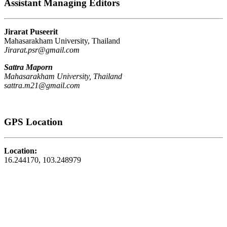
Assistant Managing Editors
Jirarat Puseerit
Mahasarakham University, Thailand
Jirarat.psr@gmail.com
Sattra Maporn
Mahasarakham University, Thailand
sattra.m21@gmail.com
GPS Location
Location:
16.244170, 103.248979