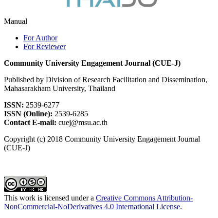
Manual
For Author
For Reviewer
Community University Engagement Journal (CUE-J)
Published by Division of Research Facilitation and Dissemination,
Mahasarakham University, Thailand
ISSN:
2539-6277
ISSN (Online):
2539-6285
Contact E-mail:
cuej@msu.ac.th
Copyright (c) 2018 Community University Engagement Journal
(CUE-J)
This work is licensed under a
Creative Commons Attribution-
NonCommercial-NoDerivatives 4.0 International License
.