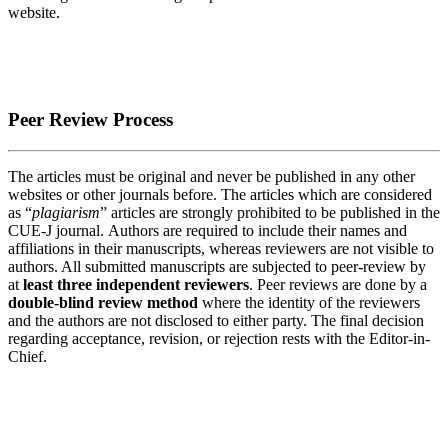
website.
Peer Review Process
The articles must be original and never be published in any other
websites or other journals before. The articles which are considered
as “
plagiarism
” articles are strongly prohibited to be published in the
CUE-J journal. Authors are required to include their names and
affiliations in their manuscripts, whereas reviewers are not visible to
authors. All submitted manuscripts are subjected to peer-review by
at
least three independent reviewers
. Peer reviews are done by a
double-blind review method
where the identity of the reviewers
and the authors are not disclosed to either party. The final decision
regarding acceptance, revision, or rejection rests with the Editor-in-
Chief.