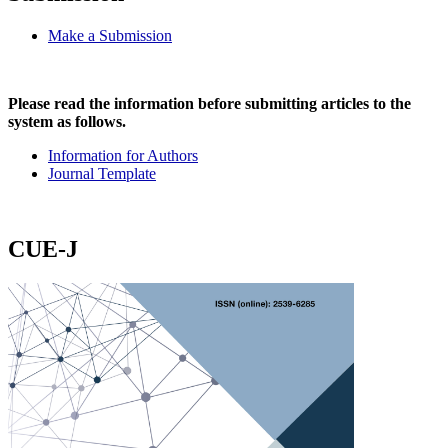
Make a Submission
Please read the information before submitting articles to the
system as follows.
Information for Authors
Journal Template
CUE-J