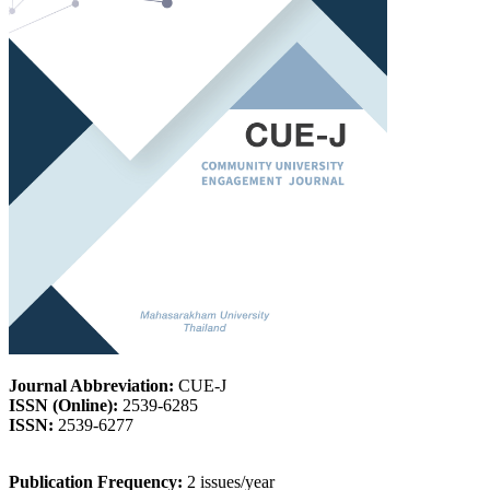
Journal Abbreviation:
CUE-J
ISSN (Online):
2539-6285
ISSN:
2539-6277
Publication Frequency:
2 issues/year