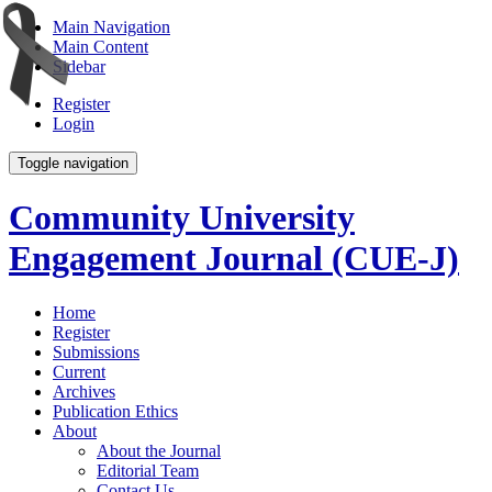
Main Navigation
Main Content
Sidebar
Register
Login
Toggle navigation
Community University
Engagement Journal (CUE-J)
Home
Register
Submissions
Current
Archives
Publication Ethics
About
About the Journal
Editorial Team
Contact Us