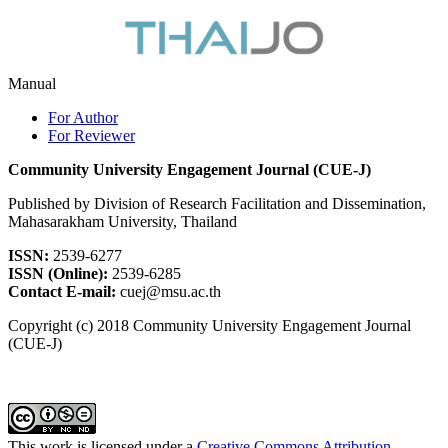
Manual
For Author
For Reviewer
Community University Engagement Journal (CUE-J)
Published by Division of Research Facilitation and Dissemination,
Mahasarakham University, Thailand
ISSN:
2539-6277
ISSN (Online):
2539-6285
Contact E-mail:
cuej@msu.ac.th
Copyright (c) 2018 Community University Engagement Journal
(CUE-J)
This work is licensed under a
Creative Commons Attribution-