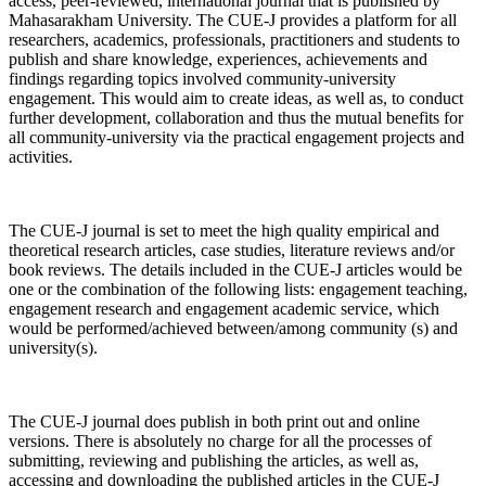
access, peer-reviewed, international journal that is published by
Mahasarakham University. The CUE-J provides a platform for all
researchers, academics, professionals, practitioners and students to
publish and share knowledge, experiences, achievements and
findings regarding topics involved community-university
engagement. This would aim to create ideas, as well as, to conduct
further development, collaboration and thus the mutual benefits for
all community-university via the practical engagement projects and
activities.
The CUE-J journal is set to meet the high quality empirical and
theoretical research articles, case studies, literature reviews and/or
book reviews. The details included in the CUE-J articles would be
one or the combination of the following lists: engagement teaching,
engagement research and engagement academic service, which
would be performed/achieved between/among community (s) and
university(s).
The CUE-J journal does publish in both print out and online
versions. There is absolutely no charge for all the processes of
submitting, reviewing and publishing the articles, as well as,
accessing and downloading the published articles in the CUE-J