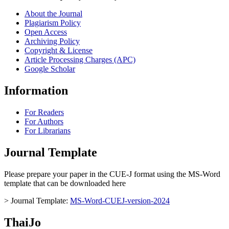
About the Journal
Plagiarism Policy
Open Access
Archiving Policy
Copyright & License
Article Processing Charges (APC)
Google Scholar
Information
For Readers
For Authors
For Librarians
Journal Template
Please prepare your paper in the CUE-J format using the MS-Word
template that can be downloaded here
> Journal Template:
MS-Word-CUEJ-version-2024
ThaiJo