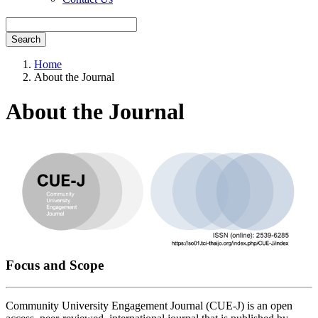
Search
Home
About the Journal
About the Journal
Focus and Scope
Community University Engagement Journal (CUE-J) is an open