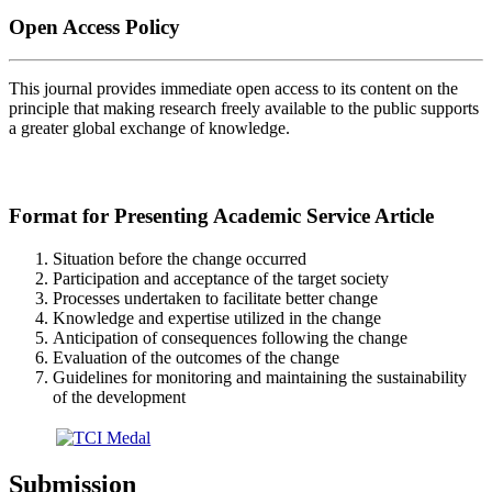
Open Access Policy
This journal provides immediate open access to its content on the
principle that making research freely available to the public supports
a greater global exchange of knowledge.
Format for Presenting Academic Service Article
Situation before the change occurred
Participation and acceptance of the target society
Processes undertaken to facilitate better change
Knowledge and expertise utilized in the change
Anticipation of consequences following the change
Evaluation of the outcomes of the change
Guidelines for monitoring and maintaining the sustainability
of the development
Submission