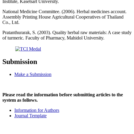
Institute, Kasetsart University.
National Medicine Committee. (2006). Herbal medicines account.
Assembly Printing House Agricultural Cooperatives of Thailand
Co., Ltd.
Pratanthurarak, S. (2003). Quality herbal raw materials: A case study
of turmeric. Faculty of Pharmacy, Mahidol University.
Submission
Make a Submission
Please read the information before submitting articles to the
system as follows.
Information for Authors
Journal Template