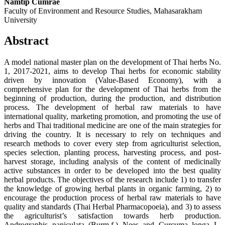
Namtip Cumrae
Faculty of Environment and Resource Studies, Mahasarakham
University
Abstract
A model national master plan on the development of Thai herbs No.
1, 2017-2021, aims to develop Thai herbs for economic stability
driven by innovation (Value-Based Economy), with a
comprehensive plan for the development of Thai herbs from the
beginning of production, during the production, and distribution
process. The development of herbal raw materials to have
international quality, marketing promotion, and promoting the use of
herbs and Thai traditional medicine are one of the main strategies for
driving the country. It is necessary to rely on techniques and
research methods to cover every step from agriculturist selection,
species selection, planting process, harvesting process, and post-
harvest storage, including analysis of the content of medicinally
active substances in order to be developed into the best quality
herbal products. The objectives of the research include 1) to transfer
the knowledge of growing herbal plants in organic farming, 2) to
encourage the production process of herbal raw materials to have
quality and standards (Thai Herbal Pharmacopoeia), and 3) to assess
the agriculturist’s satisfaction towards herb production.
Andrographis paniculata (Burm.f.) Nees and Curcuma longa L.