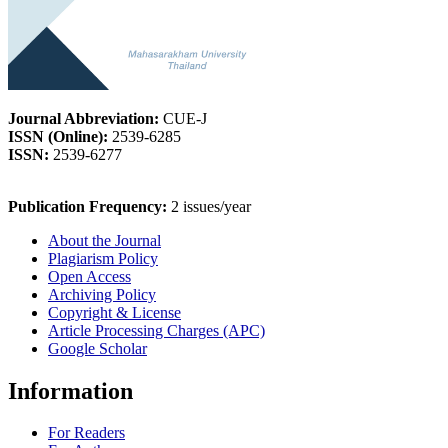
Journal Abbreviation:
CUE-J
ISSN (Online):
2539-6285
ISSN:
2539-6277
Publication Frequency:
2 issues/year
About the Journal
Plagiarism Policy
Open Access
Archiving Policy
Copyright & License
Article Processing Charges (APC)
Google Scholar
Information
For Readers