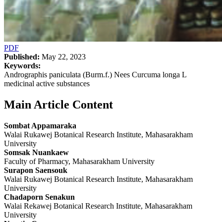
PDF
Published:
May 22, 2023
Keywords:
Andrographis paniculata (Burm.f.) Nees Curcuma longa L
medicinal active substances
Main Article Content
Sombat Appamaraka
Walai Rukawej Botanical Research Institute, Mahasarakham
University
Somsak Nuankaew
Faculty of Pharmacy, Mahasarakham University
Surapon Saensouk
Walai Rukawej Botanical Research Institute, Mahasarakham
University
Chadaporn Senakun
Walai Rekawej Botanical Research Institute, Mahasarakham
University