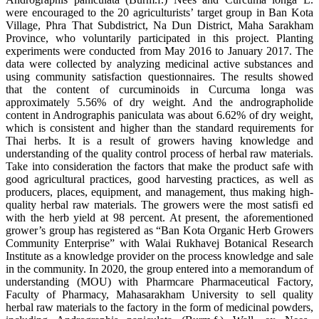
were encouraged to the 20 agriculturists’ target group in Ban Kota
Village, Phra That Subdistrict, Na Dun District, Maha Sarakham
Province, who voluntarily participated in this project. Planting
experiments were conducted from May 2016 to January 2017. The
data were collected by analyzing medicinal active substances and
using community satisfaction questionnaires. The results showed
that the content of curcuminoids in Curcuma longa was
approximately 5.56% of dry weight. And the andrographolide
content in Andrographis paniculata was about 6.62% of dry weight,
which is consistent and higher than the standard requirements for
Thai herbs. It is a result of growers having knowledge and
understanding of the quality control process of herbal raw materials.
Take into consideration the factors that make the product safe with
good agricultural practices, good harvesting practices, as well as
producers, places, equipment, and management, thus making high-
quality herbal raw materials. The growers were the most satisfi ed
with the herb yield at 98 percent. At present, the aforementioned
grower’s group has registered as “Ban Kota Organic Herb Growers
Community Enterprise” with Walai Rukhavej Botanical Research
Institute as a knowledge provider on the process knowledge and sale
in the community. In 2020, the group entered into a memorandum of
understanding (MOU) with Pharmcare Pharmaceutical Factory,
Faculty of Pharmacy, Mahasarakham University to sell quality
herbal raw materials to the factory in the form of medicinal powders,