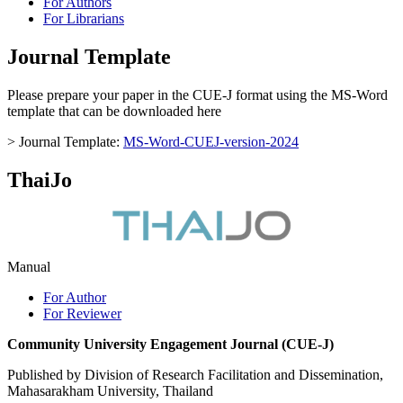
For Authors
For Librarians
Journal Template
Please prepare your paper in the CUE-J format using the MS-Word
template that can be downloaded here
> Journal Template:
MS-Word-CUEJ-version-2024
ThaiJo
Manual
For Author
For Reviewer
Community University Engagement Journal (CUE-J)
Published by Division of Research Facilitation and Dissemination,
Mahasarakham University, Thailand