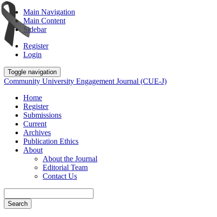
Main Navigation
Main Content
Sidebar
Register
Login
Toggle navigation
Community University Engagement Journal (CUE-J)
Home
Register
Submissions
Current
Archives
Publication Ethics
About
About the Journal
Editorial Team
Contact Us
Search