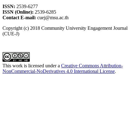
ISSN:
2539-6277
ISSN (Online):
2539-6285
Contact E-mail:
cuej@msu.ac.th
Copyright (c) 2018 Community University Engagement Journal
(CUE-J)
This work is licensed under a
Creative Commons Attribution-
NonCommercial-NoDerivatives 4.0 International License
.