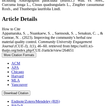
including Andrographis paniculata (Burm.f.) Wall. ex Nees.,
Curcuma longa L., Cissus quadrangularis L., Zingiber cassumunar
Roxb., and Thunbergia laurifolia Lindl.
Article Details
How to Cite
Appamaraka, S. ., Nuankaew, S. ., Saensouk, S. ., Senakun, C. ., &
Cumrae, N. . (2023). Improving the community’s herbal raw
material quality control.
Community University Engagement
Journal (CUE-J)
,
1
(1), 46–60. retrieved from https://so01.tci-
thaijo.org/index.php/CUE-J/article/view/264651
More Citation Formats
ACM
APA
Chicago
Harvard
MLA
Vancouver
Download Citation
Endnote/Zotero/Mendeley (RIS)
BibTeX