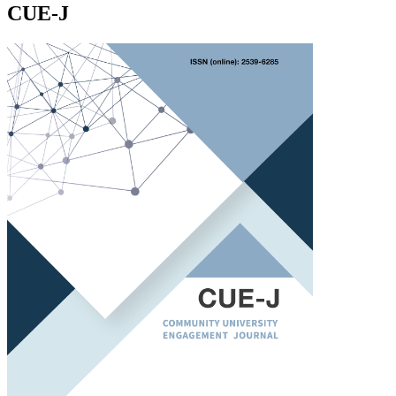
CUE-J