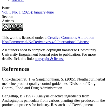
Issue
Vol. 1 No. 1 (2023): January-June
Section
Articles
This work is licensed under a
Creative Commons Attribution-
NonCommercial-NoDerivatives 4.0 International License
.
All authors need to complete copyright transfer to Community
University Engagement Journal prior to publication. For more
details click this link:
copyright & license
References
Chokcharoenrat, T. & Sangchontharn, S. (2005). Nonthaburi herbal
medicine product quality control guidelines. Division of Drug
Control, Food and Drug Administration.
Gangathip, B. (1997). Analysis of active ingredients from
Andrographis paniculata from various planting sites produced in the
production process for industry. Research and Development