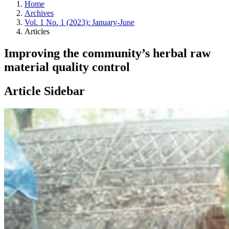
Home
Archives
Vol. 1 No. 1 (2023): January-June
Articles
Improving the community’s herbal raw
material quality control
Article Sidebar