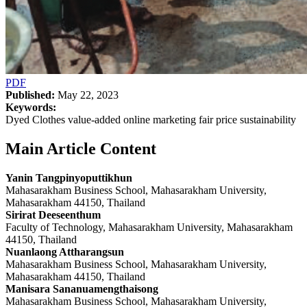
PDF
Published:
May 22, 2023
Keywords:
Dyed Clothes value-added online marketing fair price sustainability
Main Article Content
Yanin Tangpinyoputtikhun
Mahasarakham Business School, Mahasarakham University,
Mahasarakham 44150, Thailand
Sirirat Deeseenthum
Faculty of Technology, Mahasarakham University, Mahasarakham
44150, Thailand
Nuanlaong Attharangsun
Mahasarakham Business School, Mahasarakham University,
Mahasarakham 44150, Thailand
Manisara Sananuamengthaisong
Mahasarakham Business School, Mahasarakham University,