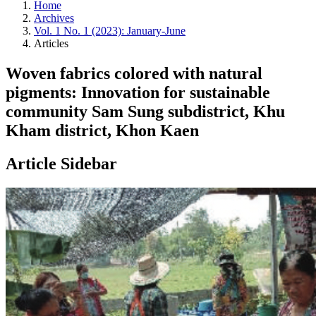
Home
Archives
Vol. 1 No. 1 (2023): January-June
Articles
Woven fabrics colored with natural
pigments: Innovation for sustainable
community Sam Sung subdistrict, Khu
Kham district, Khon Kaen
Article Sidebar