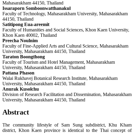
Mahasarakham 44150, Thailand
Issaraporn Somboonwatthanakul
Faculty of Technology, Mahasarakham University, Mahasarakham
44150, Thailand
Satitipong Eua-areemit
Faculty of Humanities and Social Sciences, Khon Kaen University,
Khon Kaen 40002, Thailand
Preecha Noulnim
Faculty of Fine-Applied Arts and Cultural Science, Mahasarakham
University, Mahasarakham 44150, Thailand
Taraton Boongthong
Faculty of Tourism and Hotel Management, Mahasarakham
University, Mahasarakham 44150, Thailand
Pattana Phason
Walai Rukhavej Botanical Research Institute, Mahasarakham
University, Mahasarakham 44150, Thailand
Anurak Kusolchu
Division of Research Facilitation and Dissemination, Mahasarakham
University, Mahasarakham 44150, Thailand
Abstract
The community lifestyle of Sam Sung subdistrict, Khu Kham
district, Khon Kaen province is identical to the Thai concept of