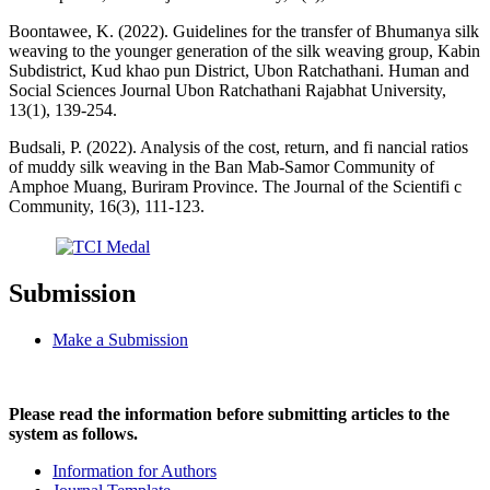
Boontawee, K. (2022). Guidelines for the transfer of Bhumanya silk
weaving to the younger generation of the silk weaving group, Kabin
Subdistrict, Kud khao pun District, Ubon Ratchathani. Human and
Social Sciences Journal Ubon Ratchathani Rajabhat University,
13(1), 139-254.
Budsali, P. (2022). Analysis of the cost, return, and fi nancial ratios
of muddy silk weaving in the Ban Mab-Samor Community of
Amphoe Muang, Buriram Province. The Journal of the Scientifi c
Community, 16(3), 111-123.
Submission
Make a Submission
Please read the information before submitting articles to the
system as follows.
Information for Authors