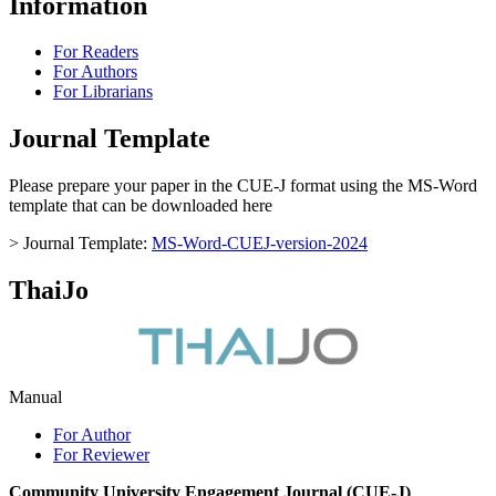
Information
For Readers
For Authors
For Librarians
Journal Template
Please prepare your paper in the CUE-J format using the MS-Word
template that can be downloaded here
> Journal Template:
MS-Word-CUEJ-version-2024
ThaiJo
Manual
For Author
For Reviewer
Community University Engagement Journal (CUE-J)