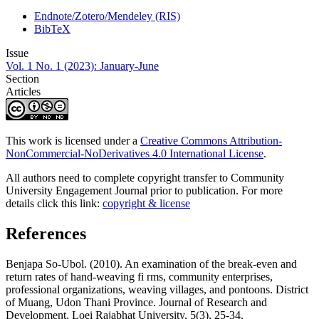
Endnote/Zotero/Mendeley (RIS)
BibTeX
Issue
Vol. 1 No. 1 (2023): January-June
Section
Articles
This work is licensed under a
Creative Commons Attribution-
NonCommercial-NoDerivatives 4.0 International License
.
All authors need to complete copyright transfer to Community
University Engagement Journal prior to publication. For more
details click this link:
copyright & license
References
Benjapa So-Ubol. (2010). An examination of the break-even and
return rates of hand-weaving fi rms, community enterprises,
professional organizations, weaving villages, and pontoons. District
of Muang, Udon Thani Province. Journal of Research and
Development, Loei Rajabhat University, 5(3), 25-34.