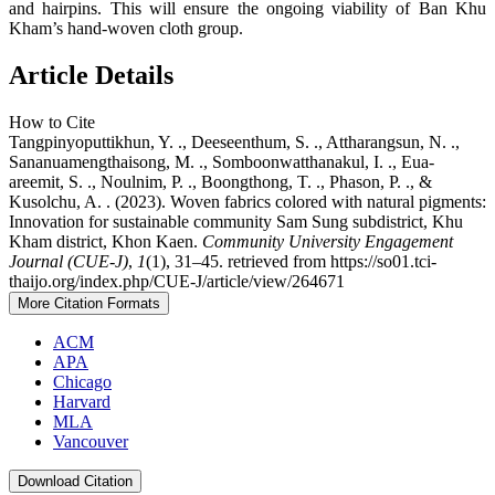
and hairpins. This will ensure the ongoing viability of Ban Khu
Kham’s hand-woven cloth group.
Article Details
How to Cite
Tangpinyoputtikhun, Y. ., Deeseenthum, S. ., Attharangsun, N. .,
Sananuamengthaisong, M. ., Somboonwatthanakul, I. ., Eua-
areemit, S. ., Noulnim, P. ., Boongthong, T. ., Phason, P. ., &
Kusolchu, A. . (2023). Woven fabrics colored with natural pigments:
Innovation for sustainable community Sam Sung subdistrict, Khu
Kham district, Khon Kaen.
Community University Engagement
Journal (CUE-J)
,
1
(1), 31–45. retrieved from https://so01.tci-
thaijo.org/index.php/CUE-J/article/view/264671
More Citation Formats
ACM
APA
Chicago
Harvard
MLA
Vancouver
Download Citation