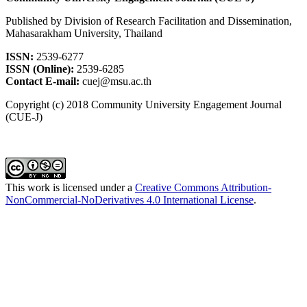
Published by Division of Research Facilitation and Dissemination,
Mahasarakham University, Thailand
ISSN:
2539-6277
ISSN (Online):
2539-6285
Contact E-mail:
cuej@msu.ac.th
Copyright (c) 2018 Community University Engagement Journal
(CUE-J)
This work is licensed under a
Creative Commons Attribution-
NonCommercial-NoDerivatives 4.0 International License
.