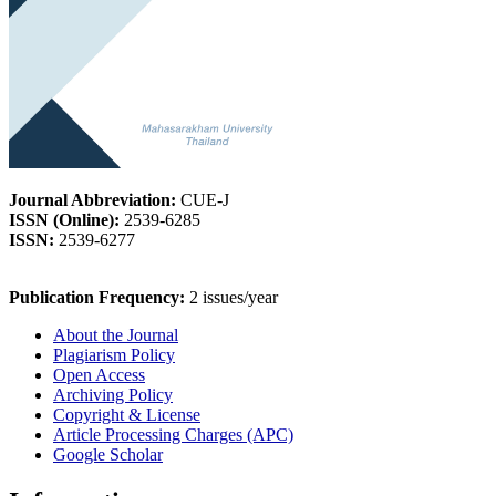
Journal Abbreviation:
CUE-J
ISSN (Online):
2539-6285
ISSN:
2539-6277
Publication Frequency:
2 issues/year
About the Journal
Plagiarism Policy
Open Access
Archiving Policy
Copyright & License
Article Processing Charges (APC)
Google Scholar