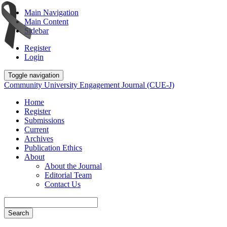
Main Navigation
Main Content
Sidebar
Register
Login
Toggle navigation
Community University Engagement Journal (CUE-J)
Home
Register
Submissions
Current
Archives
Publication Ethics
About
About the Journal
Editorial Team
Contact Us
Search