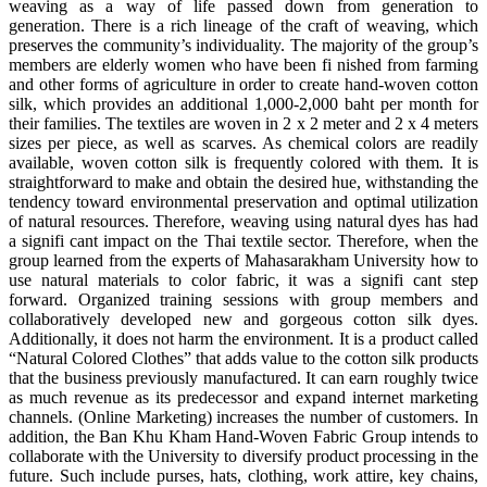
weaving as a way of life passed down from generation to
generation. There is a rich lineage of the craft of weaving, which
preserves the community’s individuality. The majority of the group’s
members are elderly women who have been fi nished from farming
and other forms of agriculture in order to create hand-woven cotton
silk, which provides an additional 1,000-2,000 baht per month for
their families. The textiles are woven in 2 x 2 meter and 2 x 4 meters
sizes per piece, as well as scarves. As chemical colors are readily
available, woven cotton silk is frequently colored with them. It is
straightforward to make and obtain the desired hue, withstanding the
tendency toward environmental preservation and optimal utilization
of natural resources. Therefore, weaving using natural dyes has had
a signifi cant impact on the Thai textile sector. Therefore, when the
group learned from the experts of Mahasarakham University how to
use natural materials to color fabric, it was a signifi cant step
forward. Organized training sessions with group members and
collaboratively developed new and gorgeous cotton silk dyes.
Additionally, it does not harm the environment. It is a product called
“Natural Colored Clothes” that adds value to the cotton silk products
that the business previously manufactured. It can earn roughly twice
as much revenue as its predecessor and expand internet marketing
channels. (Online Marketing) increases the number of customers. In
addition, the Ban Khu Kham Hand-Woven Fabric Group intends to
collaborate with the University to diversify product processing in the
future. Such include purses, hats, clothing, work attire, key chains,