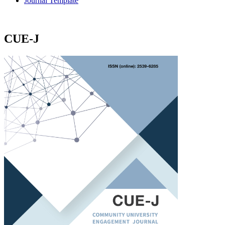
Journal Template
CUE-J