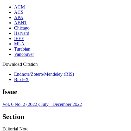
ACM
ACS
APA
ABNT
Chicago
Harvard
IEEE
MLA
Turabian
Vancouver
Download Citation
Endnote/Zotero/Mendeley (RIS)
BibTeX
Issue
Vol. 6 No. 2 (2022): July - December 2022
Section
Editorial Note