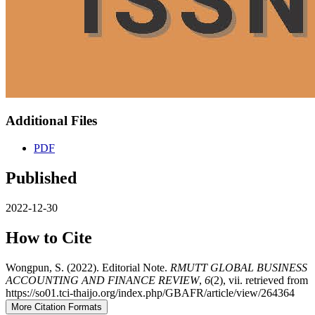
Additional Files
PDF
Published
2022-12-30
How to Cite
Wongpun, S. (2022). Editorial Note.
RMUTT GLOBAL BUSINESS
ACCOUNTING AND FINANCE REVIEW
,
6
(2), vii. retrieved from
https://so01.tci-thaijo.org/index.php/GBAFR/article/view/264364
More Citation Formats