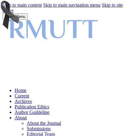
Skip to main content
Skip to main navigation menu
Skip to site
footer
Open Menu
Home
Current
Archives
Publication Ethics
Author Guildeline
About
About the Journal
Submissions
Editorial Team