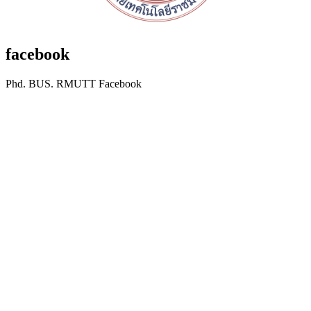
facebook
Phd. BUS. RMUTT Facebook