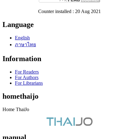
Counter installed : 20 Aug 2021
Language
English
ภาษาไทย
Information
For Readers
For Authors
For Librarians
homethaijo
Home ThaiJo
manual