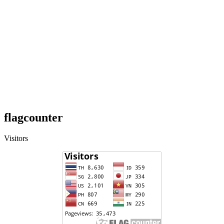
flagcounter
Visitors