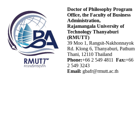
Doctor of Philosophy Program
Office, the Faculty of Business
Administration,
Rajamangala University of
Technology Thanyaburi
(RMUTT)
39 Moo 1, Rangsit-Nakhonnayok
Rd. Klong 6, Thanyaburi, Pathum
Thani, 12110 Thailand
Phone:
+66 2 549 4811
Fax:
+66
2 549 3243
Email:
gbafr@rmutt.ac.th