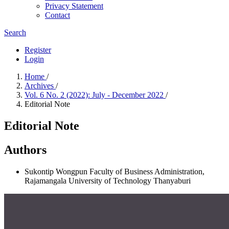
Privacy Statement
Contact
Search
Register
Login
Home
/
Archives
/
Vol. 6 No. 2 (2022): July - December 2022
/
Editorial Note
Editorial Note
Authors
Sukontip Wongpun
Faculty of Business Administration,
Rajamangala University of Technology Thanyaburi