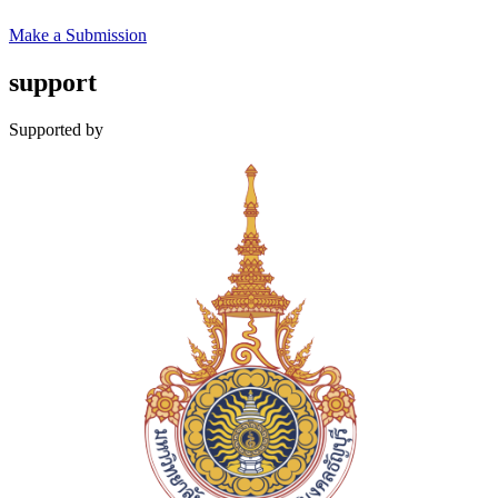
Make a Submission
support
Supported by