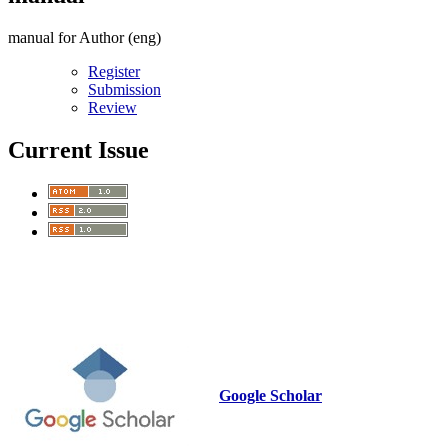
manual for Author (eng)
Register
Submission
Review
Current Issue
Google Scholar