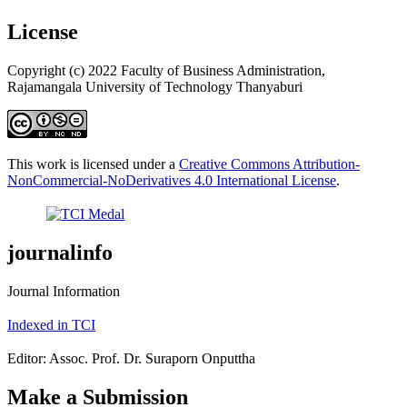
License
Copyright (c) 2022 Faculty of Business Administration,
Rajamangala University of Technology Thanyaburi
This work is licensed under a
Creative Commons Attribution-
NonCommercial-NoDerivatives 4.0 International License
.
journalinfo
Journal Information
Indexed in TCI
Editor: Assoc. Prof. Dr. Suraporn Onputtha
Make a Submission