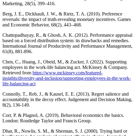
Marketing, 28(5), 399–416.
Berg, J. E., Dickhault, J. W., & Rietz, T. A. (2010). Preference
reversals: the impact of truth-revealing monetary incentives. Games
and Economic Behavior, 68(2), 443–468.
Chattopadhayay, R., & Ghosh, A. K. (2012). Performance appraisal
based on a forced distribution system: its drawbacks and remedies.
International Journal of Productivity and Performance Management,
61(8), 881-896.
Chen, C., Huang, J., Obeid, M., & Zucker, J. (2022). Supporting
employees in the work-life balancing act. McKinsey & Company.
Retrieved from
https://www.mckinsey.com/featured-
insights/diversity-and-inclusion/supporting-employees-in-the-work-
life-balancing-act
Connolly, T., Reb, J., & Kausel, E. E. (2013). Regret salience and
accountability in the decoy effect. Judgement and Decision Making,
8(2), 136-149.
Corr, P. & Plagnol, A. (2019). Behavioral economics the basics.
London: Routledge Taylor and Francis Group.
Dhar, R., Nowlis, S. M., & Sherman, S. J. (2000). Trying hard or