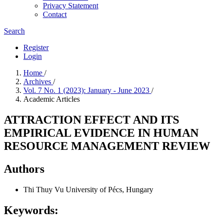
Privacy Statement
Contact
Search
Register
Login
Home
/
Archives
/
Vol. 7 No. 1 (2023): January - June 2023
/
Academic Articles
ATTRACTION EFFECT AND ITS
EMPIRICAL EVIDENCE IN HUMAN
RESOURCE MANAGEMENT REVIEW
Authors
Thi Thuy Vu
University of Pécs, Hungary
Keywords: