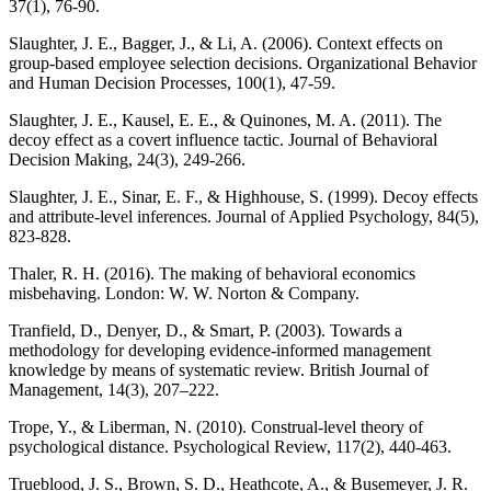
37(1), 76-90.
Slaughter, J. E., Bagger, J., & Li, A. (2006). Context effects on
group-based employee selection decisions. Organizational Behavior
and Human Decision Processes, 100(1), 47-59.
Slaughter, J. E., Kausel, E. E., & Quinones, M. A. (2011). The
decoy effect as a covert influence tactic. Journal of Behavioral
Decision Making, 24(3), 249-266.
Slaughter, J. E., Sinar, E. F., & Highhouse, S. (1999). Decoy effects
and attribute-level inferences. Journal of Applied Psychology, 84(5),
823-828.
Thaler, R. H. (2016). The making of behavioral economics
misbehaving. London: W. W. Norton & Company.
Tranfield, D., Denyer, D., & Smart, P. (2003). Towards a
methodology for developing evidence-informed management
knowledge by means of systematic review. British Journal of
Management, 14(3), 207–222.
Trope, Y., & Liberman, N. (2010). Construal-level theory of
psychological distance. Psychological Review, 117(2), 440-463.
Trueblood, J. S., Brown, S. D., Heathcote, A., & Busemeyer, J. R.