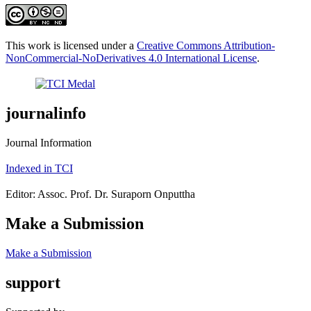
This work is licensed under a
Creative Commons Attribution-
NonCommercial-NoDerivatives 4.0 International License
.
journalinfo
Journal Information
Indexed in TCI
Editor: Assoc. Prof. Dr. Suraporn Onputtha
Make a Submission
Make a Submission
support