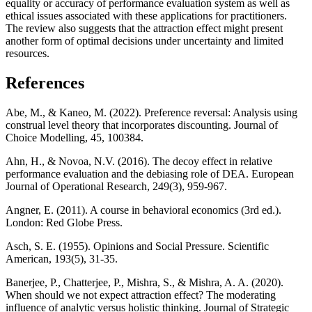
equality or accuracy of performance evaluation system as well as
ethical issues associated with these applications for practitioners.
The review also suggests that the attraction effect might present
another form of optimal decisions under uncertainty and limited
resources.
References
Abe, M., & Kaneo, M. (2022). Preference reversal: Analysis using
construal level theory that incorporates discounting. Journal of
Choice Modelling, 45, 100384.
Ahn, H., & Novoa, N.V. (2016). The decoy effect in relative
performance evaluation and the debiasing role of DEA. European
Journal of Operational Research, 249(3), 959-967.
Angner, E. (2011). A course in behavioral economics (3rd ed.).
London: Red Globe Press.
Asch, S. E. (1955). Opinions and Social Pressure. Scientific
American, 193(5), 31-35.
Banerjee, P., Chatterjee, P., Mishra, S., & Mishra, A. A. (2020).
When should we not expect attraction effect? The moderating
influence of analytic versus holistic thinking. Journal of Strategic