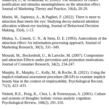
justification and stimulus meaningfulness on the attraction effect.
Journal of Marketing Theory and Practice, 10(4), 20-29.
Marini, M., Sapienza, A., & Paglieri, F. (2022). There is more to
attraction than meets the eye: Studying decoy-induced attention
allocation without eye tracking, Journal of Behavioral Decision
Making, 35(4), 1-13.
Mishra, S., Umesh, U. N., & Stem, D. E. (1993). Antecedents of the
attraction effect: An information-processing approach. Journal of
Marketing Research, 30(3), 331–349.
Mourali, M., Bockenholt, U., & Laroche, M. (2007). Compromise
and attraction Effects under prevention and promotion motivations.
Journal of Consumer Research, 34(2), 234-247.
Murphy, R., Murphy, C., Kelly, M., & Roche, B. (2021). Using the
implicit relational assessment procedure (IRAP) to examine implicit
beauty bias in the context of employability. Psychological Record,
71(3), 423–433.
Nisbett, R.E., Peng, K., Choi, I., & Norenzayan, A. (2001). Culture
and systems of thoughts: holistic versus analytic cognition.
Psychological Review, 108(2), 291-310.