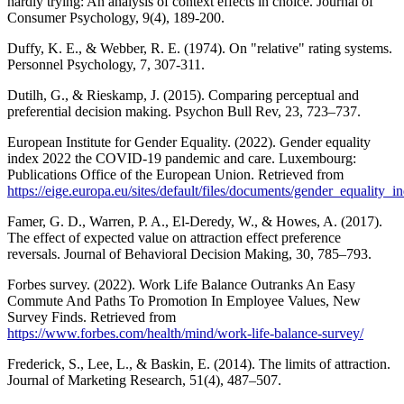
hardly trying: An analysis of context effects in choice. Journal of
Consumer Psychology, 9(4), 189-200.
Duffy, K. E., & Webber, R. E. (1974). On "relative" rating systems.
Personnel Psychology, 7, 307-311.
Dutilh, G., & Rieskamp, J. (2015). Comparing perceptual and
preferential decision making. Psychon Bull Rev, 23, 723–737.
European Institute for Gender Equality. (2022). Gender equality
index 2022 the COVID-19 pandemic and care. Luxembourg:
Publications Office of the European Union. Retrieved from
https://eige.europa.eu/sites/default/files/documents/gender_equality_
Famer, G. D., Warren, P. A., El-Deredy, W., & Howes, A. (2017).
The effect of expected value on attraction effect preference
reversals. Journal of Behavioral Decision Making, 30, 785–793.
Forbes survey. (2022). Work Life Balance Outranks An Easy
Commute And Paths To Promotion In Employee Values, New
Survey Finds. Retrieved from
https://www.forbes.com/health/mind/work-life-balance-survey/
Frederick, S., Lee, L., & Baskin, E. (2014). The limits of attraction.
Journal of Marketing Research, 51(4), 487–507.