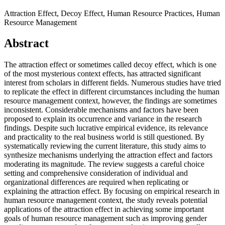
Attraction Effect, Decoy Effect, Human Resource Practices, Human
Resource Management
Abstract
The attraction effect or sometimes called decoy effect, which is one
of the most mysterious context effects, has attracted significant
interest from scholars in different fields. Numerous studies have tried
to replicate the effect in different circumstances including the human
resource management context, however, the findings are sometimes
inconsistent. Considerable mechanisms and factors have been
proposed to explain its occurrence and variance in the research
findings. Despite such lucrative empirical evidence, its relevance
and practicality to the real business world is still questioned. By
systematically reviewing the current literature, this study aims to
synthesize mechanisms underlying the attraction effect and factors
moderating its magnitude. The review suggests a careful choice
setting and comprehensive consideration of individual and
organizational differences are required when replicating or
explaining the attraction effect. By focusing on empirical research in
human resource management context, the study reveals potential
applications of the attraction effect in achieving some important
goals of human resource management such as improving gender