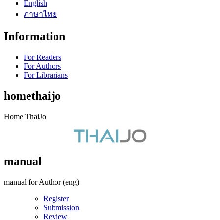
English
ภาษาไทย
Information
For Readers
For Authors
For Librarians
homethaijo
Home ThaiJo
manual
manual for Author (eng)
Register
Submission
Review