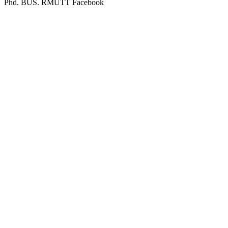
Phd. BUS. RMUTT Facebook