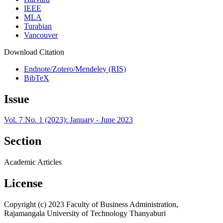
IEEE
MLA
Turabian
Vancouver
Download Citation
Endnote/Zotero/Mendeley (RIS)
BibTeX
Issue
Vol. 7 No. 1 (2023): January - June 2023
Section
Academic Articles
License
Copyright (c) 2023 Faculty of Business Administration,
Rajamangala University of Technology Thanyaburi