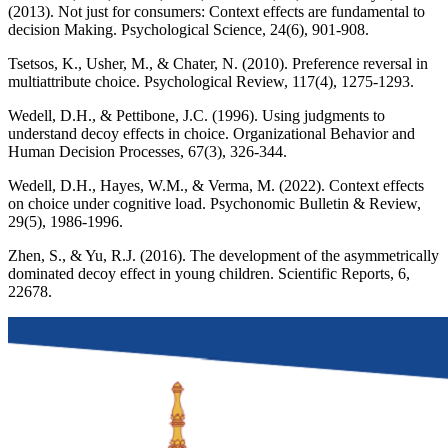
(2013). Not just for consumers: Context effects are fundamental to
decision Making. Psychological Science, 24(6), 901-908.
Tsetsos, K., Usher, M., & Chater, N. (2010). Preference reversal in
multiattribute choice. Psychological Review, 117(4), 1275-1293.
Wedell, D.H., & Pettibone, J.C. (1996). Using judgments to
understand decoy effects in choice. Organizational Behavior and
Human Decision Processes, 67(3), 326-344.
Wedell, D.H., Hayes, W.M., & Verma, M. (2022). Context effects
on choice under cognitive load. Psychonomic Bulletin & Review,
29(5), 1986-1996.
Zhen, S., & Yu, R.J. (2016). The development of the asymmetrically
dominated decoy effect in young children. Scientific Reports, 6,
22678.