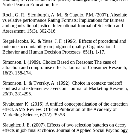
York: Pearson Education, Inc.
Roch, G. R., Sternburgh, A. M., & Caputo, P.M. (2007). Absolute
vs relative performance Rating Formats: Implications for fairness
and organizational justice. International Journal of Selection and
Assessment, 15(3), 302-316.
Siegel-Jacobs, K., & Yates, J. F. (1996). Effects of procedural and
outcome accountability on judgment quality. Organizational
Behavior and Human Decision Processes, 65(1), 1-17.
Simonson, I. (1989). Choice Based on Reasons: The case of
attraction and compromise effects. Journal of Consumer Research,
16(2), 158-174.
Simonson, I., & Tversky, A. (1992). Choice in context: tradeoff
contrast and extremeness aversion. Journal of Marketing Research,
29(3), 281-295.
Sivakumar, K. (2016). A unified conceptualization of the attraction
effect. AMS Review: Official Publication of the Academy of
Marketing Science, 6(1/2), 39-58.
Slaughter, J. E. (2007). Effects of two selection batteries on decoy
effects in job-finalist choice. Journal of Applied Social Psychology,