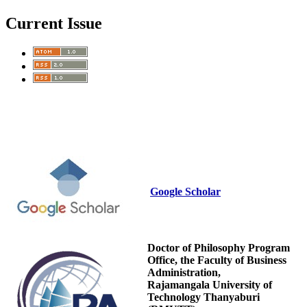
Current Issue
Google Scholar
Doctor of Philosophy Program
Office, the Faculty of Business
Administration,
Rajamangala University of
Technology Thanyaburi