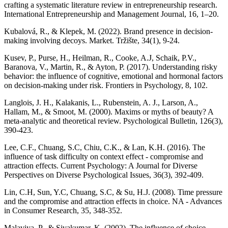
crafting a systematic literature review in entrepreneurship research.
International Entrepreneurship and Management Journal, 16, 1–20.
Kubalová, R., & Klepek, M. (2022). Brand presence in decision-
making involving decoys. Market. Tržište, 34(1), 9-24.
Kusev, P., Purse, H., Heilman, R., Cooke, A.J, Schaik, P.V.,
Baranova, V., Martin, R., & Ayton, P. (2017). Understanding risky
behavior: the influence of cognitive, emotional and hormonal factors
on decision-making under risk. Frontiers in Psychology, 8, 102.
Langlois, J. H., Kalakanis, L., Rubenstein, A. J., Larson, A.,
Hallam, M., & Smoot, M. (2000). Maxims or myths of beauty? A
meta-analytic and theoretical review. Psychological Bulletin, 126(3),
390-423.
Lee, C.F., Chuang, S.C, Chiu, C.K., & Lan, K.H. (2016). The
influence of task difficulty on context effect - compromise and
attraction effects. Current Psychology: A Journal for Diverse
Perspectives on Diverse Psychological Issues, 36(3), 392-409.
Lin, C.H, Sun, Y.C, Chuang, S.C, & Su, H.J. (2008). Time pressure
and the compromise and attraction effects in choice. NA - Advances
in Consumer Research, 35, 348-352.
Malaviya, P., & Sivakumar, K. (2002). The influence of choice