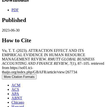
PDF
Published
2023-06-30
How to Cite
Vu, T. T. (2023). ATTRACTION EFFECT AND ITS
EMPIRICAL EVIDENCE IN HUMAN RESOURCE
MANAGEMENT REVIEW.
RMUTT GLOBAL BUSINESS
ACCOUNTING AND FINANCE REVIEW
,
7
(1), 87–105. retrieved
from https://so01.tci-
thaijo.org/index.php/GBAFR/article/view/267734
More Citation Formats
ACM
ACS
APA
ABNT
Chicago
Harvard