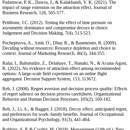
Padamwar, P. K., Dawra, J., & Kalakbandi, V. K. (2021). The
impact of range extension on the attraction effect. Journal of
Business Research, 126, 565-577.
Pettibone, J.C. (2012). Testing the effect of time pressure on
asymmetric dominance and compromise decoys in choice.
Judgement and Decision Making, 7(4), 513-523.
Pocheptsova, A., Amir, O., Dhar, R., & Baumeister, R. (2009).
Deciding without resources: Resource depletion and choice in
context. Journal of Marketing Research, 46(3), 344-355.
Rafai, I., Babutsidze, Z., Delahaye, T., Hanaki, N., & Acuna-Agost,
R. (2022). No evidence of attraction effect among recommended
options: A large-scale field experiment on an online flight
aggregator. Decision Support System, 153, 113672.
Reb, J. (2008). Regret aversion and decision process quality: Effects
of regret salience on decision process carefulness. Organizational
Behavior and Human Decision Processes, 105(2), 169-182.
Reb, J., Li, A., & Bagger, J. (2018). Decoy effect, anticipated regret,
and preferences for work–family benefits. Journal of Occupational
and Organizational Psychology, 91(3), 441-464.
Robbins, S. P, & Coulter, M. (2018). Management (14th ed.). New