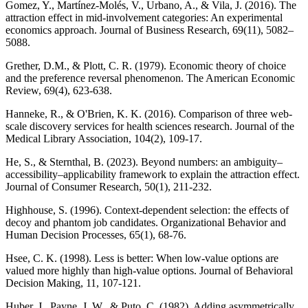
Gomez, Y., Martínez-Molés, V., Urbano, A., & Vila, J. (2016). The
attraction effect in mid-involvement categories: An experimental
economics approach. Journal of Business Research, 69(11), 5082–
5088.
Grether, D.M., & Plott, C. R. (1979). Economic theory of choice
and the preference reversal phenomenon. The American Economic
Review, 69(4), 623-638.
Hanneke, R., & O'Brien, K. K. (2016). Comparison of three web-
scale discovery services for health sciences research. Journal of the
Medical Library Association, 104(2), 109-17.
He, S., & Sternthal, B. (2023). Beyond numbers: an ambiguity–
accessibility–applicability framework to explain the attraction effect.
Journal of Consumer Research, 50(1), 211-232.
Highhouse, S. (1996). Context-dependent selection: the effects of
decoy and phantom job candidates. Organizational Behavior and
Human Decision Processes, 65(1), 68-76.
Hsee, C. K. (1998). Less is better: When low-value options are
valued more highly than high-value options. Journal of Behavioral
Decision Making, 11, 107-121.
Huber, J., Payne, J. W., & Puto, C. (1982). Adding asymmetrically