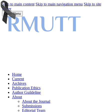
Skip to main content
Skip to main navigation menu
Skip to site
footer
Open Menu
Home
Current
Archives
Publication Ethics
Author Guildeline
About
About the Journal
Submissions
Editorial Team