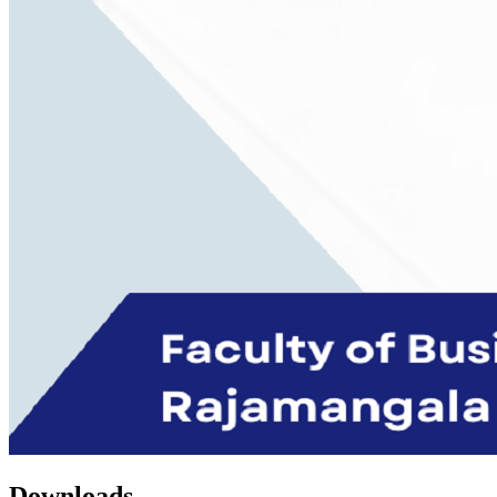
Downloads