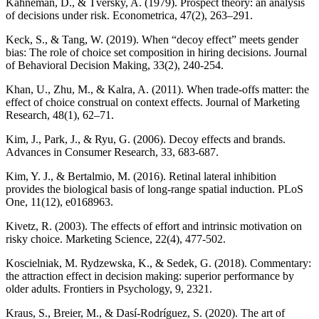
Kahneman, D., & Tversky, A. (1979). Prospect theory: an analysis
of decisions under risk. Econometrica, 47(2), 263–291.
Keck, S., & Tang, W. (2019). When “decoy effect” meets gender
bias: The role of choice set composition in hiring decisions. Journal
of Behavioral Decision Making, 33(2), 240-254.
Khan, U., Zhu, M., & Kalra, A. (2011). When trade-offs matter: the
effect of choice construal on context effects. Journal of Marketing
Research, 48(1), 62–71.
Kim, J., Park, J., & Ryu, G. (2006). Decoy effects and brands.
Advances in Consumer Research, 33, 683-687.
Kim, Y. J., & Bertalmio, M. (2016). Retinal lateral inhibition
provides the biological basis of long-range spatial induction. PLoS
One, 11(12), e0168963.
Kivetz, R. (2003). The effects of effort and intrinsic motivation on
risky choice. Marketing Science, 22(4), 477-502.
Koscielniak, M. Rydzewska, K., & Sedek, G. (2018). Commentary:
the attraction effect in decision making: superior performance by
older adults. Frontiers in Psychology, 9, 2321.
Kraus, S., Breier, M., & Dasí-Rodríguez, S. (2020). The art of