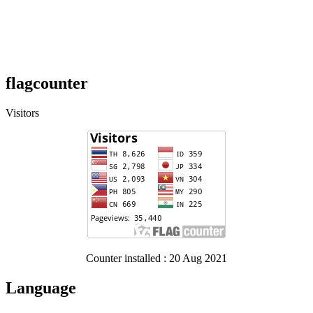
flagcounter
Visitors
Counter installed : 20 Aug 2021
Language