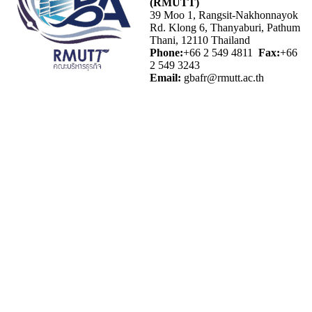
(RMUTT)
39 Moo 1, Rangsit-Nakhonnayok
Rd. Klong 6, Thanyaburi, Pathum
Thani, 12110 Thailand
Phone:
+66 2 549 4811
Fax:
+66
2 549 3243
Email:
gbafr@rmutt.ac.th