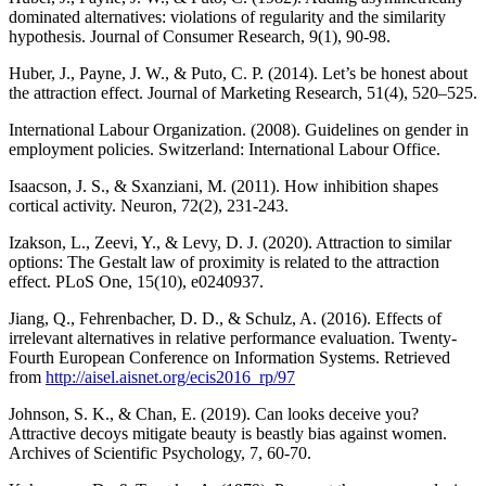
dominated alternatives: violations of regularity and the similarity
hypothesis. Journal of Consumer Research, 9(1), 90-98.
Huber, J., Payne, J. W., & Puto, C. P. (2014). Let’s be honest about
the attraction effect. Journal of Marketing Research, 51(4), 520–525.
International Labour Organization. (2008). Guidelines on gender in
employment policies. Switzerland: International Labour Office.
Isaacson, J. S., & Sxanziani, M. (2011). How inhibition shapes
cortical activity. Neuron, 72(2), 231-243.
Izakson, L., Zeevi, Y., & Levy, D. J. (2020). Attraction to similar
options: The Gestalt law of proximity is related to the attraction
effect. PLoS One, 15(10), e0240937.
Jiang, Q., Fehrenbacher, D. D., & Schulz, A. (2016). Effects of
irrelevant alternatives in relative performance evaluation. Twenty-
Fourth European Conference on Information Systems. Retrieved
from
http://aisel.aisnet.org/ecis2016_rp/97
Johnson, S. K., & Chan, E. (2019). Can looks deceive you?
Attractive decoys mitigate beauty is beastly bias against women.
Archives of Scientific Psychology, 7, 60-70.