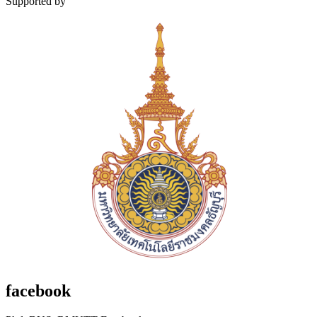
Supported by
facebook