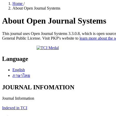
Home
/
About Open Journal Systems
About Open Journal Systems
This journal uses Open Journal Systems 3.3.0.8, which is open sourc
General Public License. Visit PKP's website to
learn more about the 
Language
English
ภาษาไทย
JOURNAL INFOMATION
Journal Information
Indexed in TCI