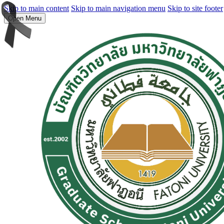
Skip to main content
Skip to main navigation menu
Skip to site footer
Open Menu