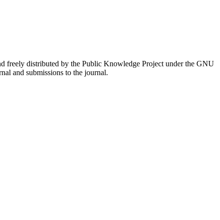
nd freely distributed by the Public Knowledge Project under the GNU
rnal and submissions to the journal.