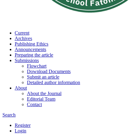
Current
Archives
Publishing Ethics
Announcements
Preparing the article
Submissions
Flowchart
Download Documents
Submit an article
Detailed author information
About
About the Journal
Editorial Team
Contact
Search
Register
Login