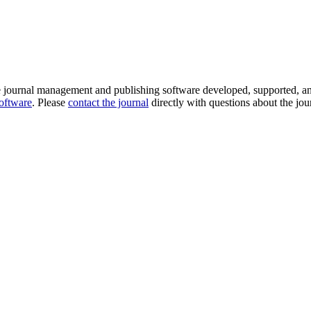
e journal management and publishing software developed, supported, a
software
. Please
contact the journal
directly with questions about the jou