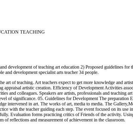
EUCATION TEACHING
 and development of teaching art education 2) Proposed guidelines for th
ple and development specialist arts teacher 34 people.
e art of teaching. Art teachers expect to get more knowledge and artisti
g appraisal artistic creation. Efficiency of Development Activities asso
ies and colleagues. Speakers are artists, professionals and teaching art
al level of significance. 05. Guidelines for Development The preparation Ex
judge intervened in art. The works of art, media to media. The Gallery,Me
ctice with the teacher guiding each step. The event focused on its use 
rt fully. Evaluation forms practicing critics of Friends of the activity.
orm of reflections and measurement of achievement in the classroom.