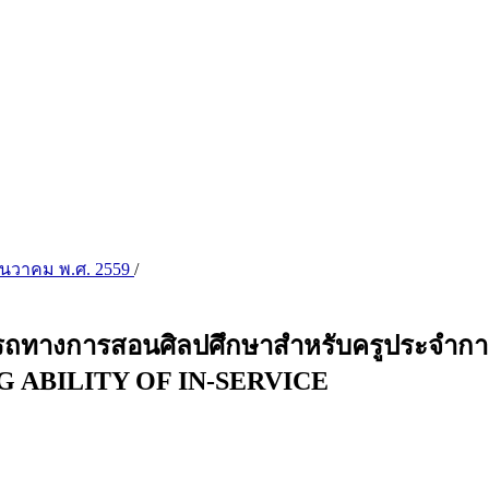
 ธันวาคม พ.ศ. 2559
/
ถทางการสอนศิลปศึกษาสำหรับครูประจำ
 ABILITY OF IN-SERVICE