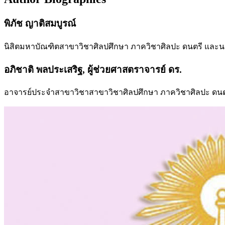
พิภัช ญาติสมบูรณ์
นิสิตมหาบัณฑิตสาขาวิชาศิลปศึกษา ภาควิชาศิลปะ ดนตรี และ
อภิชาติ พลประเสริฐ, ผู้ช่วยศาสตราจารย์ ดร.
อาจารย์ประจำสาขาวิชาสาขาวิชาศิลปศึกษา ภาควิชาศิลปะ ดนต