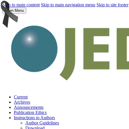
Skip to main content
Skip to main navigation menu
Skip to site footer
Open Menu
Current
Archives
Announcements
Publication Ethics
Instructions to Authors
Author Guidelines
Download