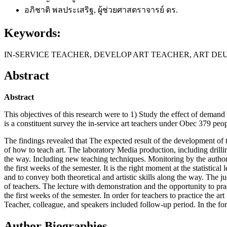
อภิชาติ พลประเสริฐ, ผู้ช่วยศาสตราจารย์ ดร.
Keywords:
IN-SERVICE TEACHER, DEVELOP ART TEACHER, ART D
Abstract
Abstract
This objectives of this research were to 1) Study the effect of demand
is a constituent survey the in-service art teachers under Obec 379 peo
The findings revealed that The expected result of the development of th
of how to teach art. The laboratory Media production, including drillin
the way. Including new teaching techniques. Monitoring by the authorit
the first weeks of the semester. It is the right moment at the statistic
and to convey both theoretical and artistic skills along the way. The 
of teachers. The lecture with demonstration and the opportunity to pra
the first weeks of the semester. In order for teachers to practice the a
Teacher, colleague, and speakers included follow-up period. In the f
Author Biographies