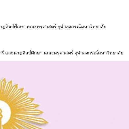
นาฏศิลป์ศึกษา คณะครุศาสตร์ จุฬาลงกรณ์มหาวิทยาลัย
รี และนาฏศิลป์ศึกษา คณะครุศาสตร์ จุฬาลงกรณ์มหาวิทยาลัย