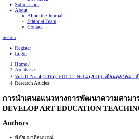
Submissions
About
About the Journal
Editorial Team
Contact
Search
Register
Login
Home
/
Archives
/
Vol. 11 No. 4 (2016): VOL 11, NO 4 (2016): เดือนตุลาคม -
Research Articles
การนำเสนอแนวทางการพัฒนาความสามาร
DEVELOP ART EDUCATION TEACHING
Authors
พิภัช ญาติสมบูรณ์