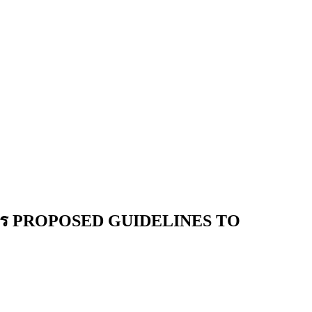
การ PROPOSED GUIDELINES TO