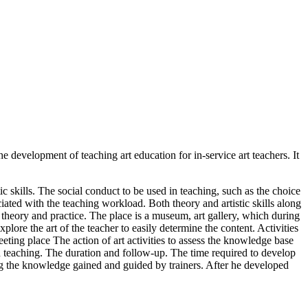
e development of teaching art education for in-service art teachers. It
c skills. The social conduct to be used in teaching, such as the choice
ciated with the teaching workload. Both theory and artistic skills along
 theory and practice. The place is a museum, art gallery, which during
plore the art of the teacher to easily determine the content. Activities
eting place The action of art activities to assess the knowledge base
in teaching. The duration and follow-up. The time required to develop
 Using the knowledge gained and guided by trainers. After he developed