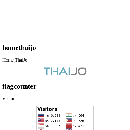
homethaijo
Home ThaiJo
flagcounter
Visitors