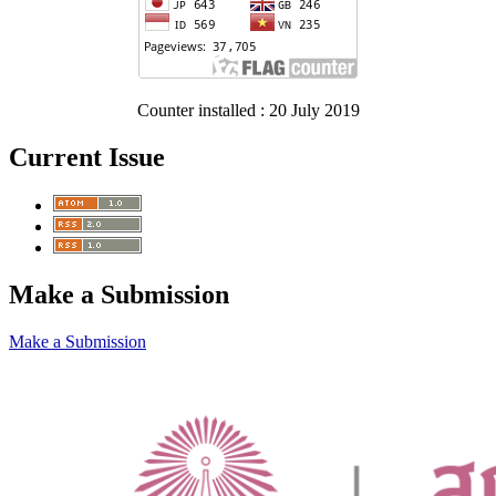
Counter installed : 20 July 2019
Current Issue
Make a Submission
Make a Submission