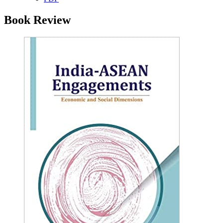
Book Review