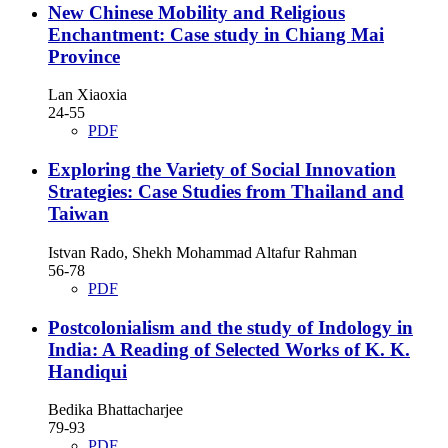
New Chinese Mobility and Religious
Enchantment: Case study in Chiang Mai
Province
Lan Xiaoxia
24-55
PDF
Exploring the Variety of Social Innovation
Strategies: Case Studies from Thailand and
Taiwan
Istvan Rado, Shekh Mohammad Altafur Rahman
56-78
PDF
Postcolonialism and the study of Indology in
India: A Reading of Selected Works of K. K.
Handiqui
Bedika Bhattacharjee
79-93
PDF