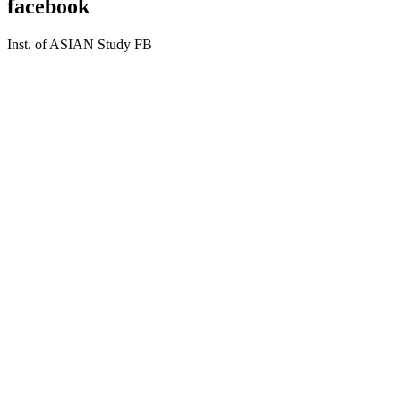
facebook
Inst. of ASIAN Study FB