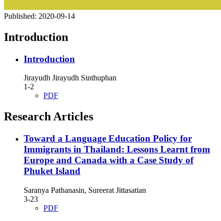
Published:
2020-09-14
Introduction
Introduction
Jirayudh Jirayudh Sinthuphan
1-2
PDF
Research Articles
Toward a Language Education Policy for
Immigrants in Thailand: Lessons Learnt from
Europe and Canada with a Case Study of
Phuket Island
Saranya Pathanasin, Sureerat Jittasatian
3-23
PDF