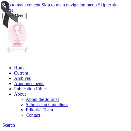
Skip to main content
Skip to main navigation menu
Skip to site
footer
Open Menu
Home
Current
Archives
Announcements
Publication Ethics
About
About the Journal
Submission Guidelines
Editorial Team
Contact
Search