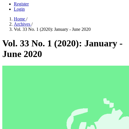
Register
Login
Home
/
Archives
/
Vol. 33 No. 1 (2020): January - June 2020
Vol. 33 No. 1 (2020): January -
June 2020