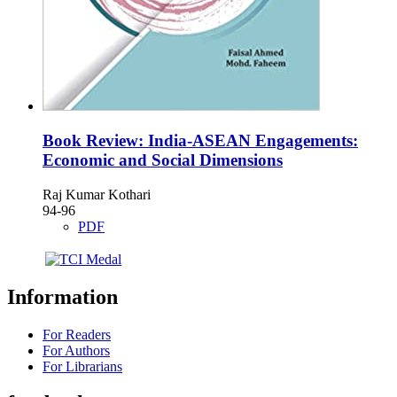
Book Review: India-ASEAN Engagements:
Economic and Social Dimensions
Raj Kumar Kothari
94-96
PDF
Information
For Readers
For Authors
For Librarians