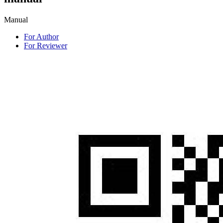
Manual
For Author
For Reviewer