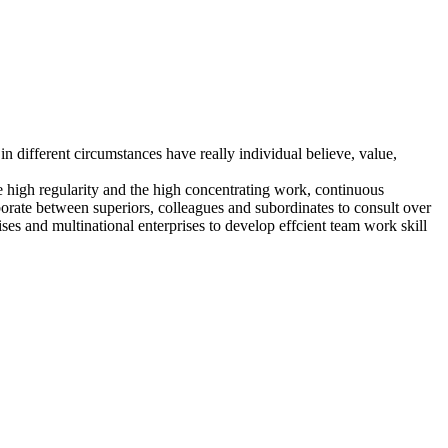
in different circumstances have really individual believe, value,
the high regularity and the high concentrating work, continuous
orate between superiors, colleagues and subordinates to consult over
es and multinational enterprises to develop effcient team work skill