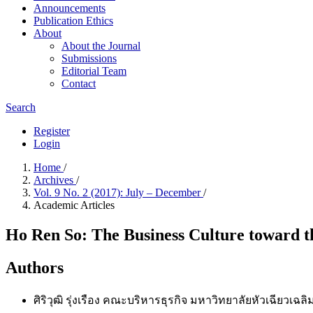
Announcements
Publication​ Ethics
About
About the Journal
Submissions
Editorial Team
Contact
Search
Register
Login
Home
/
Archives
/
Vol. 9 No. 2 (2017): July – December
/
Academic Articles
Ho Ren So: The Business Culture toward t
Authors
ศิริวุฒิ รุ่งเรือง
คณะบริหารธุรกิจ มหาวิทยาลัยหัวเฉียวเฉลิม