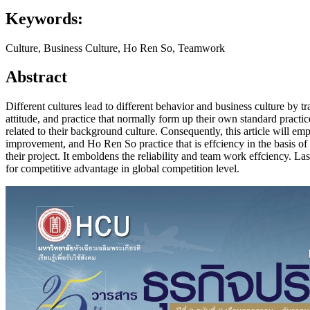
Keywords:
Culture, Business Culture, Ho Ren So, Teamwork
Abstract
Different cultures lead to different behavior and business culture by t
attitude, and practice that normally form up their own standard practi
related to their background culture. Consequently, this article will em
improvement, and Ho Ren So practice that is effciency in the basis o
their project. It emboldens the reliability and team work effciency. 
for competitive advantage in global competition level.