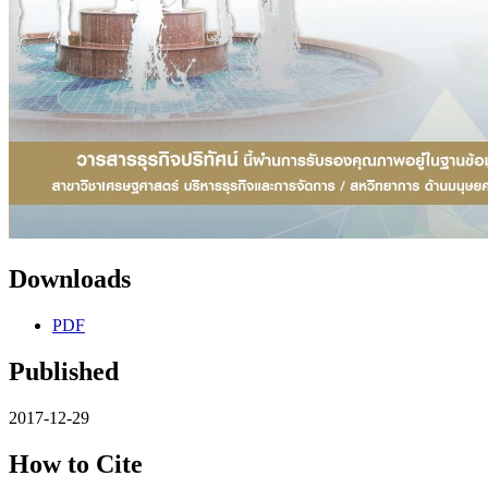
Downloads
PDF
Published
2017-12-29
How to Cite