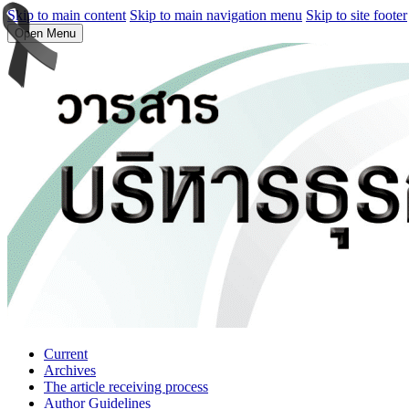
Skip to main content
Skip to main navigation menu
Skip to site footer
Open Menu
Current
Archives
The article receiving process
Author Guidelines