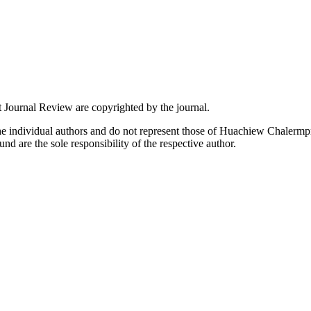
 Journal Review are copyrighted by the journal.
the individual authors and do not represent those of Huachiew Chalermpr
und are the sole responsibility of the respective author.