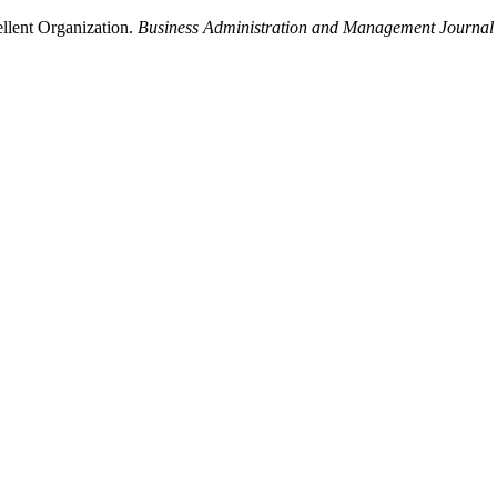
ellent Organization.
Business Administration and Management Journal