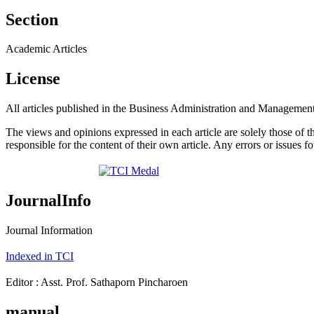
Section
Academic Articles
License
All articles published in the Business Administration and Management
The views and opinions expressed in each article are solely those of 
responsible for the content of their own article. Any errors or issues fo
JournalInfo
Journal Information
Indexed in TCI
Editor : Asst. Prof. Sathaporn Pincharoen
manual