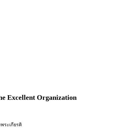
he Excellent Organization
พระเกียรติ