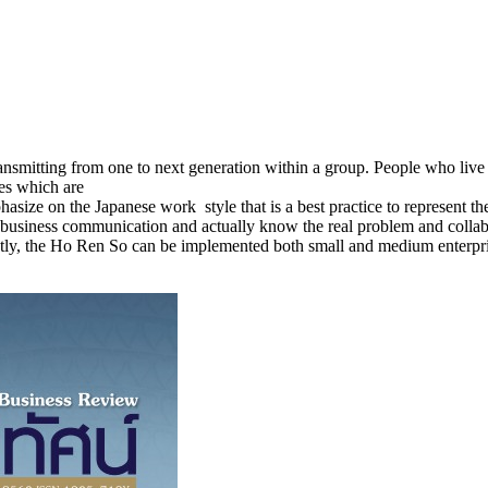
ransmitting from one to next generation within a group. People who live 
ces which are
phasize on the Japanese work style that is a best practice to represent 
f business communication and actually know the real problem and collab
Lastly, the Ho Ren So can be implemented both small and medium enterpris