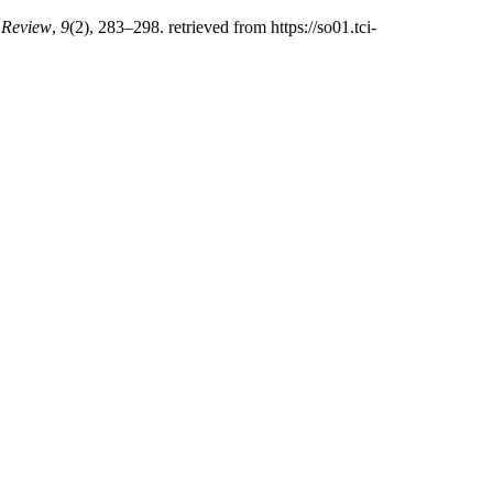
 Review
,
9
(2), 283–298. retrieved from https://so01.tci-