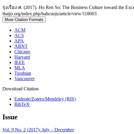
รุ่งเรือง ศ. (2017). Ho Ren So: The Business Culture toward the Exc
thaijo.org/index.php/bahcuojs/article/view/118003
More Citation Formats
ACM
ACS
APA
ABNT
Chicago
Harvard
IEEE
MLA
Turabian
Vancouver
Download Citation
Endnote/Zotero/Mendeley (RIS)
BibTeX
Issue
Vol. 9 No. 2 (2017): July – December