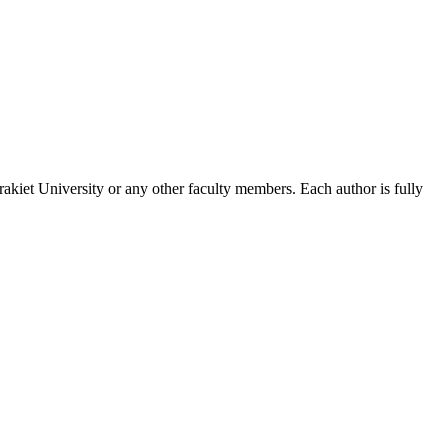
akiet University or any other faculty members. Each author is fully