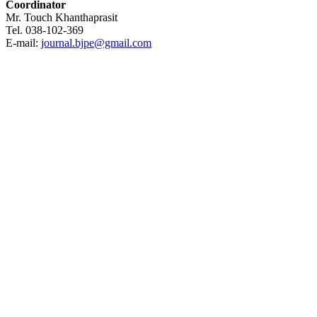
Coordinator
Mr. Touch Khanthaprasit
Tel. 038-102-369
E-mail:
journal.bjpe@gmail.com