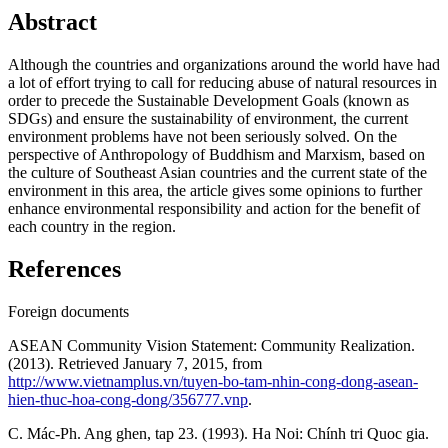
Abstract
Although the countries and organizations around the world have had
a lot of effort trying to call for reducing abuse of natural resources in
order to precede the Sustainable Development Goals (known as
SDGs) and ensure the sustainability of environment, the current
environment problems have not been seriously solved. On the
perspective of Anthropology of Buddhism and Marxism, based on
the culture of Southeast Asian countries and the current state of the
environment in this area, the article gives some opinions to further
enhance environmental responsibility and action for the benefit of
each country in the region.
References
Foreign documents
ASEAN Community Vision Statement: Community Realization.
(2013). Retrieved January 7, 2015, from
http://www.vietnamplus.vn/tuyen-bo-tam-nhin-cong-dong-asean-
hien-thuc-hoa-cong-dong/356777.vnp
.
C. Mác-Ph. Ang ghen, tap 23. (1993). Ha Noi: Chính tri Quoc gia.