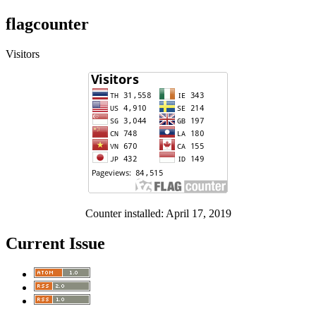
flagcounter
Visitors
Counter installed: April 17, 2019
Current Issue