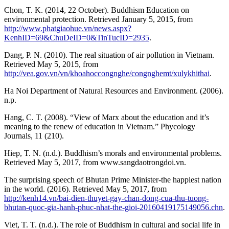
Chon, T. K. (2014, 22 October). Buddhism Education on
environmental protection. Retrieved January 5, 2015, from
http://www.phatgiaohue.vn/news.aspx?
KenhID=69&ChuDeID=0&TinTucID=2935
.
Dang, P. N. (2010). The real situation of air pollution in Vietnam.
Retrieved May 5, 2015, from
http://vea.gov.vn/vn/khoahoccongnghe/congnghemt/xulykhithai
.
Ha Noi Department of Natural Resources and Environment. (2006).
n.p.
Hang, C. T. (2008). “View of Marx about the education and it’s
meaning to the renew of education in Vietnam.” Phycology
Journals, 11 (210).
Hiep, T. N. (n.d.). Buddhism’s morals and environmental problems.
Retrieved May 5, 2017, from www.sangdaotrongdoi.vn.
The surprising speech of Bhutan Prime Minister-the happiest nation
in the world. (2016). Retrieved May 5, 2017, from
http://kenh14.vn/bai-dien-thuyet-gay-chan-dong-cua-thu-tuong-
bhutan-quoc-gia-hanh-phuc-nhat-the-gioi-20160419175149056.chn
.
Viet, T. T. (n.d.). The role of Buddhism in cultural and social life in