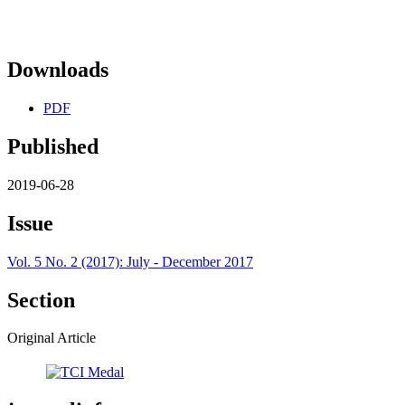
Downloads
PDF
Published
2019-06-28
Issue
Vol. 5 No. 2 (2017): July - December 2017
Section
Original Article