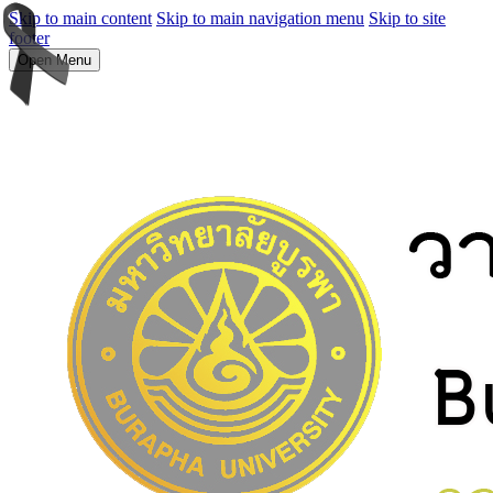
Skip to main content
Skip to main navigation menu
Skip to site
footer
Open Menu