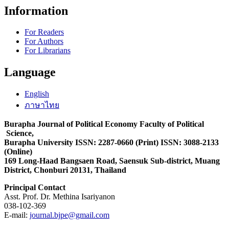
Information
For Readers
For Authors
For Librarians
Language
English
ภาษาไทย
Burapha Journal of Political Economy Faculty of Political
Science,
Burapha University ISSN: 2287-0660 (Print) ISSN: 3088-2133
(Online)
169 Long-Haad Bangsaen Road, Saensuk Sub-district, Muang
District, Chonburi 20131, Thailand
Principal Contact
Asst. Prof. Dr. Methina Isariyanon
038-102-369
E-mail:
journal.bjpe@gmail.com