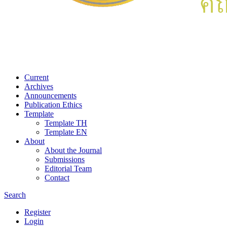
Current
Archives
Announcements
Publication Ethics
Template
Template TH
Template EN
About
About the Journal
Submissions
Editorial Team
Contact
Search
Register
Login