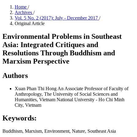
Home
/
Archives
/
Vol. 5 No. 2 (2017): July - December 2017
/
Original Article
Environmental Problems in Southeast
Asia: Integrated Critiques and
Resolutions Through Buddhism and
Marxism Perspective
Authors
Xuan Phan Thi Hong
An Associate Professor of Faculty of
Anthropology, The University of Social Sciences and
Humanities, Vietnam National University - Ho Chi Minh
City, Vietnam
Keywords:
Buddhism, Marxism, Environment, Nature, Southeast Asia