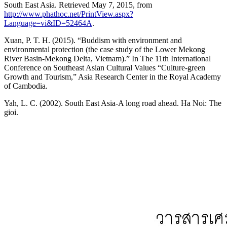
South East Asia. Retrieved May 7, 2015, from
http://www.phathoc.net/PrintView.aspx?
Language=vi&ID=52464A
.
Xuan, P. T. H. (2015). “Buddism with environment and
environmental protection (the case study of the Lower Mekong
River Basin-Mekong Delta, Vietnam).” In The 11th International
Conference on Southeast Asian Cultural Values “Culture-green
Growth and Tourism,” Asia Research Center in the Royal Academy
of Cambodia.
Yah, L. C. (2002). South East Asia-A long road ahead. Ha Noi: The
gioi.