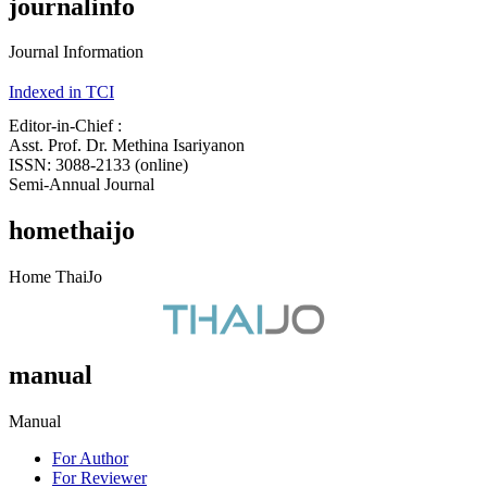
journalinfo
Journal Information
Indexed in TCI
Editor-in-Chief :
Asst. Prof. Dr. Methina Isariyanon
ISSN: 3088-2133 (online)
Semi-Annual Journal
homethaijo
Home ThaiJo
manual
Manual
For Author
For Reviewer