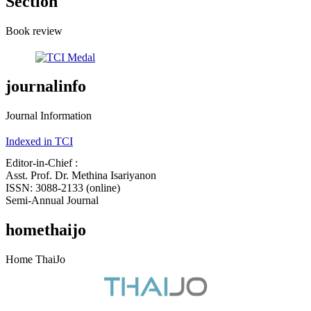
Section
Book review
journalinfo
Journal Information
Indexed in TCI
Editor-in-Chief :
Asst. Prof. Dr. Methina Isariyanon
ISSN: 3088-2133 (online)
Semi-Annual Journal
homethaijo
Home ThaiJo