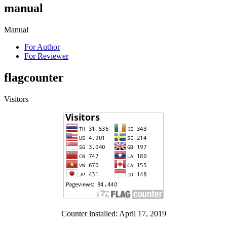
manual
Manual
For Author
For Reviewer
flagcounter
Visitors
Counter installed: April 17, 2019