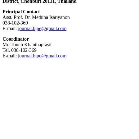
District, Chonburi 20131, Thailand
Principal Contact
Asst. Prof. Dr. Methina Isariyanon
038-102-369
E-mail:
journal.bjpe@gmail.com
Coordinator
Mr. Touch Khanthaprasit
Tel. 038-102-369
E-mail:
journal.bjpe@gmail.com