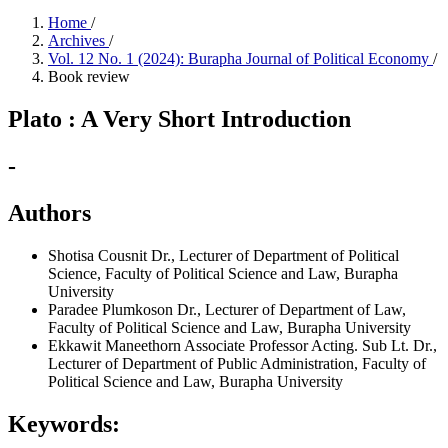
Home
/
Archives
/
Vol. 12 No. 1 (2024): Burapha Journal of Political Economy
/
Book review
Plato : A Very Short Introduction
-
Authors
Shotisa Cousnit
Dr., Lecturer of Department of Political
Science, Faculty of Political Science and Law, Burapha
University
Paradee Plumkoson
Dr., Lecturer of Department of Law,
Faculty of Political Science and Law, Burapha University
Ekkawit Maneethorn
Associate Professor Acting. Sub Lt. Dr.,
Lecturer of Department of Public Administration, Faculty of
Political Science and Law, Burapha University
Keywords: