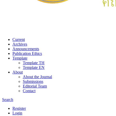
Current
Archives
Announcements
Publication Ethics
Template
Template TH
Template EN
About
About the Journal
Submissions
Editorial Team
Contact
Search
Register
Login