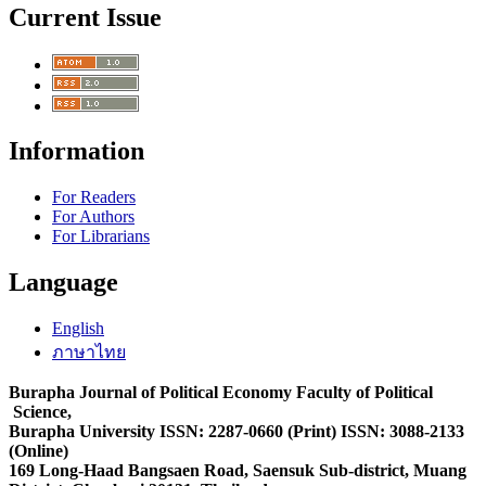
Current Issue
Information
For Readers
For Authors
For Librarians
Language
English
ภาษาไทย
Burapha Journal of Political Economy Faculty of Political
Science,
Burapha University ISSN: 2287-0660 (Print) ISSN: 3088-2133
(Online)
169 Long-Haad Bangsaen Road, Saensuk Sub-district, Muang