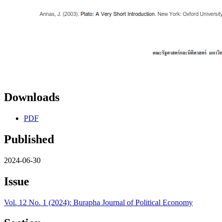
Downloads
PDF
Published
2024-06-30
Issue
Vol. 12 No. 1 (2024): Burapha Journal of Political Economy