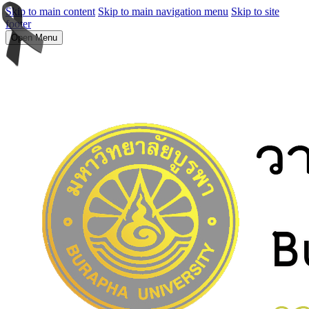
Skip to main content
Skip to main navigation menu
Skip to site
footer
Open Menu