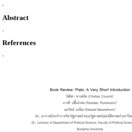
-
Abstract
-
References
-