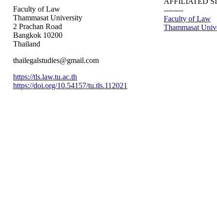
AFFILIATED S
Faculty of Law
--------
Thammasat University
Faculty of Law
2 Prachan Road
Thammasat Unive
Bangkok 10200
Thailand
thailegalstudies@gmail.com
https://tls.law.tu.ac.th
https://doi.org/10.54157/tu.tls.112021