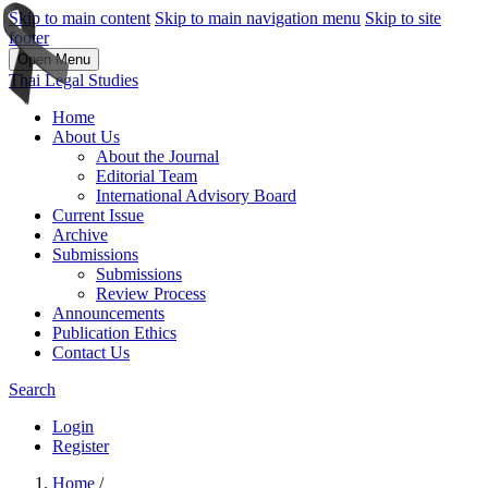
Skip to main content
Skip to main navigation menu
Skip to site
footer
Open Menu
Thai Legal Studies
Home
About Us
About the Journal
Editorial Team
International Advisory Board
Current Issue
Archive
Submissions
Submissions
Review Process
Announcements
Publication Ethics
Contact Us
Search
Login
Register
Home
/