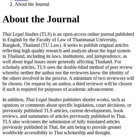
About the Journal
About the Journal
Thai Legal Studies
(TLS) is an open-access online journal published
in English by the Faculty of Law of Thammasat University,
Bangkok, Thailand (TU Law). It seeks to publish original articles
reflecting high quality research and analysis about the legal system
in Thailand, including its laws, institutions, and jurisprudence, as
well about legal issues more generally affecting Thailand. For
scholarly articles, TLS uses the double-blind method of peer review
whereby neither the author nor the reviewers know the identity of
the others involved in the process. A minimum of two reviewers will
be chosen. On request by an author, a third reviewer will be chosen
if such is required for purposes of academic advancement.
In addition,
Thai Legal Studies
publishes shorter works, such as
opinions or comments about specific legislation, court decisions, or
previously published TLS articles, current developments, book
reviews, and summaries of articles previously published in Thai.
TLS also welcomes the submission of fully translated articles
previously published in Thai, the aim being to provide greater
worldwide accessibility to Thai scholarship and thought.