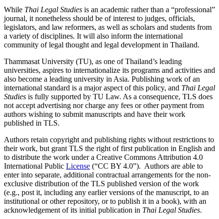
While
Thai Legal Studies
is an academic rather than a “professional”
journal, it nonetheless should be of interest to judges, officials,
legislators, and law reformers, as well as scholars and students from
a variety of disciplines. It will also inform the international
community of legal thought and legal development in Thailand.
Thammasat University (TU), as one of Thailand’s leading
universities, aspires to internationalize its programs and activities and
also become a leading university in Asia. Publishing work of an
international standard is a major aspect of this policy, and
Thai Legal
Studies
is fully supported by TU Law. As a consequence, TLS does
not accept advertising nor charge any fees or other payment from
authors wishing to submit manuscripts and have their work
published in TLS.
Authors retain copyright and publishing rights without restrictions to
their work, but grant TLS the right of first publication in English and
to distribute the work under a Creative Commons Attribution 4.0
International Public
License
(“CC BY 4.0”). Authors are able to
enter into separate, additional contractual arrangements for the non-
exclusive distribution of the TLS published version of the work
(e.g., post it, including any earlier versions of the manuscript, to an
institutional or other repository, or to publish it in a book), with an
acknowledgement of its initial publication in
Thai Legal Studies
.