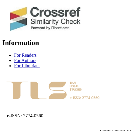
Information
For Readers
For Authors
For Librarians
e-ISSN: 2774-0560