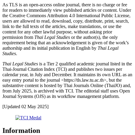
As TLS is an open-access online journal, there is no charge or fee
for readers to immediately view published articles or content. Under
the Creative Commons Attribution 4.0 International Public License,
users are allowed to read, download, copy, distribute, print, search,
link to the full texts of the articles, make translations, or use the
content for any other lawful purpose, without asking prior
permission from
Thai Legal Studies
or the author(s), the only
requirement being that an acknowledgement is given of the work’s
authorship and its initial publication in English by
Thai Legal
Studies
.
Thai Legal Studies
is a Tier 2 qualified academic journal listed in the
Thai-Journal Citation Index (TCI) and publishes two issues per
calendar year, in July and December. It maintains its own URL as an
easy entry portal to the journal <https://tls.law.tu.ac.th>, but the
substantive content is hosted by Thai Journals Online (ThaiJO) and,
from July 2025, is archived with TCI. The editorial staff uses Open
Journal Systems (OJS) as its workflow management platform.
[Updated 02 May 2025]
Information