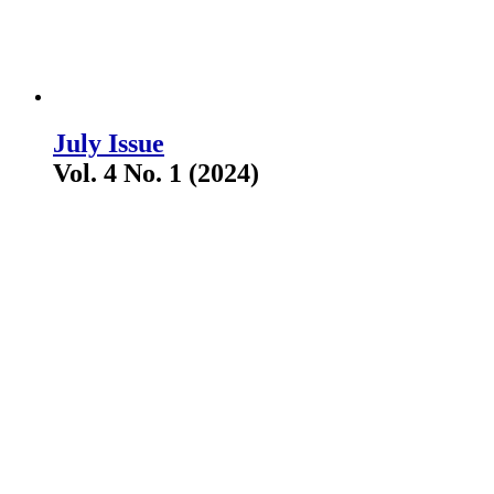
July Issue
Vol. 4 No. 1 (2024)