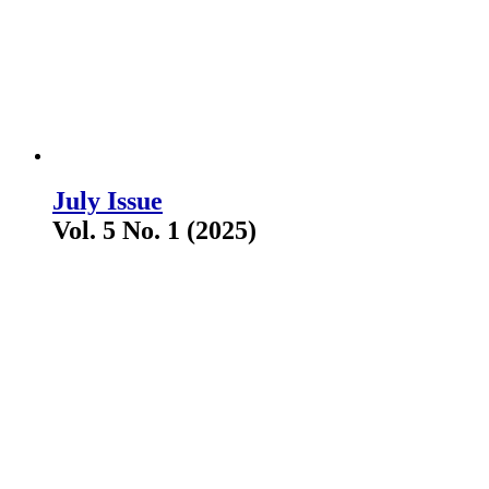
July Issue
Vol. 5 No. 1 (2025)