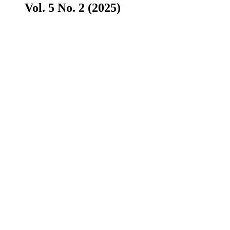
Vol. 5 No. 2 (2025)