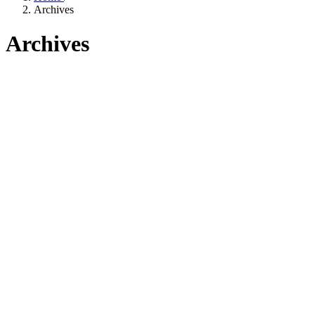
Archives
Archives