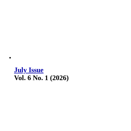
July Issue
Vol. 6 No. 1 (2026)