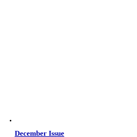
December Issue