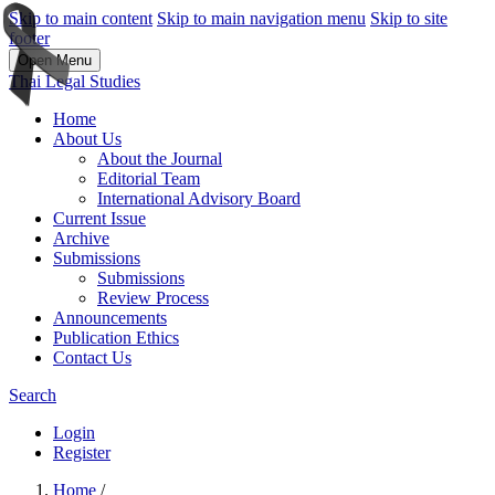
Skip to main content
Skip to main navigation menu
Skip to site
footer
Open Menu
Thai Legal Studies
Home
About Us
About the Journal
Editorial Team
International Advisory Board
Current Issue
Archive
Submissions
Submissions
Review Process
Announcements
Publication Ethics
Contact Us
Search
Login
Register
Home
/