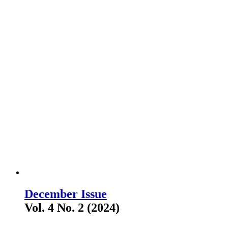
December Issue
Vol. 4 No. 2 (2024)