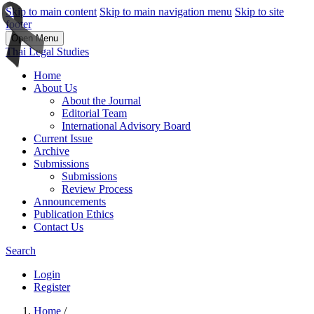
Skip to main content
Skip to main navigation menu
Skip to site
footer
Open Menu
Thai Legal Studies
Home
About Us
About the Journal
Editorial Team
International Advisory Board
Current Issue
Archive
Submissions
Submissions
Review Process
Announcements
Publication Ethics
Contact Us
Search
Login
Register
Home
/