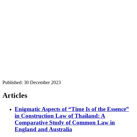
Published:
30 December 2023
Articles
Enigmatic Aspects of “Time Is of the Essence”
in Construction Law of Thailand: A
Comparative Study of Common Law in
England and Australia