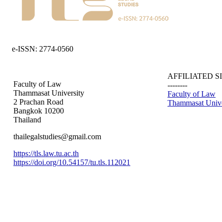
e-ISSN: 2774-0560
AFFILIATED S
Faculty of Law
--------
Thammasat University
Faculty of Law
2 Prachan Road
Thammasat Unive
Bangkok 10200
Thailand
thailegalstudies@gmail.com
https://tls.law.tu.ac.th
https://doi.org/10.54157/tu.tls.112021