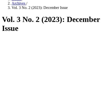
Archives
/
Vol. 3 No. 2 (2023): December Issue
Vol. 3 No. 2 (2023): December
Issue