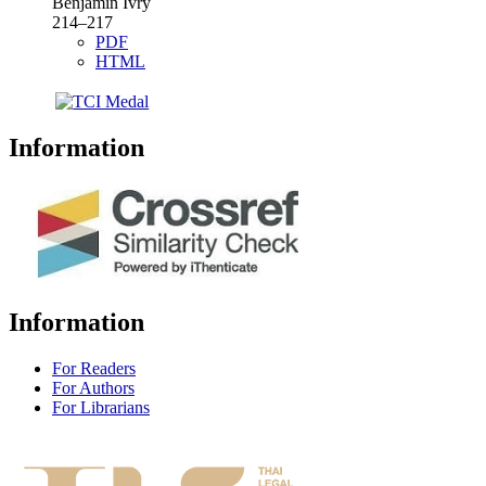
Benjamin Ivry
214–217
PDF
HTML
Information
Information
For Readers
For Authors
For Librarians