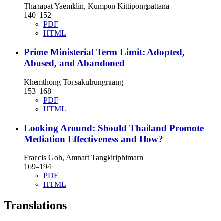
Thanapat Yaemklin, Kumpon Kittipongpattana
140–152
PDF
HTML
Prime Ministerial Term Limit: Adopted,
Abused, and Abandoned
Khemthong Tonsakulrungruang
153–168
PDF
HTML
Looking Around: Should Thailand Promote
Mediation Effectiveness and How?
Francis Goh, Amnart Tangkiriphimarn
169–194
PDF
HTML
Translations