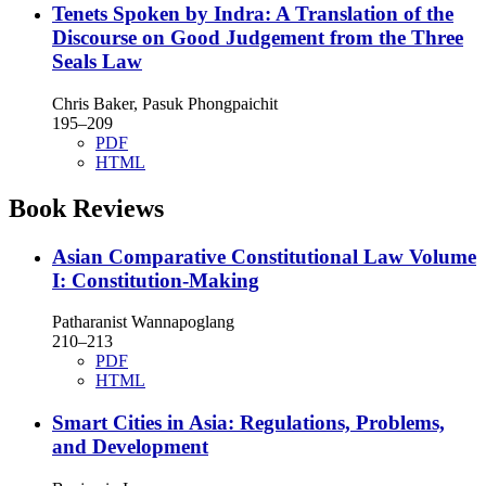
Tenets Spoken by Indra: A Translation of the
Discourse on Good Judgement from the Three
Seals Law
Chris Baker, Pasuk Phongpaichit
195–209
PDF
HTML
Book Reviews
Asian Comparative Constitutional Law Volume
I: Constitution-Making
Patharanist Wannapoglang
210–213
PDF
HTML
Smart Cities in Asia: Regulations, Problems,
and Development