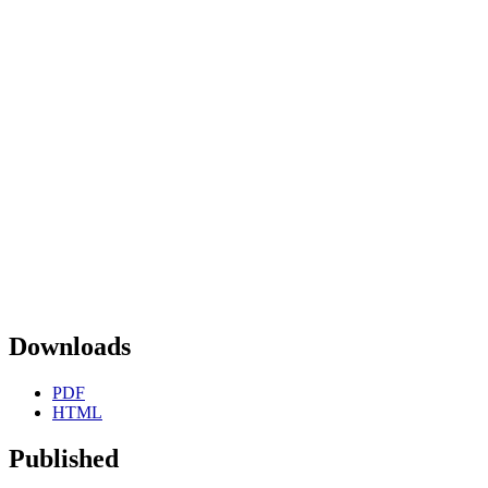
Downloads
PDF
HTML
Published