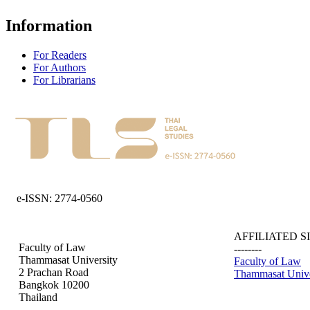
Information
For Readers
For Authors
For Librarians
e-ISSN: 2774-0560
AFFILIATED S
Faculty of Law
--------
Thammasat University
Faculty of Law
2 Prachan Road
Thammasat Unive
Bangkok 10200
Thailand