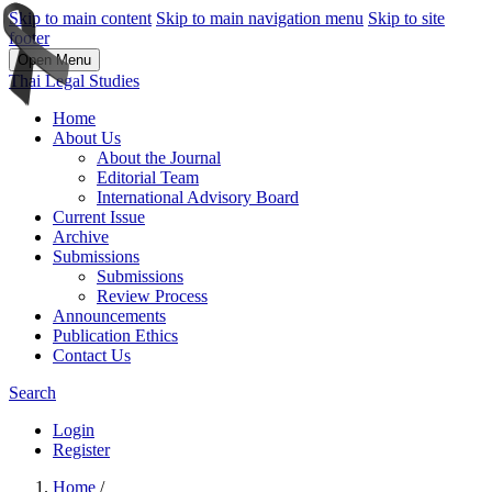
Skip to main content
Skip to main navigation menu
Skip to site
footer
Open Menu
Thai Legal Studies
Home
About Us
About the Journal
Editorial Team
International Advisory Board
Current Issue
Archive
Submissions
Submissions
Review Process
Announcements
Publication Ethics
Contact Us
Search
Login
Register
Home
/