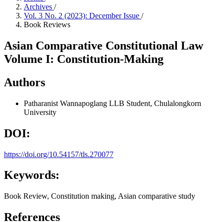
Archives
/
Vol. 3 No. 2 (2023): December Issue
/
Book Reviews
Asian Comparative Constitutional Law
Volume I: Constitution-Making
Authors
Patharanist Wannapoglang
LLB Student, Chulalongkorn
University
DOI:
https://doi.org/10.54157/tls.270077
Keywords:
Book Review, Constitution making, Asian comparative study
References