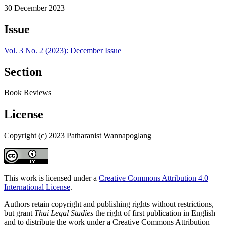
30 December 2023
Issue
Vol. 3 No. 2 (2023): December Issue
Section
Book Reviews
License
Copyright (c) 2023 Patharanist Wannapoglang
This work is licensed under a
Creative Commons Attribution 4.0
International License
.
Authors retain copyright and publishing rights without restrictions,
but grant
Thai Legal Studies
the right of first publication in English
and to distribute the work under a Creative Commons Attribution