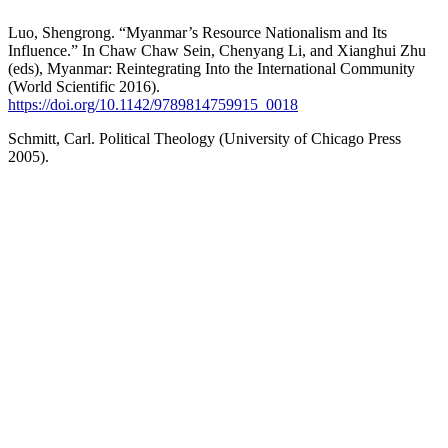
Luo, Shengrong. “Myanmar’s Resource Nationalism and Its
Influence.” In Chaw Chaw Sein, Chenyang Li, and Xianghui Zhu
(eds), Myanmar: Reintegrating Into the International Community
(World Scientific 2016).
https://doi.org/10.1142/9789814759915_0018
Schmitt, Carl. Political Theology (University of Chicago Press
2005).