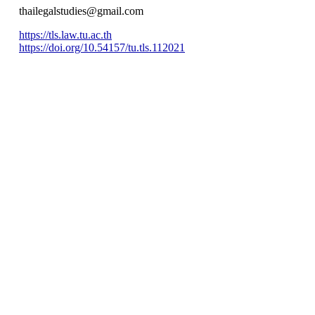
thailegalstudies@gmail.com
https://tls.law.tu.ac.th
https://doi.org/10.54157/tu.tls.112021