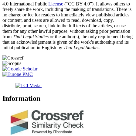
4.0 International Public
License
(“CC BY 4.0”). It allows others to
freely share the work, including the making of translations. There is
no charge or fee for readers to immediately view published articles
or content, and users are allowed to read, download, copy,
distribute, print, search, link to the full texts of the articles, or use
them for any other lawful purpose, without asking prior permission
from
Thai Legal Studies
or the author(s), the only requirement being
that an acknowledgement is given of the work’s authorship and its
initial publication in English by
Thai Legal Studies
.
Information